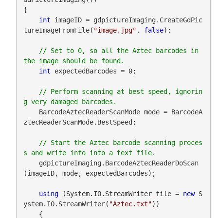
{

int
 imageID = gdpictureImaging.CreateGdPic
tureImageFromFile(
"image.jpg"
, 
false
);

// Set to 0, so all the Aztec barcodes in 
int
 expectedBarcodes = 0;

// Perform scanning at best speed, ignorin
    BarcodeAztecReaderScanMode mode = BarcodeA
ztecReaderScanMode.BestSpeed;

// Start the Aztec barcode scanning proces
    gdpictureImaging.BarcodeAztecReaderDoScan
(imageID, mode, expectedBarcodes);

using
 (System.IO.StreamWriter file = 
new
 S
ystem.IO.StreamWriter(
"Aztec.txt"
))

    {
