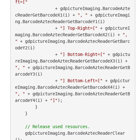
ft=["
                + gdpictureImaging.BarcodeAzte
cReaderGetBarcodeX1(i) + 
", "
 + gdpictureImagi
ng.BarcodeAztecReaderGetBarcodeY1(i)

                + 
"] Top-Right=["
 + gdpictureI
maging.BarcodeAztecReaderGetBarcodeX2(i) + 
", 
"
 + gdpictureImaging.BarcodeAztecReaderGetBarc
odeY2(i)

                + 
"] Bottom-Right=["
 + gdpictu
reImaging.BarcodeAztecReaderGetBarcodeX3(i) + 
", "
 + gdpictureImaging.BarcodeAztecReaderGetB
arcodeY3(i)

                + 
"] Bottom-Left=["
 + gdpictur
eImaging.BarcodeAztecReaderGetBarcodeX4(i) + 
", "
 + gdpictureImaging.BarcodeAztecReaderGetB
arcodeY4(i) + 
"]"
);

        }

    }

    gdpictureImaging.BarcodeAztecReaderClear
();
