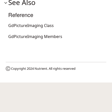
See Also
Reference
GdPictureImaging Class
GdPictureImaging Members
Ⓒ Copyright 2024
Nutrient
. All rights reserved