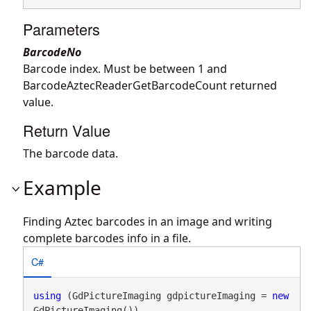
Parameters
BarcodeNo
Barcode index. Must be between 1 and
BarcodeAztecReaderGetBarcodeCount returned
value.
Return Value
The barcode data.
Example
Finding Aztec barcodes in an image and writing
complete barcodes info in a file.
C#
using
 (GdPictureImaging gdpictureImaging = 
new
GdPictureImaging())
