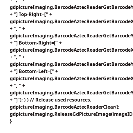
gdpictureImaging.BarcodeAztecReaderGetBarcodeY1
+ "] Top-Right=[" +
gdpictureImaging.BarcodeAztecReaderGetBarcodeX
+ ", " +
gdpictureImaging.BarcodeAztecReaderGetBarcodeY2
+ "] Bottom-Right=[" +
gdpictureImaging.BarcodeAztecReaderGetBarcodeX
+ ", " +
gdpictureImaging.BarcodeAztecReaderGetBarcodeY3
+ "] Bottom-Left=[" +
gdpictureImaging.BarcodeAztecReaderGetBarcodeX
+ ", " +
gdpictureImaging.BarcodeAztecReaderGetBarcodeY4
+ "]"); } } // Release used resources.
gdpictureImaging.BarcodeAztecReaderClear();
gdpictureImaging.ReleaseGdPictureImage(imageID
}