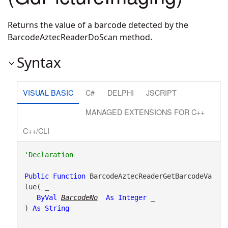
Returns the value of a barcode detected by the
BarcodeAztecReaderDoScan method.
Syntax
VISUAL BASIC
C#
DELPHI
JSCRIPT
MANAGED EXTENSIONS FOR C++
C++/CLI
Public
Function
 BarcodeAztecReaderGetBarcodeVa
lue( _

ByVal
BarcodeNo
As
Integer
 _

) 
As
String