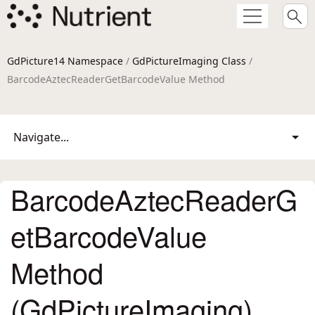
GdPicture14 Namespace
/
GdPictureImaging Class
/
BarcodeAztecReaderGetBarcodeValue Method
Navigate...
BarcodeAztecReaderG
etBarcodeValue
Method
(GdPictureImaging)