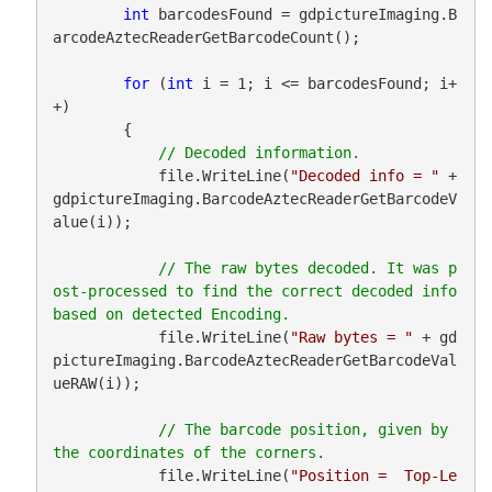
int
 barcodesFound = gdpictureImaging.B
arcodeAztecReaderGetBarcodeCount();

for
 (
int
 i = 1; i <= barcodesFound; i+
+)

        {

            file.WriteLine(
"Decoded info = "
 + 
gdpictureImaging.BarcodeAztecReaderGetBarcodeV
alue(i));

// The raw bytes decoded. It was p
ost-processed to find the correct decoded info 
            file.WriteLine(
"Raw bytes = "
 + gd
pictureImaging.BarcodeAztecReaderGetBarcodeVal
ueRAW(i));

// The barcode position, given by 
            file.WriteLine(
"Position =  Top-Le