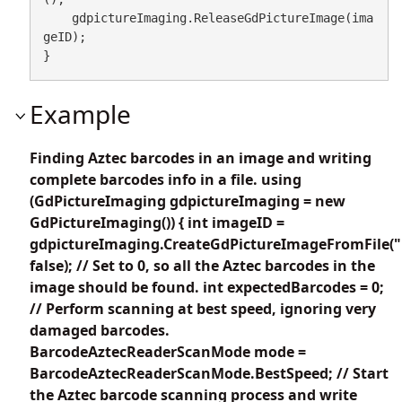
    gdpictureImaging.ReleaseGdPictureImage(ima
geID);

}
Example
Finding Aztec barcodes in an image and writing
complete barcodes info in a file. using
(GdPictureImaging gdpictureImaging = new
GdPictureImaging()) { int imageID =
gdpictureImaging.CreateGdPictureImageFromFile("
false); // Set to 0, so all the Aztec barcodes in the
image should be found. int expectedBarcodes = 0;
// Perform scanning at best speed, ignoring very
damaged barcodes.
BarcodeAztecReaderScanMode mode =
BarcodeAztecReaderScanMode.BestSpeed; // Start
the Aztec barcode scanning process and write