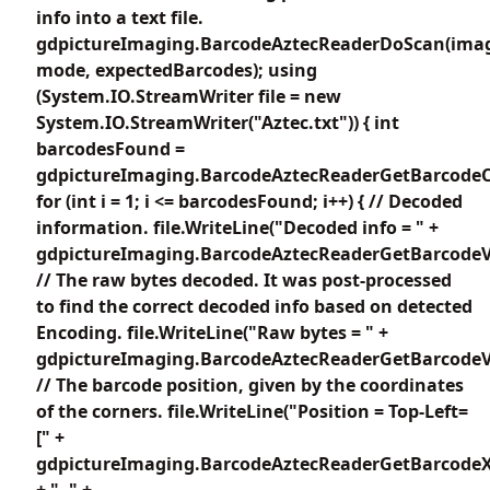
info into a text file.
gdpictureImaging.BarcodeAztecReaderDoScan(imag
mode, expectedBarcodes); using
(System.IO.StreamWriter file = new
System.IO.StreamWriter("Aztec.txt")) { int
barcodesFound =
gdpictureImaging.BarcodeAztecReaderGetBarcodeC
for (int i = 1; i <= barcodesFound; i++) { // Decoded
information. file.WriteLine("Decoded info = " +
gdpictureImaging.BarcodeAztecReaderGetBarcodeVa
// The raw bytes decoded. It was post-processed
to find the correct decoded info based on detected
Encoding. file.WriteLine("Raw bytes = " +
gdpictureImaging.BarcodeAztecReaderGetBarcodeV
// The barcode position, given by the coordinates
of the corners. file.WriteLine("Position = Top-Left=
[" +
gdpictureImaging.BarcodeAztecReaderGetBarcodeX
+ ", " +