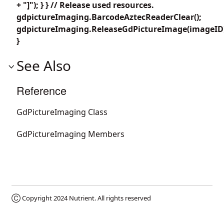
+ "]"); } } // Release used resources.
gdpictureImaging.BarcodeAztecReaderClear();
gdpictureImaging.ReleaseGdPictureImage(imageID
}
See Also
Reference
GdPictureImaging Class
GdPictureImaging Members
Ⓒ Copyright 2024
Nutrient
. All rights reserved