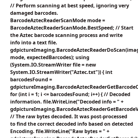
// Perform scanning at best speed, ignoring very
damaged barcodes.
BarcodeAztecReaderScanMode mode =
BarcodeAztecReaderScanMode.BestSpeed; // Start
the Aztec barcode scanning process and write
info into a text file.
gdpictureImaging.BarcodeAztecReaderDoScan(imag
mode, expectedBarcodes); using
(System.IO.StreamWriter file = new
System.IO.StreamWriter("Aztec.txt")) { int
barcodesFound =
gdpictureImaging.BarcodeAztecReaderGetBarcodeC
for (int i = 1; i <= barcodesFound; i++) { // Decoded
information. file.WriteLine("Decoded info = " +
gdpictureImaging.BarcodeAztecReaderGetBarcodeVa
// The raw bytes decoded. It was post-processed
to find the correct decoded info based on detected
Encoding. file.WriteLine("Raw bytes = " +