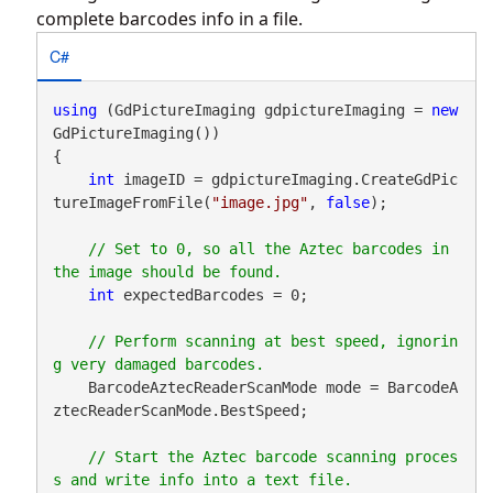
complete barcodes info in a file.
C#
using
 (GdPictureImaging gdpictureImaging = 
new
GdPictureImaging())

{

int
 imageID = gdpictureImaging.CreateGdPic
tureImageFromFile(
"image.jpg"
, 
false
);

// Set to 0, so all the Aztec barcodes in 
int
 expectedBarcodes = 0;

// Perform scanning at best speed, ignorin
    BarcodeAztecReaderScanMode mode = BarcodeA
ztecReaderScanMode.BestSpeed;

// Start the Aztec barcode scanning proces