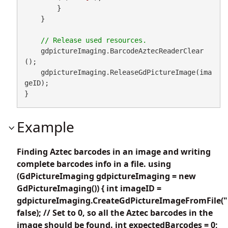
        }

    }

    gdpictureImaging.BarcodeAztecReaderClear
();

    gdpictureImaging.ReleaseGdPictureImage(ima
geID);

}
Example
Finding Aztec barcodes in an image and writing
complete barcodes info in a file. using
(GdPictureImaging gdpictureImaging = new
GdPictureImaging()) { int imageID =
gdpictureImaging.CreateGdPictureImageFromFile("
false); // Set to 0, so all the Aztec barcodes in the
image should be found. int expectedBarcodes = 0;