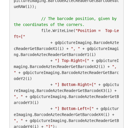
pictureImaging.BarcodeAztecReaderGetBarcodeVal
ueRAW(i));

// The barcode position, given by 
            file.WriteLine(
"Position =  Top-Le
ft=["
                + gdpictureImaging.BarcodeAzte
cReaderGetBarcodeX1(i) + 
", "
 + gdpictureImagi
ng.BarcodeAztecReaderGetBarcodeY1(i)

                + 
"] Top-Right=["
 + gdpictureI
maging.BarcodeAztecReaderGetBarcodeX2(i) + 
", 
"
 + gdpictureImaging.BarcodeAztecReaderGetBarc
odeY2(i)

                + 
"] Bottom-Right=["
 + gdpictu
reImaging.BarcodeAztecReaderGetBarcodeX3(i) + 
", "
 + gdpictureImaging.BarcodeAztecReaderGetB
arcodeY3(i)

                + 
"] Bottom-Left=["
 + gdpictur
eImaging.BarcodeAztecReaderGetBarcodeX4(i) + 
", "
 + gdpictureImaging.BarcodeAztecReaderGetB
arcodeY4(i) + 
"]"
);
