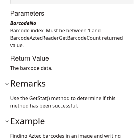
Parameters
BarcodeNo
Barcode index. Must be between 1 and
BarcodeAztecReaderGetBarcodeCount returned
value.
Return Value
The barcode data.
Remarks
Use the GetStat() method to determine if this
method has been successful.
Example
Finding Aztec barcodes in an image and writing