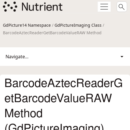
GdPicture14 Namespace
/
GdPictureImaging Class
/
BarcodeAztecReaderGetBarcodeValueRAW Method
Navigate...
BarcodeAztecReaderG
etBarcodeValueRAW
Method
(GdPictureImaging)