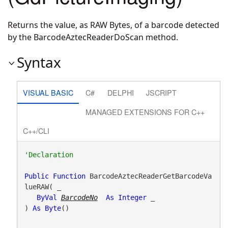
Returns the value, as RAW Bytes, of a barcode detected
by the BarcodeAztecReaderDoScan method.
Syntax
VISUAL BASIC
C#
DELPHI
JSCRIPT
MANAGED EXTENSIONS FOR C++
C++/CLI
Public
Function
 BarcodeAztecReaderGetBarcodeVa
lueRAW( _

ByVal
BarcodeNo
As
Integer
 _

) 
As
Byte
()