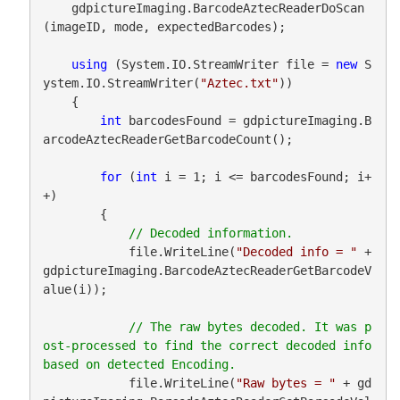
    gdpictureImaging.BarcodeAztecReaderDoScan
(imageID, mode, expectedBarcodes);

using
 (System.IO.StreamWriter file = 
new
 S
ystem.IO.StreamWriter(
"Aztec.txt"
))

    {

int
 barcodesFound = gdpictureImaging.B
arcodeAztecReaderGetBarcodeCount();

for
 (
int
 i = 1; i <= barcodesFound; i+
+)

        {

            file.WriteLine(
"Decoded info = "
 + 
gdpictureImaging.BarcodeAztecReaderGetBarcodeV
alue(i));

// The raw bytes decoded. It was p
ost-processed to find the correct decoded info 
            file.WriteLine(
"Raw bytes = "
 + gd