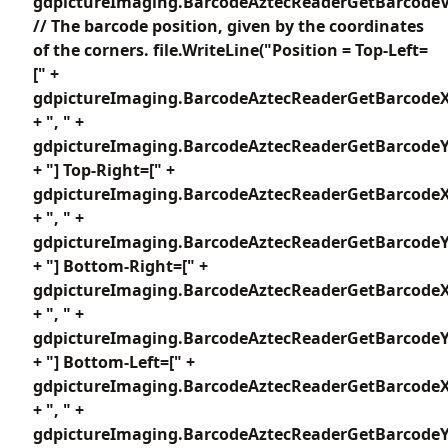
gdpictureImaging.BarcodeAztecReaderGetBarcodeV
// The barcode position, given by the coordinates
of the corners. file.WriteLine("Position = Top-Left=
[" +
gdpictureImaging.BarcodeAztecReaderGetBarcodeX
+ ", " +
gdpictureImaging.BarcodeAztecReaderGetBarcodeY1
+ "] Top-Right=[" +
gdpictureImaging.BarcodeAztecReaderGetBarcodeX
+ ", " +
gdpictureImaging.BarcodeAztecReaderGetBarcodeY2
+ "] Bottom-Right=[" +
gdpictureImaging.BarcodeAztecReaderGetBarcodeX
+ ", " +
gdpictureImaging.BarcodeAztecReaderGetBarcodeY3
+ "] Bottom-Left=[" +
gdpictureImaging.BarcodeAztecReaderGetBarcodeX
+ ", " +
gdpictureImaging.BarcodeAztecReaderGetBarcodeY4