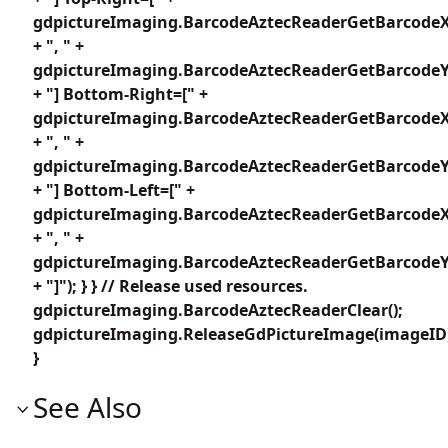
gdpictureImaging.BarcodeAztecReaderGetBarcodeX
+ ", " +
gdpictureImaging.BarcodeAztecReaderGetBarcodeY2
+ "] Bottom-Right=[" +
gdpictureImaging.BarcodeAztecReaderGetBarcodeX
+ ", " +
gdpictureImaging.BarcodeAztecReaderGetBarcodeY3
+ "] Bottom-Left=[" +
gdpictureImaging.BarcodeAztecReaderGetBarcodeX
+ ", " +
gdpictureImaging.BarcodeAztecReaderGetBarcodeY4
+ "]"); } } // Release used resources.
gdpictureImaging.BarcodeAztecReaderClear();
gdpictureImaging.ReleaseGdPictureImage(imageID
}
See Also