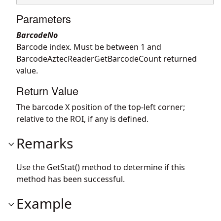
Parameters
BarcodeNo
Barcode index. Must be between 1 and
BarcodeAztecReaderGetBarcodeCount returned
value.
Return Value
The barcode X position of the top-left corner;
relative to the ROI, if any is defined.
Remarks
Use the GetStat() method to determine if this
method has been successful.
Example