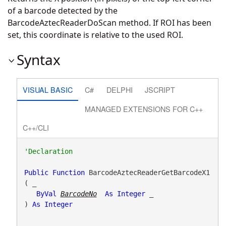
of a barcode detected by the
BarcodeAztecReaderDoScan method. If ROI has been
set, this coordinate is relative to the used ROI.
Syntax
VISUAL BASIC
C#
DELPHI
JSCRIPT
MANAGED EXTENSIONS FOR C++
C++/CLI
Public
Function
 BarcodeAztecReaderGetBarcodeX1
( _

ByVal
BarcodeNo
As
Integer
 _

) 
As
Integer