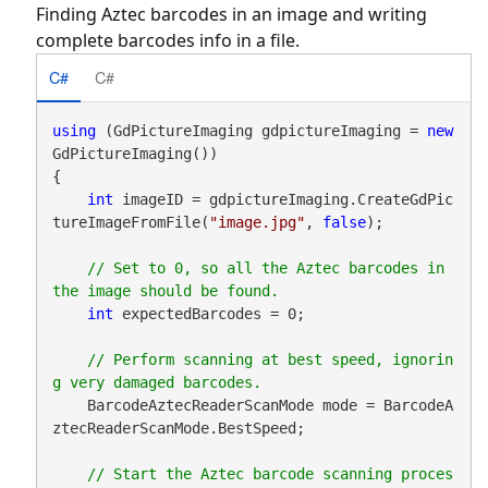
Finding Aztec barcodes in an image and writing
complete barcodes info in a file.
C#
C#
using
 (GdPictureImaging gdpictureImaging = 
new
GdPictureImaging())

{

int
 imageID = gdpictureImaging.CreateGdPic
tureImageFromFile(
"image.jpg"
, 
false
);

// Set to 0, so all the Aztec barcodes in 
int
 expectedBarcodes = 0;

// Perform scanning at best speed, ignorin
    BarcodeAztecReaderScanMode mode = BarcodeA
ztecReaderScanMode.BestSpeed;

// Start the Aztec barcode scanning proces