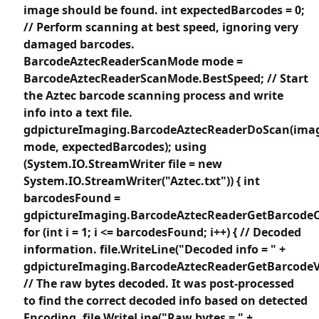
image should be found. int expectedBarcodes = 0;
// Perform scanning at best speed, ignoring very
damaged barcodes.
BarcodeAztecReaderScanMode mode =
BarcodeAztecReaderScanMode.BestSpeed; // Start
the Aztec barcode scanning process and write
info into a text file.
gdpictureImaging.BarcodeAztecReaderDoScan(imag
mode, expectedBarcodes); using
(System.IO.StreamWriter file = new
System.IO.StreamWriter("Aztec.txt")) { int
barcodesFound =
gdpictureImaging.BarcodeAztecReaderGetBarcodeC
for (int i = 1; i <= barcodesFound; i++) { // Decoded
information. file.WriteLine("Decoded info = " +
gdpictureImaging.BarcodeAztecReaderGetBarcodeVa
// The raw bytes decoded. It was post-processed
to find the correct decoded info based on detected
Encoding. file.WriteLine("Raw bytes = " +