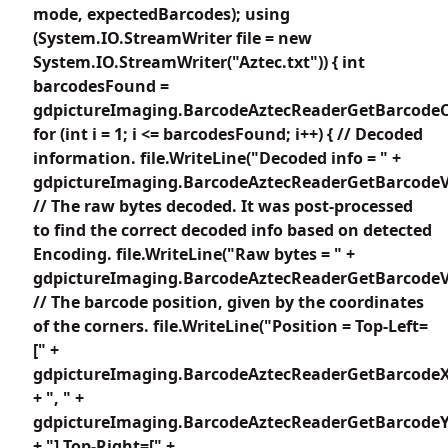
mode, expectedBarcodes); using
(System.IO.StreamWriter file = new
System.IO.StreamWriter("Aztec.txt")) { int
barcodesFound =
gdpictureImaging.BarcodeAztecReaderGetBarcodeC
for (int i = 1; i <= barcodesFound; i++) { // Decoded
information. file.WriteLine("Decoded info = " +
gdpictureImaging.BarcodeAztecReaderGetBarcodeVa
// The raw bytes decoded. It was post-processed
to find the correct decoded info based on detected
Encoding. file.WriteLine("Raw bytes = " +
gdpictureImaging.BarcodeAztecReaderGetBarcodeV
// The barcode position, given by the coordinates
of the corners. file.WriteLine("Position = Top-Left=
[" +
gdpictureImaging.BarcodeAztecReaderGetBarcodeX
+ ", " +
gdpictureImaging.BarcodeAztecReaderGetBarcodeY1
+ "] Top-Right=[" +