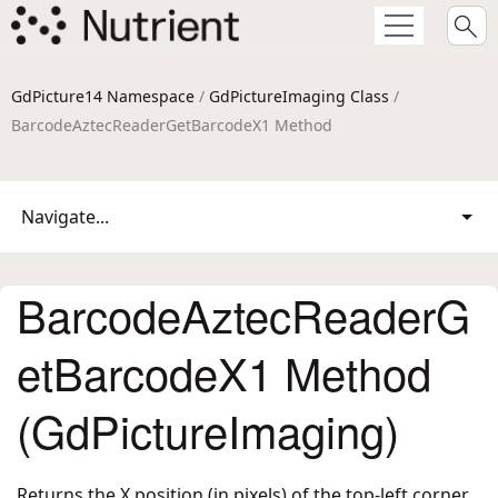
GdPicture14 Namespace
/
GdPictureImaging Class
/
BarcodeAztecReaderGetBarcodeX1 Method
Navigate...
BarcodeAztecReaderG
etBarcodeX1 Method
(GdPictureImaging)
Returns the X position (in pixels) of the top-left corner