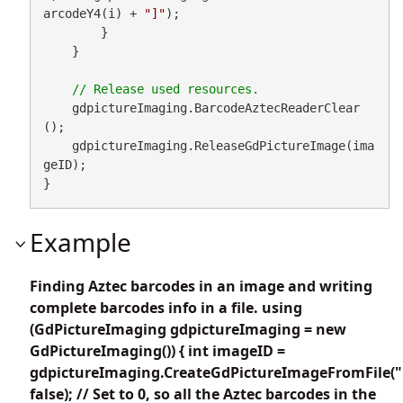
arcodeY4(i) + 
"]"
);

        }

    }

    gdpictureImaging.BarcodeAztecReaderClear
();

    gdpictureImaging.ReleaseGdPictureImage(ima
geID);

}
Example
Finding Aztec barcodes in an image and writing
complete barcodes info in a file. using
(GdPictureImaging gdpictureImaging = new
GdPictureImaging()) { int imageID =
gdpictureImaging.CreateGdPictureImageFromFile("
false); // Set to 0, so all the Aztec barcodes in the