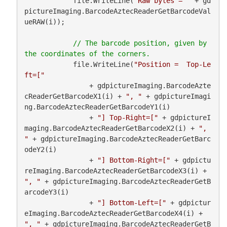
            file.WriteLine(
"Raw bytes = "
 + gd
pictureImaging.BarcodeAztecReaderGetBarcodeVal
ueRAW(i));

// The barcode position, given by 
            file.WriteLine(
"Position =  Top-Le
ft=["
                + gdpictureImaging.BarcodeAzte
cReaderGetBarcodeX1(i) + 
", "
 + gdpictureImagi
ng.BarcodeAztecReaderGetBarcodeY1(i)

                + 
"] Top-Right=["
 + gdpictureI
maging.BarcodeAztecReaderGetBarcodeX2(i) + 
", 
"
 + gdpictureImaging.BarcodeAztecReaderGetBarc
odeY2(i)

                + 
"] Bottom-Right=["
 + gdpictu
reImaging.BarcodeAztecReaderGetBarcodeX3(i) + 
", "
 + gdpictureImaging.BarcodeAztecReaderGetB
arcodeY3(i)

                + 
"] Bottom-Left=["
 + gdpictur
eImaging.BarcodeAztecReaderGetBarcodeX4(i) + 
", "
 + gdpictureImaging.BarcodeAztecReaderGetB