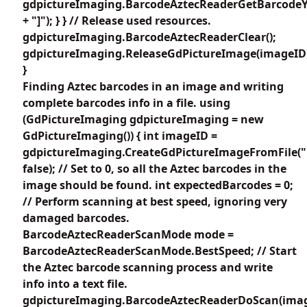
gdpictureImaging.BarcodeAztecReaderGetBarcodeY4
+ "]"); } } // Release used resources.
gdpictureImaging.BarcodeAztecReaderClear();
gdpictureImaging.ReleaseGdPictureImage(imageID
}
Finding Aztec barcodes in an image and writing
complete barcodes info in a file. using
(GdPictureImaging gdpictureImaging = new
GdPictureImaging()) { int imageID =
gdpictureImaging.CreateGdPictureImageFromFile("
false); // Set to 0, so all the Aztec barcodes in the
image should be found. int expectedBarcodes = 0;
// Perform scanning at best speed, ignoring very
damaged barcodes.
BarcodeAztecReaderScanMode mode =
BarcodeAztecReaderScanMode.BestSpeed; // Start
the Aztec barcode scanning process and write
info into a text file.
gdpictureImaging.BarcodeAztecReaderDoScan(imag