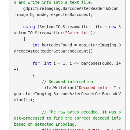
    gdpictureImaging.BarcodeAztecReaderDoScan
(imageID, mode, expectedBarcodes);

using
 (System.IO.StreamWriter file = 
new
 S
ystem.IO.StreamWriter(
"Aztec.txt"
))

    {

int
 barcodesFound = gdpictureImaging.B
arcodeAztecReaderGetBarcodeCount();

for
 (
int
 i = 1; i <= barcodesFound; i+
+)

        {

            file.WriteLine(
"Decoded info = "
 + 
gdpictureImaging.BarcodeAztecReaderGetBarcodeV
alue(i));

// The raw bytes decoded. It was p
ost-processed to find the correct decoded info 