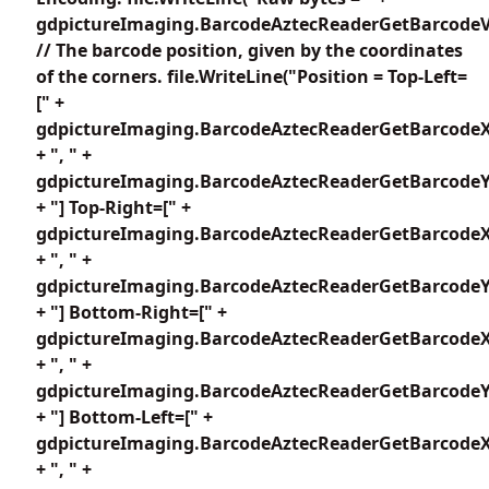
gdpictureImaging.BarcodeAztecReaderGetBarcodeV
// The barcode position, given by the coordinates
of the corners. file.WriteLine("Position = Top-Left=
[" +
gdpictureImaging.BarcodeAztecReaderGetBarcodeX
+ ", " +
gdpictureImaging.BarcodeAztecReaderGetBarcodeY1
+ "] Top-Right=[" +
gdpictureImaging.BarcodeAztecReaderGetBarcodeX
+ ", " +
gdpictureImaging.BarcodeAztecReaderGetBarcodeY2
+ "] Bottom-Right=[" +
gdpictureImaging.BarcodeAztecReaderGetBarcodeX
+ ", " +
gdpictureImaging.BarcodeAztecReaderGetBarcodeY3
+ "] Bottom-Left=[" +
gdpictureImaging.BarcodeAztecReaderGetBarcodeX
+ ", " +