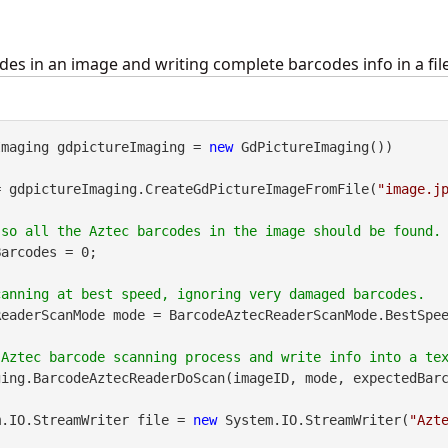
des in an image and writing complete barcodes info in a file
Imaging gdpictureImaging = 
new
 GdPictureImaging())

= gdpictureImaging.CreateGdPictureImageFromFile(
"image.j
arcodes = 0;

eaderScanMode mode = BarcodeAztecReaderScanMode.BestSpee
ing.BarcodeAztecReaderDoScan(imageID, mode, expectedBarc
m.IO.StreamWriter file = 
new
 System.IO.StreamWriter(
"Azt