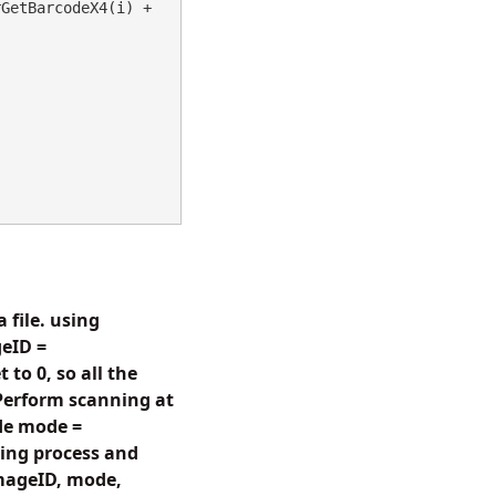
 + gdpictureImaging.BarcodeAztecReaderGetBarcodeX4(i) + 
 file. using
eID =
to 0, so all the
 Perform scanning at
de mode =
ing process and
imageID, mode,