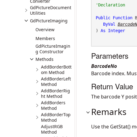
Converter
GdPictureDocument
Utilities
Public
Function
 
GdPictureImaging
ByVal
Barcode
Overview
) 
As
Integer
Members
GdPictureImagin
g Constructor
Parameters
Methods
BarcodeNo
AddBorderBott
om Method
Barcode index. Mus
AddBorderLeft
Return Value
Method
AddBorderRig
ht Method
The barcode Y positio
AddBorders
Method
Remarks
AddBorderTop
Method
Use the GetStat() m
AdjustRGB
Method