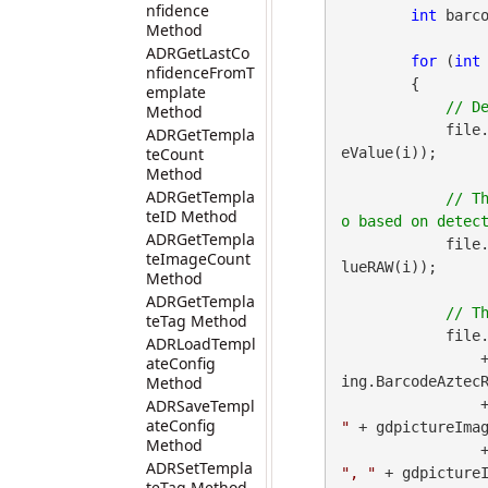
nfidence
int
 barco
Method
ADRGetLastCo
for
 (
int
nfidenceFromT
        {

emplate
Method
            file
ADRGetTempla
teCount
eValue(i));

Method
ADRGetTempla
// T
teID Method
ADRGetTempla
            file
teImageCount
lueRAW(i));

Method
ADRGetTempla
teTag Method
            file
ADRLoadTempl
 
ateConfig
Method
ing.BarcodeAztecR
ADRSaveTempl
        
ateConfig
"
 + gdpictureImag
Method
        
ADRSetTempla
", "
 + gdpictureI
teTag Method