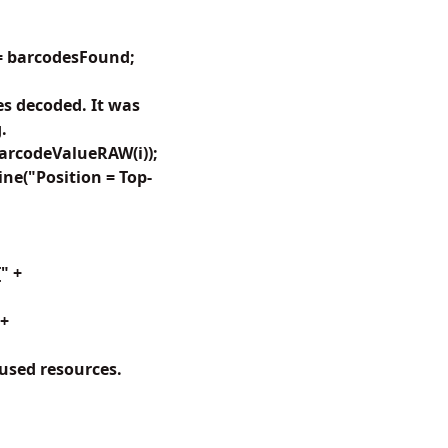
<= barcodesFound;
s decoded. It was
.
arcodeValueRAW(i));
ine("Position = Top-
" +
 +
 used resources.