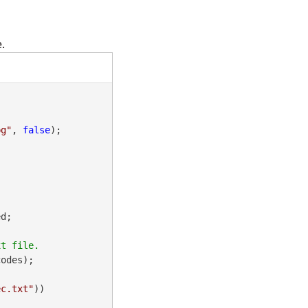
.
pg"
, 
false
);

d;

odes);

ec.txt"
))
