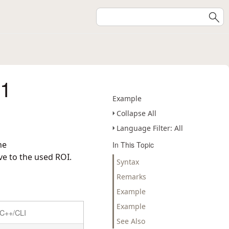
Y1
Example
Collapse All
Language Filter: All
he
In This Topic
ve to the used ROI.
Syntax
Remarks
Example
Example
C++/CLI
See Also