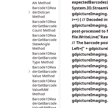
expectedBarcodes);
AN Method
System.IO.StreamWr
Barcode1DRea
derDoScan
gdpictureImaging.B
Method
i++) { // Decoded i
Barcode1DRea
gdpictureImaging.
derGetBarcode
Count Method
post-processed to 
Barcode1DRea
file.WriteLine("R
derGetBarcode
// The barcode posi
SkewAngle
Left=[" + gdpictur
Method
Barcode1DRea
gdpictureImaging.
derGetBarcode
gdpictureImaging.
Type Method
gdpictureImaging.
Barcode1DRea
gdpictureImaging.
derGetBarcode
Value Method
gdpictureImaging.
Barcode1DRea
gdpictureImaging.
derGetBarcode
gdpictureImaging.B
ValueRAW
Method
gdpictureImaging.
Barcode1DRea
gdpictureImaging.
derGetBarcode
ValueRAWBase