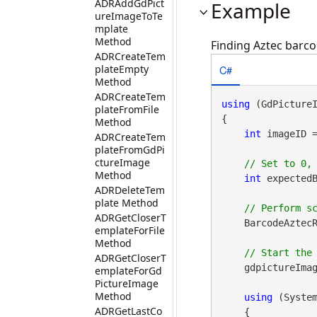
ADRAddGdPict
Example
ureImageToTe
mplate
Method
Finding Aztec barco
ADRCreateTem
C#
plateEmpty
Method
ADRCreateTem
using
 (GdPicture
plateFromFile
{

Method
int
 imageID 
ADRCreateTem
plateFromGdPi
ctureImage
Method
int
 expectedB
ADRDeleteTem
plate Method
ADRGetCloserT
    BarcodeAztecR
emplateForFile
Method
ADRGetCloserT
    gdpictureImag
emplateForGd
PictureImage
Method
using
 (Syste
ADRGetLastCo
    {
