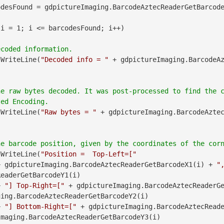
desFound = gdpictureImaging.BarcodeAztecReaderGetBarcode
 i = 1; i <= barcodesFound; i++)

.WriteLine(
"Decoded info = "
 + gdpictureImaging.BarcodeA
he raw bytes decoded. It was post-processed to find the 
.WriteLine(
"Raw bytes = "
 + gdpictureImaging.BarcodeAzte
.WriteLine(
"Position =  Top-Left=["
               + gdpictureImaging.BarcodeAztecReaderGetBarcodeX1(i) + 
"
eaderGetBarcodeY1(i)

        + 
"] Top-Right=["
 + gdpictureImaging.BarcodeAztecReaderG
ing.BarcodeAztecReaderGetBarcodeY2(i)

        + 
"] Bottom-Right=["
maging.BarcodeAztecReaderGetBarcodeY3(i)
