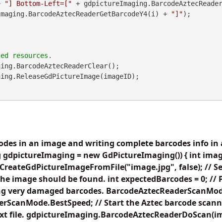
        + 
"] Bottom-Left=["
Imaging.BarcodeAztecReaderGetBarcodeY4(i) + 
"]"
);

ing.BarcodeAztecReaderClear();

odes in an image and writing complete barcodes info in a
 gdpictureImaging = new GdPictureImaging()) { int imag
reateGdPictureImageFromFile("image.jpg", false); // Set 
the image should be found. int expectedBarcodes = 0; //
ing very damaged barcodes. BarcodeAztecReaderScanMo
rScanMode.BestSpeed; // Start the Aztec barcode scann
text file. gdpictureImaging.BarcodeAztecReaderDoScan(