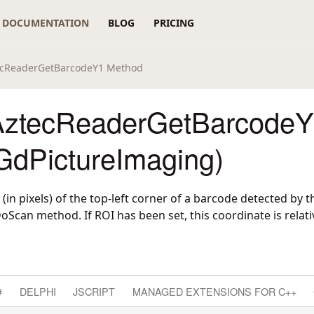
DOCUMENTATION
BLOG
PRICING
ecReaderGetBarcodeY1 Method
AztecReaderGetBarcode
GdPictureImaging)
 (in pixels) of the top-left corner of a barcode detected by t
can method. If ROI has been set, this coordinate is relati
#
DELPHI
JSCRIPT
MANAGED EXTENSIONS FOR C++