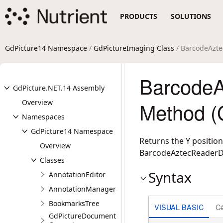
PRODUCTS
SOLUTIONS
GdPicture14 Namespace
/
GdPictureImaging Class
/ BarcodeAzt
Barcode
GdPicture.NET.14 Assembly
Overview
Method (
Namespaces
GdPicture14 Namespace
Returns the Y position
Overview
BarcodeAztecReaderDoS
Classes
Syntax
AnnotationEditor
AnnotationManager
BookmarksTree
VISUAL BASIC
C
GdPictureDocument