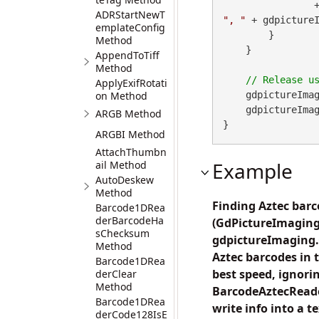
        
ADRStartNewT
", "
 + gdpicture
emplateConfig
        }

Method
    }

AppendToTiff
Method
ApplyExifRotati
on Method
    gdpictureImag
    gdpictureImaging.ReleaseGdPictureImage(imageID);

ARGB Method
}
ARGBI Method
AttachThumbn
Example
ail Method
AutoDeskew
Method
Finding Aztec barc
Barcode1DRea
derBarcodeHa
(GdPictureImaging
sChecksum
gdpictureImaging.C
Method
Aztec barcodes in 
Barcode1DRea
best speed, ignor
derClear
Method
BarcodeAztecReade
Barcode1DRea
write info into a 
derCode128IsE