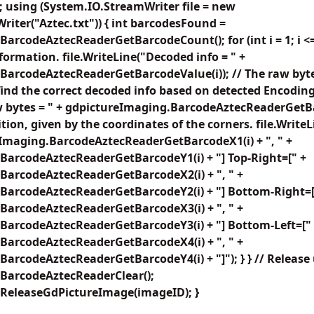
 using (System.IO.StreamWriter file = new
iter("Aztec.txt")) { int barcodesFound =
arcodeAztecReaderGetBarcodeCount(); for (int i = 1; i 
nformation. file.WriteLine("Decoded info = " +
BarcodeAztecReaderGetBarcodeValue(i)); // The raw byte
find the correct decoded info based on detected Encoding
aw bytes = " + gdpictureImaging.BarcodeAztecReaderGetB
tion, given by the coordinates of the corners. file.WriteL
eImaging.BarcodeAztecReaderGetBarcodeX1(i) + ", " +
BarcodeAztecReaderGetBarcodeY1(i) + "] Top-Right=[" +
BarcodeAztecReaderGetBarcodeX2(i) + ", " +
BarcodeAztecReaderGetBarcodeY2(i) + "] Bottom-Right=[
BarcodeAztecReaderGetBarcodeX3(i) + ", " +
BarcodeAztecReaderGetBarcodeY3(i) + "] Bottom-Left=["
BarcodeAztecReaderGetBarcodeX4(i) + ", " +
arcodeAztecReaderGetBarcodeY4(i) + "]"); } } // Release
BarcodeAztecReaderClear();
ReleaseGdPictureImage(imageID); }