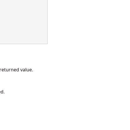
eturned value.
ed.