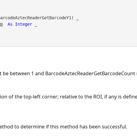
BarcodeAztecReaderGetBarcodeY1( _

No
As
Integer
 _

t be between 1 and BarcodeAztecReaderGetBarcodeCount r
n of the top-left corner; relative to the ROI, if any is defin
ethod to determine if this method has been successful.