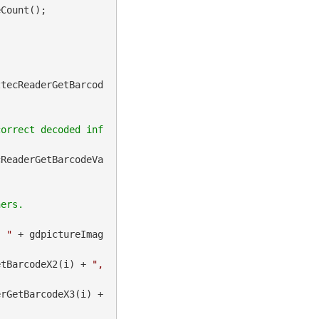
Count();

ztecReaderGetBarcod
correct decoded inf
cReaderGetBarcodeVa
, "
 + gdpictureImag
etBarcodeX2(i) + 
", 
 + gdpictureImaging.BarcodeAztecReaderGetBarcodeX3(i) + 