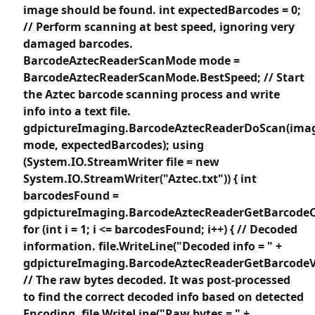
image should be found. int expectedBarcodes = 0;
// Perform scanning at best speed, ignoring very
damaged barcodes.
BarcodeAztecReaderScanMode mode =
BarcodeAztecReaderScanMode.BestSpeed; // Start
the Aztec barcode scanning process and write
info into a text file.
gdpictureImaging.BarcodeAztecReaderDoScan(imag
mode, expectedBarcodes); using
(System.IO.StreamWriter file = new
System.IO.StreamWriter("Aztec.txt")) { int
barcodesFound =
gdpictureImaging.BarcodeAztecReaderGetBarcodeC
for (int i = 1; i <= barcodesFound; i++) { // Decoded
information. file.WriteLine("Decoded info = " +
gdpictureImaging.BarcodeAztecReaderGetBarcodeVa
// The raw bytes decoded. It was post-processed
to find the correct decoded info based on detected
Encoding. file.WriteLine("Raw bytes = " +