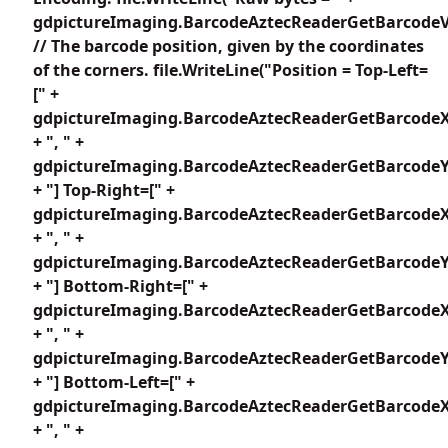
gdpictureImaging.BarcodeAztecReaderGetBarcodeV
// The barcode position, given by the coordinates
of the corners. file.WriteLine("Position = Top-Left=
[" +
gdpictureImaging.BarcodeAztecReaderGetBarcodeX
+ ", " +
gdpictureImaging.BarcodeAztecReaderGetBarcodeY1
+ "] Top-Right=[" +
gdpictureImaging.BarcodeAztecReaderGetBarcodeX
+ ", " +
gdpictureImaging.BarcodeAztecReaderGetBarcodeY2
+ "] Bottom-Right=[" +
gdpictureImaging.BarcodeAztecReaderGetBarcodeX
+ ", " +
gdpictureImaging.BarcodeAztecReaderGetBarcodeY3
+ "] Bottom-Left=[" +
gdpictureImaging.BarcodeAztecReaderGetBarcodeX
+ ", " +