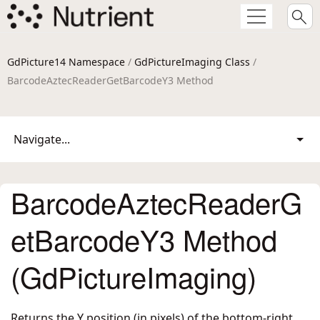
GdPicture14 Namespace
/
GdPictureImaging Class
/
BarcodeAztecReaderGetBarcodeY3 Method
Navigate...
BarcodeAztecReaderG
etBarcodeY3 Method
(GdPictureImaging)
Returns the Y position (in pixels) of the bottom-right