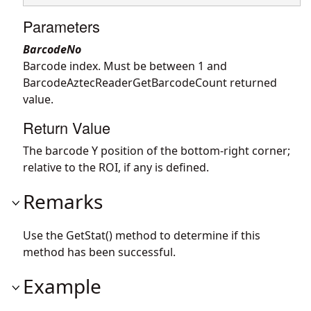
Parameters
BarcodeNo
Barcode index. Must be between 1 and
BarcodeAztecReaderGetBarcodeCount returned
value.
Return Value
The barcode Y position of the bottom-right corner;
relative to the ROI, if any is defined.
Remarks
Use the GetStat() method to determine if this
method has been successful.
Example