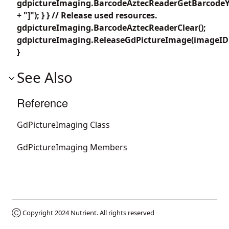
gdpictureImaging.BarcodeAztecReaderGetBarcodeY4
+ "]"); } } // Release used resources.
gdpictureImaging.BarcodeAztecReaderClear();
gdpictureImaging.ReleaseGdPictureImage(imageID
}
See Also
Reference
GdPictureImaging Class
GdPictureImaging Members
Ⓒ Copyright 2024
Nutrient
. All rights reserved