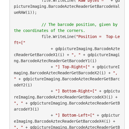
            file.WriteLine(
"Raw bytes = "
 + gd
pictureImaging.BarcodeAztecReaderGetBarcodeVal
ueRAW(i));

// The barcode position, given by 
            file.WriteLine(
"Position =  Top-Le
ft=["
                + gdpictureImaging.BarcodeAzte
cReaderGetBarcodeX1(i) + 
", "
 + gdpictureImagi
ng.BarcodeAztecReaderGetBarcodeY1(i)

                + 
"] Top-Right=["
 + gdpictureI
maging.BarcodeAztecReaderGetBarcodeX2(i) + 
", 
"
 + gdpictureImaging.BarcodeAztecReaderGetBarc
odeY2(i)

                + 
"] Bottom-Right=["
 + gdpictu
reImaging.BarcodeAztecReaderGetBarcodeX3(i) + 
", "
 + gdpictureImaging.BarcodeAztecReaderGetB
arcodeY3(i)

                + 
"] Bottom-Left=["
 + gdpictur
eImaging.BarcodeAztecReaderGetBarcodeX4(i) + 
", "
 + gdpictureImaging.BarcodeAztecReaderGetB