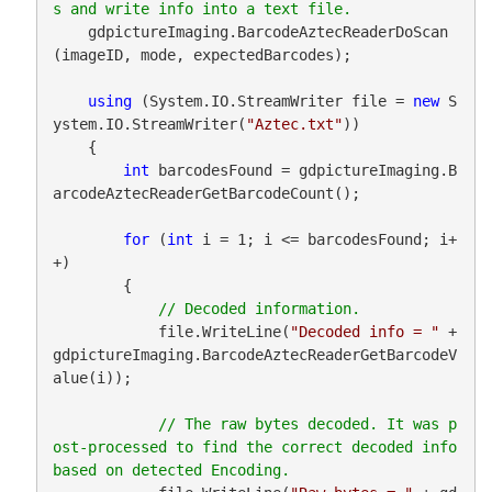
    gdpictureImaging.BarcodeAztecReaderDoScan
(imageID, mode, expectedBarcodes);

using
 (System.IO.StreamWriter file = 
new
 S
ystem.IO.StreamWriter(
"Aztec.txt"
))

    {

int
 barcodesFound = gdpictureImaging.B
arcodeAztecReaderGetBarcodeCount();

for
 (
int
 i = 1; i <= barcodesFound; i+
+)

        {

            file.WriteLine(
"Decoded info = "
 + 
gdpictureImaging.BarcodeAztecReaderGetBarcodeV
alue(i));

// The raw bytes decoded. It was p
ost-processed to find the correct decoded info 