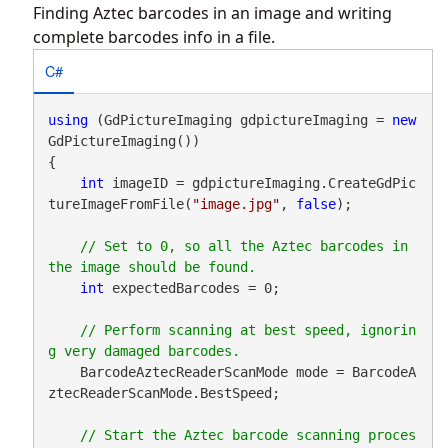
Finding Aztec barcodes in an image and writing
complete barcodes info in a file.
C#
using
 (GdPictureImaging gdpictureImaging = 
new
GdPictureImaging())

{

int
 imageID = gdpictureImaging.CreateGdPic
tureImageFromFile(
"image.jpg"
, 
false
);

// Set to 0, so all the Aztec barcodes in 
int
 expectedBarcodes = 0;

// Perform scanning at best speed, ignorin
    BarcodeAztecReaderScanMode mode = BarcodeA
ztecReaderScanMode.BestSpeed;

// Start the Aztec barcode scanning proces