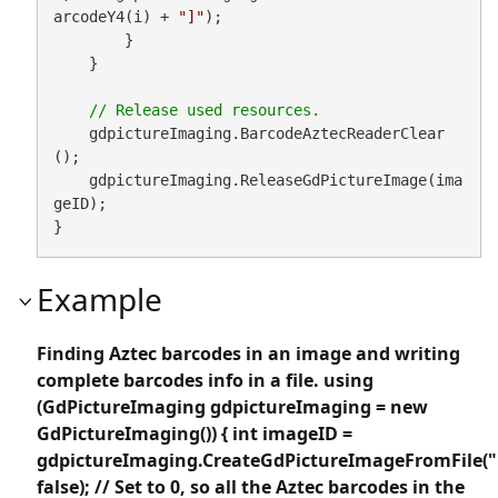
arcodeY4(i) + 
"]"
);

        }

    }

    gdpictureImaging.BarcodeAztecReaderClear
();

    gdpictureImaging.ReleaseGdPictureImage(ima
geID);

}
Example
Finding Aztec barcodes in an image and writing
complete barcodes info in a file. using
(GdPictureImaging gdpictureImaging = new
GdPictureImaging()) { int imageID =
gdpictureImaging.CreateGdPictureImageFromFile("
false); // Set to 0, so all the Aztec barcodes in the