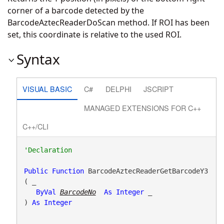
corner of a barcode detected by the
BarcodeAztecReaderDoScan method. If ROI has been
set, this coordinate is relative to the used ROI.
Syntax
VISUAL BASIC
C#
DELPHI
JSCRIPT
MANAGED EXTENSIONS FOR C++
C++/CLI
Public
Function
 BarcodeAztecReaderGetBarcodeY3
( _

ByVal
BarcodeNo
As
Integer
 _

) 
As
Integer