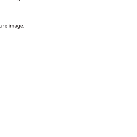
ture image.