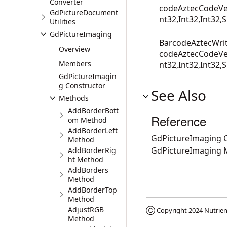
Converter
codeAztecCodeVer
GdPictureDocument
nt32,Int32,Int32,S
Utilities
GdPictureImaging
BarcodeAztecWrit
Overview
codeAztecCodeVer
Members
nt32,Int32,Int32,S
GdPictureImagin
g Constructor
See Also
Methods
AddBorderBott
Reference
om Method
AddBorderLeft
GdPictureImaging C
Method
GdPictureImaging
AddBorderRig
ht Method
AddBorders
Method
AddBorderTop
Method
AdjustRGB
Ⓒ Copyright 2024
Nutrien
Method