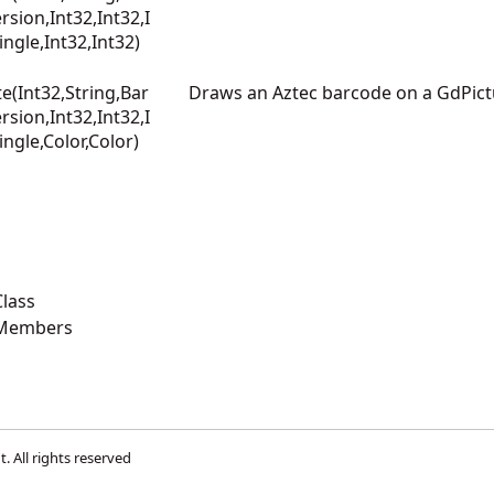
sion,Int32,Int32,I
ingle,Int32,Int32)
e(Int32,String,Bar
Draws an Aztec barcode on a GdPic
sion,Int32,Int32,I
ingle,Color,Color)
lass
 Members
t
. All rights reserved