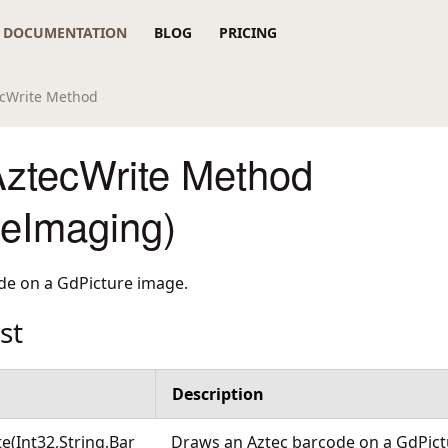
DOCUMENTATION
BLOG
PRICING
cWrite Method
ztecWrite Method
reImaging)
de on a GdPicture image.
st
Description
e(Int32,String,Bar
Draws an Aztec barcode on a GdPic