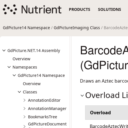
PRODUCTS
SOLUTIONS
GdPicture14 Namespace
/
GdPictureImaging Class
/ BarcodeAzte
BarcodeA
GdPicture.NET.14 Assembly
Overview
(GdPictu
Namespaces
GdPicture14 Namespace
Draws an Aztec barco
Overview
Classes
Overload Li
AnnotationEditor
AnnotationManager
Overload
BookmarksTree
GdPictureDocument
BarcodeAztecWrit