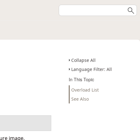
Collapse All
Language Filter: All
In This Topic
Overload List
See Also
ture image.