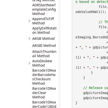
ADRStartNewT
            file
emplateConfig
odeValueRAW(i));

Method
AppendToTiff
Method
            file
ApplyExifRotati
on Method
 
eImaging.BarcodeD
ARGB Method
        
ARGBI Method
+ 
", "
 + gdpictur
AttachThumbn
        
ail Method
(i) + 
", "
 + gdpi
AutoDeskew
        
Method
(i) + 
", "
 + gdp
Barcode1DRea
        }

derBarcodeHa
    }

sChecksum
Method
Barcode1DRea
derClear
    gdpictureImag
Method
    gdpictureImaging.ReleaseGdPictureImage(imageID);

Barcode1DRea
}
derCode128IsE