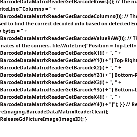
BarcodeDataMatrixReaderGetBarcodeRows(i)); // The n
WriteLine("Columns = " +
BarcodeDataMatrixReaderGetBarcodeColumns(i)); // The
sed to find the correct decoded info based on detected E
 bytes = " +
BarcodeDataMatrixReaderGetBarcodeValueRAW(i)); // Th
nates of the corners. file.WriteLine("Position = Top-Left=
BarcodeDataMatrixReaderGetBarcodeX1(i) + ", " +
BarcodeDataMatrixReaderGetBarcodeY1(i) + "] Top-Right
BarcodeDataMatrixReaderGetBarcodeX2(i) + ", " +
BarcodeDataMatrixReaderGetBarcodeY2(i) + "] Bottom-R
BarcodeDataMatrixReaderGetBarcodeX3(i) + ", " +
BarcodeDataMatrixReaderGetBarcodeY3(i) + "] Bottom-Le
BarcodeDataMatrixReaderGetBarcodeX4(i) + ", " +
arcodeDataMatrixReaderGetBarcodeY4(i) + "]"); } } // R
ureImaging.BarcodeDataMatrixReaderClear();
ReleaseGdPictureImage(imageID); }