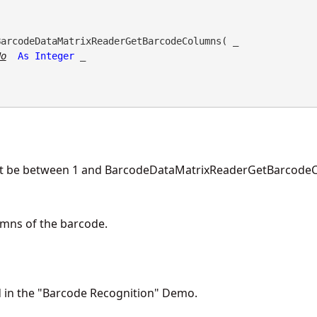
BarcodeDataMatrixReaderGetBarcodeColumns( _

No
As
Integer
 _

t be between 1 and BarcodeDataMatrixReaderGetBarcodeC
mns of the barcode.
d in the "Barcode Recognition" Demo.