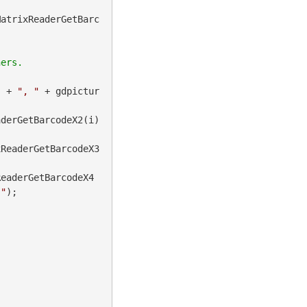
MatrixReaderGetBarc
) + 
", "
 + gdpictur
derGetBarcodeX2(i) 
xReaderGetBarcodeX3
ReaderGetBarcodeX4
]"
);
