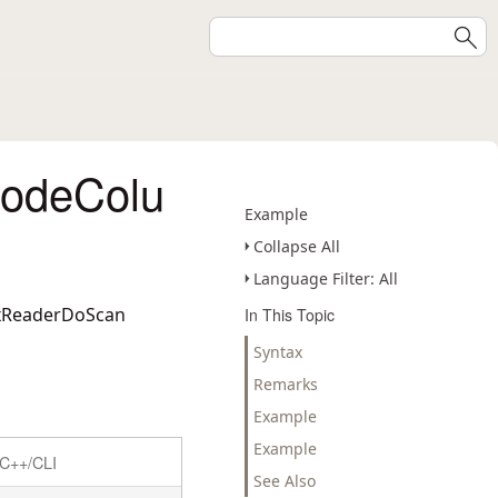
codeColu
Example
Collapse All
Language Filter: All
ixReaderDoScan
In This Topic
Syntax
Remarks
Example
Example
C++/CLI
See Also