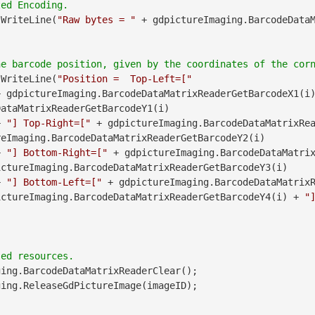
.WriteLine(
"Raw bytes = "
 + gdpictureImaging.BarcodeData
.WriteLine(
"Position =  Top-Left=["
               + gdpictureImaging.BarcodeDataMatrixReaderGetBarcodeX1(i
ataMatrixReaderGetBarcodeY1(i)

        + 
"] Top-Right=["
 + gdpictureImaging.BarcodeDataMatrixRea
eImaging.BarcodeDataMatrixReaderGetBarcodeY2(i)

        + 
"] Bottom-Right=["
 + gdpictureImaging.BarcodeDataMatri
ctureImaging.BarcodeDataMatrixReaderGetBarcodeY3(i)

        + 
"] Bottom-Left=["
 + gdpictureImaging.BarcodeDataMatrix
ictureImaging.BarcodeDataMatrixReaderGetBarcodeY4(i) + 
"
ing.BarcodeDataMatrixReaderClear();
