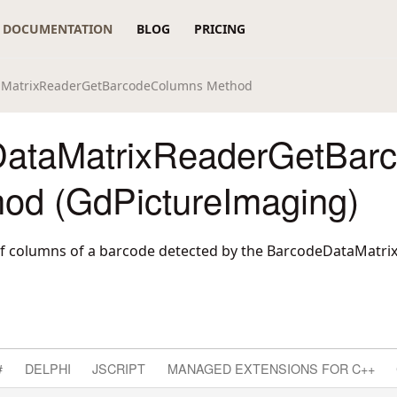
DOCUMENTATION
BLOG
PRICING
aMatrixReaderGetBarcodeColumns Method
ataMatrixReaderGetBar
od (GdPictureImaging)
f columns of a barcode detected by the BarcodeDataMatr
#
DELPHI
JSCRIPT
MANAGED EXTENSIONS FOR C++