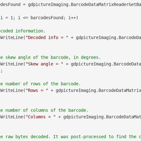
desFound = gdpictureImaging.BarcodeDataMatrixReaderGetBa
 i = 1; i <= barcodesFound; i++)

.WriteLine(
"Decoded info = "
 + gdpictureImaging.BarcodeD
.WriteLine(
"Skew angle = "
 + gdpictureImaging.BarcodeDat
;

.WriteLine(
"Rows = "
 + gdpictureImaging.BarcodeDataMatri
.WriteLine(
"Columns = "
 + gdpictureImaging.BarcodeDataMa
he raw bytes decoded. It was post-processed to find the 