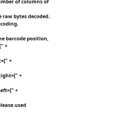
umber of columns of
 raw bytes decoded.
ncoding.
e barcode position,
[" +
=[" +
ight=[" +
ft=[" +
elease used