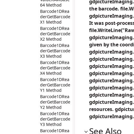
gdpictureImaging.
64 Method
the barcode. file.
Barcode1DRea
gdpictureImaging.
derGetBarcode
X1 Method
It was post-proces
Barcode1DRea
file.WriteLine("Raw
derGetBarcode
gdpictureImaging.
X2 Method
given by the coordi
Barcode1DRea
derGetBarcode
gdpictureImaging.
X3 Method
gdpictureImaging.
Barcode1DRea
gdpictureImaging.
derGetBarcode
gdpictureImaging.
X4 Method
Barcode1DRea
gdpictureImaging.
derGetBarcode
gdpictureImaging.
Y1 Method
gdpictureImaging.
Barcode1DRea
gdpictureImaging.B
derGetBarcode
Y2 Method
resources. gdpict
Barcode1DRea
gdpictureImaging.
derGetBarcode
Y3 Method
See Also
Barcode1DRea