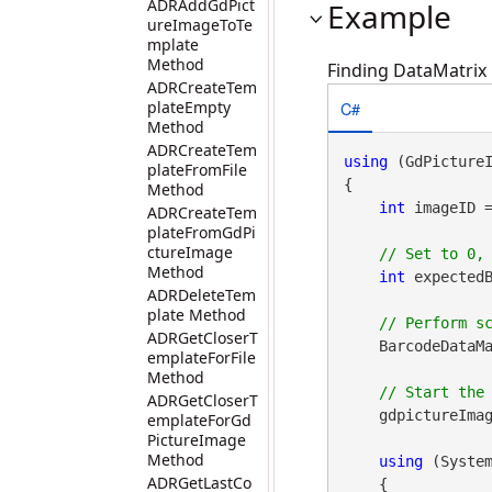
ADRAddGdPict
Example
ureImageToTe
mplate
Method
Finding DataMatrix 
ADRCreateTem
C#
plateEmpty
Method
ADRCreateTem
using
 (GdPicture
plateFromFile
{

Method
int
 imageID 
ADRCreateTem
plateFromGdPi
ctureImage
Method
int
 expectedB
ADRDeleteTem
plate Method
ADRGetCloserT
    BarcodeDataMa
emplateForFile
Method
ADRGetCloserT
    gdpictureImag
emplateForGd
PictureImage
Method
using
 (Syste
ADRGetLastCo
    {
