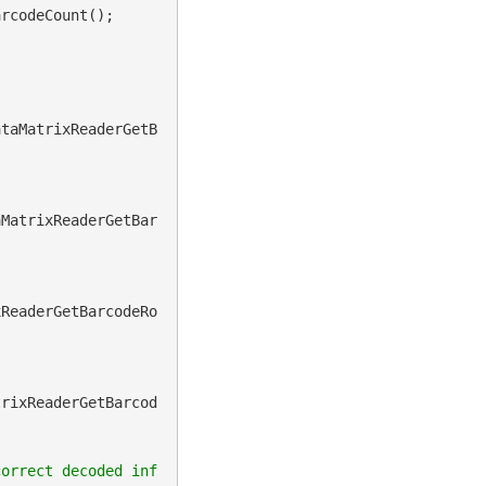
rcodeCount();

ataMatrixReaderGetB
aMatrixReaderGetBar
xReaderGetBarcodeRo
trixReaderGetBarcod
correct decoded inf