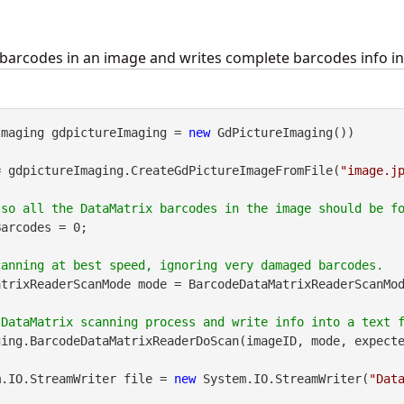
barcodes in an image and writes complete barcodes info into
Imaging gdpictureImaging = 
new
 GdPictureImaging())

= gdpictureImaging.CreateGdPictureImageFromFile(
"image.j
arcodes = 0;

trixReaderScanMode mode = BarcodeDataMatrixReaderScanMod
ing.BarcodeDataMatrixReaderDoScan(imageID, mode, expecte
m.IO.StreamWriter file = 
new
 System.IO.StreamWriter(
"Dat