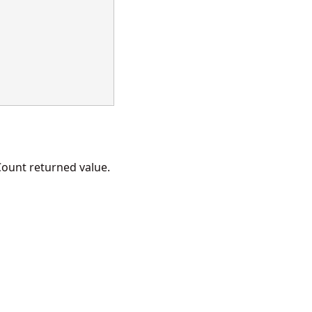
ount returned value.