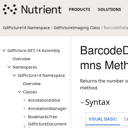
PRODUCTS
SOLUTIONS
GdPicture14 Namespace
/
GdPictureImaging Class
/ BarcodeDat
BarcodeD
GdPicture.NET.14 Assembly
Overview
mns Meth
Namespaces
GdPicture14 Namespace
Returns the number o
Overview
method.
Classes
Syntax
AnnotationEditor
AnnotationManager
BookmarksTree
VISUAL BASIC
C
GdPictureDocument