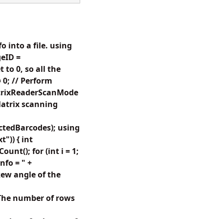
 into a file. using
eID =
to 0, so all the
 0; // Perform
atrixReaderScanMode
atrix scanning
tedBarcodes); using
")) { int
t(); for (int i = 1;
nfo = " +
ew angle of the
The number of rows