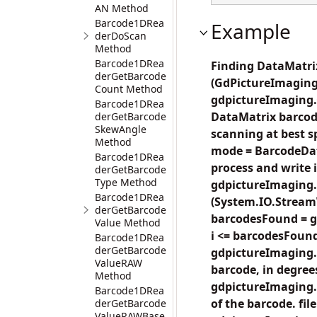
AN Method
Barcode1DRea
Example
derDoScan
Method
Barcode1DRea
Finding DataMatrix
derGetBarcode
(GdPictureImaging
Count Method
gdpictureImaging.C
Barcode1DRea
DataMatrix barcode
derGetBarcode
SkewAngle
scanning at best 
Method
mode = BarcodeDat
Barcode1DRea
process and write in
derGetBarcode
Type Method
gdpictureImaging
Barcode1DRea
(System.IO.StreamW
derGetBarcode
barcodesFound = g
Value Method
i <= barcodesFound;
Barcode1DRea
derGetBarcode
gdpictureImaging.
ValueRAW
barcode, in degrees
Method
gdpictureImaging.
Barcode1DRea
of the barcode. fil
derGetBarcode
ValueRAWBase