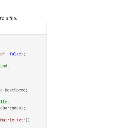
 a file.
pg"
, 
false
);

e.BestSpeed;

dBarcodes);

aMatrix.txt"
))
