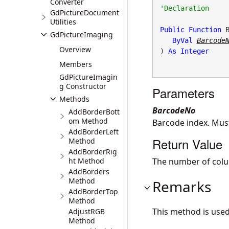
Converter
GdPictureDocument
Utilities
Public
Function
 
GdPictureImaging
ByVal
Barcode
Overview
) 
As
Integer
Members
GdPictureImagin
g Constructor
Parameters
Methods
BarcodeNo
AddBorderBott
om Method
Barcode index. Mus
AddBorderLeft
Return Value
Method
AddBorderRig
ht Method
The number of colu
AddBorders
Method
Remarks
AddBorderTop
Method
This method is use
AdjustRGB
Method