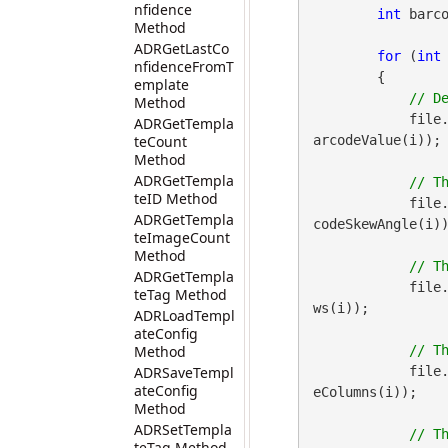
nfidence
int
 barco
Method
ADRGetLastCo
for
 (
int
nfidenceFromT
        {

emplate
Method
            file
ADRGetTempla
teCount
arcodeValue(i));

Method
ADRGetTempla
teID Method
            file
ADRGetTempla
codeSkewAngle(i))
teImageCount
Method
ADRGetTempla
            file
teTag Method
ws(i));

ADRLoadTempl
ateConfig
Method
ADRSaveTempl
            file
ateConfig
eColumns(i));

Method
ADRSetTempla
// T
teTag Method