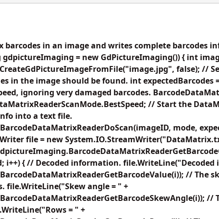
 barcodes in an image and writes complete barcodes info
 gdpictureImaging = new GdPictureImaging()) { int imag
reateGdPictureImageFromFile("image.jpg", false); // Set 
s in the image should be found. int expectedBarcodes =
speed, ignoring very damaged barcodes. BarcodeDataM
aMatrixReaderScanMode.BestSpeed; // Start the DataM
fo into a text file.
.BarcodeDataMatrixReaderDoScan(imageID, mode, expec
riter file = new System.IO.StreamWriter("DataMatrix.txt
dpictureImaging.BarcodeDataMatrixReaderGetBarcodeCoun
 i++) { // Decoded information. file.WriteLine("Decoded i
BarcodeDataMatrixReaderGetBarcodeValue(i)); // The sk
. file.WriteLine("Skew angle = " +
BarcodeDataMatrixReaderGetBarcodeSkewAngle(i)); // 
e.WriteLine("Rows = " +