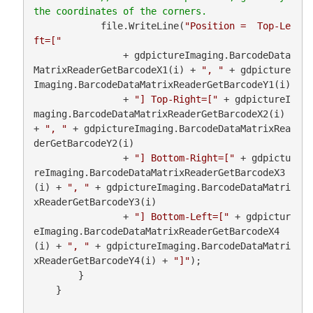
            file.WriteLine(
"Position =  Top-Le
ft=["
                + gdpictureImaging.BarcodeData
MatrixReaderGetBarcodeX1(i) + 
", "
 + gdpicture
Imaging.BarcodeDataMatrixReaderGetBarcodeY1(i)

                + 
"] Top-Right=["
 + gdpictureI
maging.BarcodeDataMatrixReaderGetBarcodeX2(i) 
+ 
", "
 + gdpictureImaging.BarcodeDataMatrixRea
derGetBarcodeY2(i)

                + 
"] Bottom-Right=["
 + gdpictu
reImaging.BarcodeDataMatrixReaderGetBarcodeX3
(i) + 
", "
 + gdpictureImaging.BarcodeDataMatri
xReaderGetBarcodeY3(i)

                + 
"] Bottom-Left=["
 + gdpictur
eImaging.BarcodeDataMatrixReaderGetBarcodeX4
(i) + 
", "
 + gdpictureImaging.BarcodeDataMatri
xReaderGetBarcodeY4(i) + 
"]"
);

        }

    }
