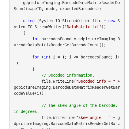
    gdpictureImaging.BarcodeDataMatrixReaderDo
Scan(imageID, mode, expectedBarcodes);

using
 (System.IO.StreamWriter file = 
new
 S
ystem.IO.StreamWriter(
"DataMatrix.txt"
))

    {

int
 barcodesFound = gdpictureImaging.B
arcodeDataMatrixReaderGetBarcodeCount();

for
 (
int
 i = 1; i <= barcodesFound; i+
+)

        {

            file.WriteLine(
"Decoded info = "
 + 
gdpictureImaging.BarcodeDataMatrixReaderGetBar
codeValue(i));

// The skew angle of the barcode, 
            file.WriteLine(
"Skew angle = "
 + g
dpictureImaging.BarcodeDataMatrixReaderGetBarc