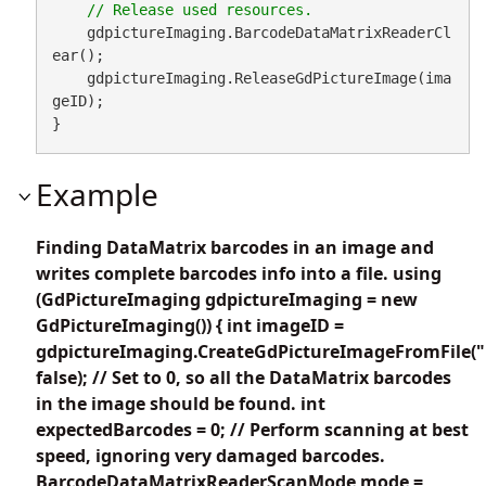
    gdpictureImaging.BarcodeDataMatrixReaderCl
ear();

    gdpictureImaging.ReleaseGdPictureImage(ima
geID);

}
Example
Finding DataMatrix barcodes in an image and
writes complete barcodes info into a file. using
(GdPictureImaging gdpictureImaging = new
GdPictureImaging()) { int imageID =
gdpictureImaging.CreateGdPictureImageFromFile("
false); // Set to 0, so all the DataMatrix barcodes
in the image should be found. int
expectedBarcodes = 0; // Perform scanning at best
speed, ignoring very damaged barcodes.
BarcodeDataMatrixReaderScanMode mode =