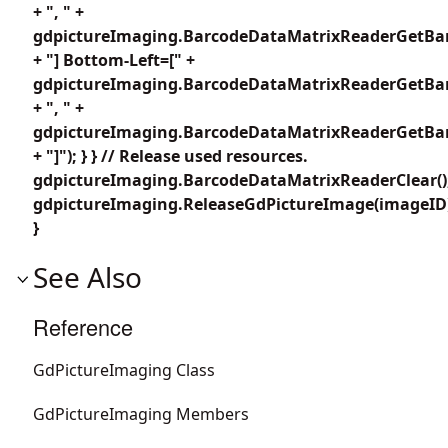
+ ", " +
gdpictureImaging.BarcodeDataMatrixReaderGetBar
+ "] Bottom-Left=[" +
gdpictureImaging.BarcodeDataMatrixReaderGetBar
+ ", " +
gdpictureImaging.BarcodeDataMatrixReaderGetBar
+ "]"); } } // Release used resources.
gdpictureImaging.BarcodeDataMatrixReaderClear()
gdpictureImaging.ReleaseGdPictureImage(imageID
}
See Also
Reference
GdPictureImaging Class
GdPictureImaging Members