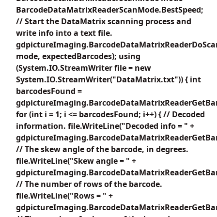
BarcodeDataMatrixReaderScanMode.BestSpeed;
// Start the DataMatrix scanning process and
write info into a text file.
gdpictureImaging.BarcodeDataMatrixReaderDoSca
mode, expectedBarcodes); using
(System.IO.StreamWriter file = new
System.IO.StreamWriter("DataMatrix.txt")) { int
barcodesFound =
gdpictureImaging.BarcodeDataMatrixReaderGetBar
for (int i = 1; i <= barcodesFound; i++) { // Decoded
information. file.WriteLine("Decoded info = " +
gdpictureImaging.BarcodeDataMatrixReaderGetBarc
// The skew angle of the barcode, in degrees.
file.WriteLine("Skew angle = " +
gdpictureImaging.BarcodeDataMatrixReaderGetBar
// The number of rows of the barcode.
file.WriteLine("Rows = " +
gdpictureImaging.BarcodeDataMatrixReaderGetBar