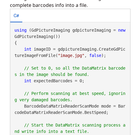
complete barcodes info into a file.
C#
using
 (GdPictureImaging gdpictureImaging = 
new
GdPictureImaging())

{

int
 imageID = gdpictureImaging.CreateGdPic
tureImageFromFile(
"image.jpg"
, 
false
);

// Set to 0, so all the DataMatrix barcode
int
 expectedBarcodes = 0;

// Perform scanning at best speed, ignorin
    BarcodeDataMatrixReaderScanMode mode = Bar
codeDataMatrixReaderScanMode.BestSpeed;

// Start the DataMatrix scanning process a