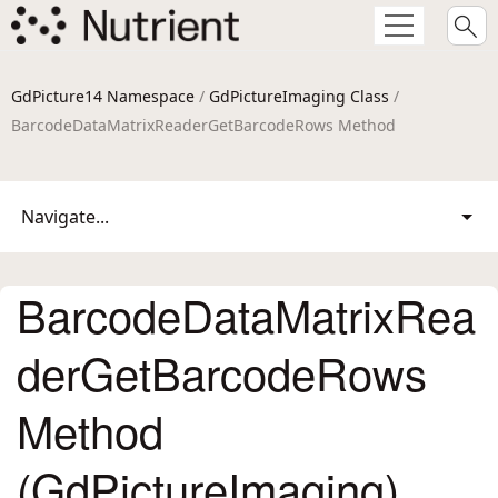
GdPicture14 Namespace
/
GdPictureImaging Class
/
BarcodeDataMatrixReaderGetBarcodeRows Method
Navigate...
BarcodeDataMatrixRea
derGetBarcodeRows
Method
(GdPictureImaging)