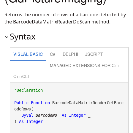
Returns the number of rows of a barcode detected by
the BarcodeDataMatrixReaderDoScan method.
Syntax
VISUAL BASIC
C#
DELPHI
JSCRIPT
MANAGED EXTENSIONS FOR C++
C++/CLI
Public
Function
 BarcodeDataMatrixReaderGetBarc
odeRows( _

ByVal
BarcodeNo
As
Integer
 _

) 
As
Integer