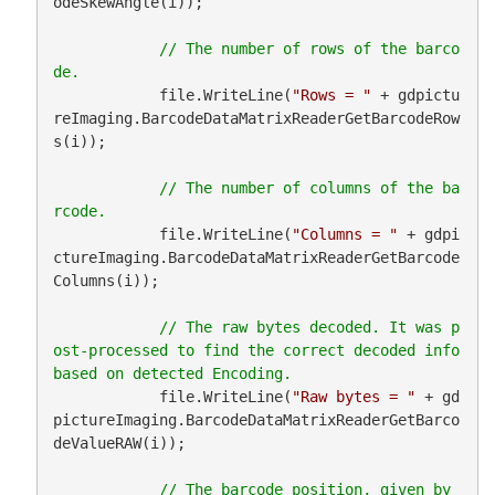
odeSkewAngle(i));

// The number of rows of the barco
            file.WriteLine(
"Rows = "
 + gdpictu
reImaging.BarcodeDataMatrixReaderGetBarcodeRow
s(i));

// The number of columns of the ba
            file.WriteLine(
"Columns = "
 + gdpi
ctureImaging.BarcodeDataMatrixReaderGetBarcode
Columns(i));

// The raw bytes decoded. It was p
ost-processed to find the correct decoded info 
            file.WriteLine(
"Raw bytes = "
 + gd
pictureImaging.BarcodeDataMatrixReaderGetBarco
deValueRAW(i));

// The barcode position, given by 