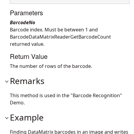
Parameters
BarcodeNo
Barcode index. Must be between 1 and
BarcodeDataMatrixReaderGetBarcodeCount
returned value.
Return Value
The number of rows of the barcode.
Remarks
This method is used in the "Barcode Recognition"
Demo.
Example
Finding DataMatrix barcodes in an image and writes