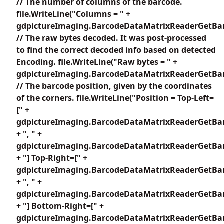
// The number of columns of the barcode.
file.WriteLine("Columns = " +
gdpictureImaging.BarcodeDataMatrixReaderGetBar
// The raw bytes decoded. It was post-processed
to find the correct decoded info based on detected
Encoding. file.WriteLine("Raw bytes = " +
gdpictureImaging.BarcodeDataMatrixReaderGetBar
// The barcode position, given by the coordinates
of the corners. file.WriteLine("Position = Top-Left=
[" +
gdpictureImaging.BarcodeDataMatrixReaderGetBar
+ ", " +
gdpictureImaging.BarcodeDataMatrixReaderGetBar
+ "] Top-Right=[" +
gdpictureImaging.BarcodeDataMatrixReaderGetBar
+ ", " +
gdpictureImaging.BarcodeDataMatrixReaderGetBar
+ "] Bottom-Right=[" +
gdpictureImaging.BarcodeDataMatrixReaderGetBar