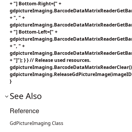
+ "] Bottom-Right=[" +
gdpictureImaging.BarcodeDataMatrixReaderGetBar
+ ", " +
gdpictureImaging.BarcodeDataMatrixReaderGetBar
+ "] Bottom-Left=[" +
gdpictureImaging.BarcodeDataMatrixReaderGetBar
+ ", " +
gdpictureImaging.BarcodeDataMatrixReaderGetBar
+ "]"); } } // Release used resources.
gdpictureImaging.BarcodeDataMatrixReaderClear()
gdpictureImaging.ReleaseGdPictureImage(imageID
}
See Also
Reference
GdPictureImaging Class