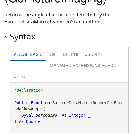
Returns the angle of a barcode detected by the
BarcodeDataMatrixReaderDoScan method.
Syntax
VISUAL BASIC
C#
DELPHI
JSCRIPT
MANAGED EXTENSIONS FOR C++
C++/CLI
Public
Function
 BarcodeDataMatrixReaderGetBarc
odeSkewAngle( _

ByVal
BarcodeNo
As
Integer
 _

) 
As
Double