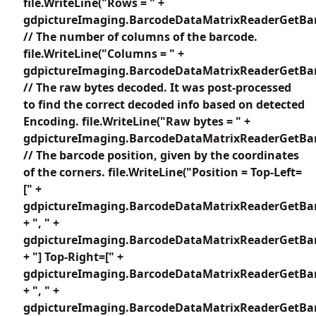
file.WriteLine("Rows = " +
gdpictureImaging.BarcodeDataMatrixReaderGetBar
// The number of columns of the barcode.
file.WriteLine("Columns = " +
gdpictureImaging.BarcodeDataMatrixReaderGetBar
// The raw bytes decoded. It was post-processed
to find the correct decoded info based on detected
Encoding. file.WriteLine("Raw bytes = " +
gdpictureImaging.BarcodeDataMatrixReaderGetBar
// The barcode position, given by the coordinates
of the corners. file.WriteLine("Position = Top-Left=
[" +
gdpictureImaging.BarcodeDataMatrixReaderGetBar
+ ", " +
gdpictureImaging.BarcodeDataMatrixReaderGetBar
+ "] Top-Right=[" +
gdpictureImaging.BarcodeDataMatrixReaderGetBar
+ ", " +
gdpictureImaging.BarcodeDataMatrixReaderGetBar