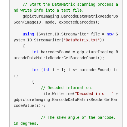
// Start the DataMatrix scanning process a
    gdpictureImaging.BarcodeDataMatrixReaderDo
Scan(imageID, mode, expectedBarcodes);

using
 (System.IO.StreamWriter file = 
new
 S
ystem.IO.StreamWriter(
"DataMatrix.txt"
))

    {

int
 barcodesFound = gdpictureImaging.B
arcodeDataMatrixReaderGetBarcodeCount();

for
 (
int
 i = 1; i <= barcodesFound; i+
+)

        {

            file.WriteLine(
"Decoded info = "
 + 
gdpictureImaging.BarcodeDataMatrixReaderGetBar
codeValue(i));

// The skew angle of the barcode, 