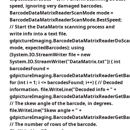
speed, ignoring very damaged barcodes.
BarcodeDataMatrixReaderScanMode mode =
BarcodeDataMatrixReaderScanMode.BestSpeed;
// Start the DataMatrix scanning process and
write info into a text file.
gdpictureImaging.BarcodeDataMatrixReaderDoSca
mode, expectedBarcodes); using
(System.IO.StreamWriter file = new
System.IO.StreamWriter("DataMatrix.txt")) { int
barcodesFound =
gdpictureImaging.BarcodeDataMatrixReaderGetBar
for (int i = 1; i <= barcodesFound; i++) { // Decoded
information. file.WriteLine("Decoded info = " +
gdpictureImaging.BarcodeDataMatrixReaderGetBarc
// The skew angle of the barcode, in degrees.
file.WriteLine("Skew angle = " +
gdpictureImaging.BarcodeDataMatrixReaderGetBar
// The number of rows of the barcode.