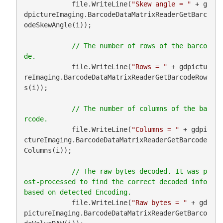
            file.WriteLine(
"Skew angle = "
 + g
dpictureImaging.BarcodeDataMatrixReaderGetBarc
odeSkewAngle(i));

// The number of rows of the barco
            file.WriteLine(
"Rows = "
 + gdpictu
reImaging.BarcodeDataMatrixReaderGetBarcodeRow
s(i));

// The number of columns of the ba
            file.WriteLine(
"Columns = "
 + gdpi
ctureImaging.BarcodeDataMatrixReaderGetBarcode
Columns(i));

// The raw bytes decoded. It was p
ost-processed to find the correct decoded info 
            file.WriteLine(
"Raw bytes = "
 + gd
pictureImaging.BarcodeDataMatrixReaderGetBarco