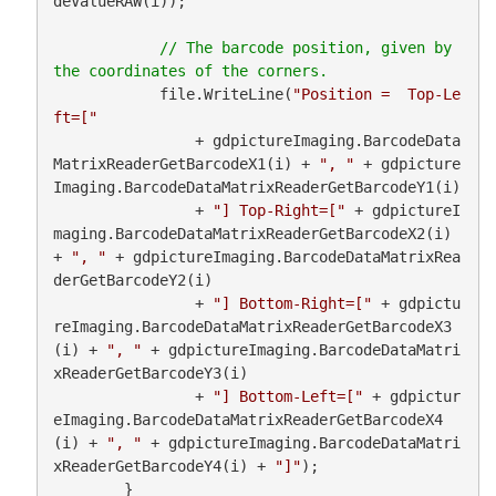
deValueRAW(i));

// The barcode position, given by 
            file.WriteLine(
"Position =  Top-Le
ft=["
                + gdpictureImaging.BarcodeData
MatrixReaderGetBarcodeX1(i) + 
", "
 + gdpicture
Imaging.BarcodeDataMatrixReaderGetBarcodeY1(i)

                + 
"] Top-Right=["
 + gdpictureI
maging.BarcodeDataMatrixReaderGetBarcodeX2(i) 
+ 
", "
 + gdpictureImaging.BarcodeDataMatrixRea
derGetBarcodeY2(i)

                + 
"] Bottom-Right=["
 + gdpictu
reImaging.BarcodeDataMatrixReaderGetBarcodeX3
(i) + 
", "
 + gdpictureImaging.BarcodeDataMatri
xReaderGetBarcodeY3(i)

                + 
"] Bottom-Left=["
 + gdpictur
eImaging.BarcodeDataMatrixReaderGetBarcodeX4
(i) + 
", "
 + gdpictureImaging.BarcodeDataMatri
xReaderGetBarcodeY4(i) + 
"]"
);

        }
