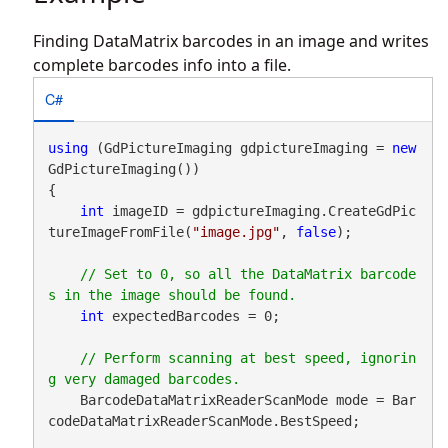
Finding DataMatrix barcodes in an image and writes
complete barcodes info into a file.
C#
using
 (GdPictureImaging gdpictureImaging = 
new
GdPictureImaging())

{

int
 imageID = gdpictureImaging.CreateGdPic
tureImageFromFile(
"image.jpg"
, 
false
);

// Set to 0, so all the DataMatrix barcode
int
 expectedBarcodes = 0;

// Perform scanning at best speed, ignorin
    BarcodeDataMatrixReaderScanMode mode = Bar
codeDataMatrixReaderScanMode.BestSpeed;
