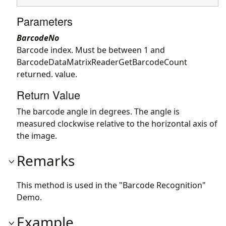
Parameters
BarcodeNo
Barcode index. Must be between 1 and
BarcodeDataMatrixReaderGetBarcodeCount
returned. value.
Return Value
The barcode angle in degrees. The angle is
measured clockwise relative to the horizontal axis of
the image.
Remarks
This method is used in the "Barcode Recognition"
Demo.
Example