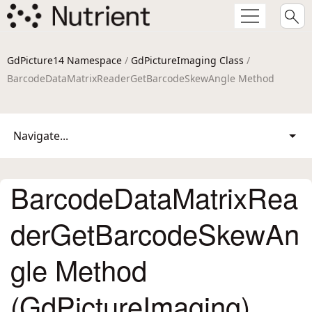
GdPicture14 Namespace
/
GdPictureImaging Class
/
BarcodeDataMatrixReaderGetBarcodeSkewAngle Method
Navigate...
BarcodeDataMatrixRea
derGetBarcodeSkewAn
gle Method
(GdPictureImaging)