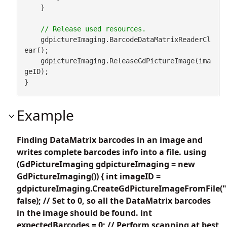
    }

    gdpictureImaging.BarcodeDataMatrixReaderCl
ear();

    gdpictureImaging.ReleaseGdPictureImage(ima
geID);

}
Example
Finding DataMatrix barcodes in an image and
writes complete barcodes info into a file. using
(GdPictureImaging gdpictureImaging = new
GdPictureImaging()) { int imageID =
gdpictureImaging.CreateGdPictureImageFromFile("
false); // Set to 0, so all the DataMatrix barcodes
in the image should be found. int
expectedBarcodes = 0; // Perform scanning at best