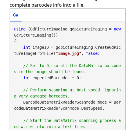
complete barcodes info into a file.
C#
using
 (GdPictureImaging gdpictureImaging = 
new
GdPictureImaging())

{

int
 imageID = gdpictureImaging.CreateGdPic
tureImageFromFile(
"image.jpg"
, 
false
);

// Set to 0, so all the DataMatrix barcode
int
 expectedBarcodes = 0;

// Perform scanning at best speed, ignorin
    BarcodeDataMatrixReaderScanMode mode = Bar
codeDataMatrixReaderScanMode.BestSpeed;

// Start the DataMatrix scanning process a