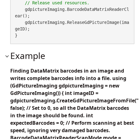
    gdpictureImaging.BarcodeDataMatrixReaderCl
ear();

    gdpictureImaging.ReleaseGdPictureImage(ima
geID);

}
Example
Finding DataMatrix barcodes in an image and
writes complete barcodes info into a file. using
(GdPictureImaging gdpictureImaging = new
GdPictureImaging()) { int imageID =
gdpictureImaging.CreateGdPictureImageFromFile("
false); // Set to 0, so all the DataMatrix barcodes
in the image should be found. int
expectedBarcodes = 0; // Perform scanning at best
speed, ignoring very damaged barcodes.
BarcodeDataMatrixReaderScanMode mode =