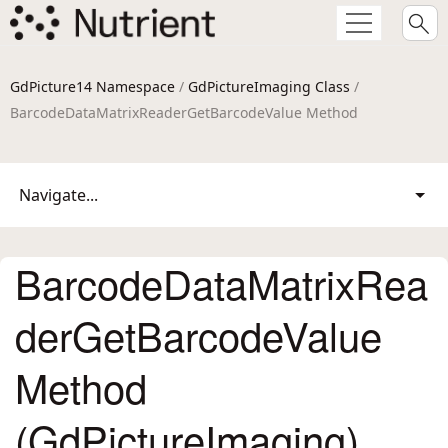
GdPicture14 Namespace
/
GdPictureImaging Class
/
BarcodeDataMatrixReaderGetBarcodeValue Method
Navigate...
BarcodeDataMatrixRea
derGetBarcodeValue
Method
(GdPictureImaging)