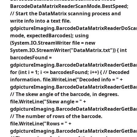
BarcodeDataMatrixReaderScanMode.BestSpeed;
// Start the DataMatrix scanning process and
write info into a text file.
gdpictureImaging.BarcodeDataMatrixReaderDoSca
mode, expectedBarcodes); using
(System.IO.StreamWriter file = new
System.IO.StreamWriter("DataMatrix.txt")) { int
barcodesFound =
gdpictureImaging.BarcodeDataMatrixReaderGetBar
for (int i = 1; i <= barcodesFound; i++) { // Decoded
information. file.WriteLine("Decoded info = " +
gdpictureImaging.BarcodeDataMatrixReaderGetBarc
// The skew angle of the barcode, in degrees.
file.WriteLine("Skew angle = " +
gdpictureImaging.BarcodeDataMatrixReaderGetBar
// The number of rows of the barcode.
file.WriteLine("Rows = " +
gdpictureImaging.BarcodeDataMatrixReaderGetBar