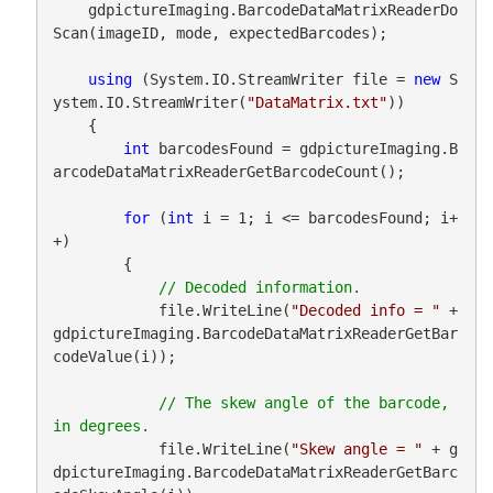
    gdpictureImaging.BarcodeDataMatrixReaderDo
Scan(imageID, mode, expectedBarcodes);

using
 (System.IO.StreamWriter file = 
new
 S
ystem.IO.StreamWriter(
"DataMatrix.txt"
))

    {

int
 barcodesFound = gdpictureImaging.B
arcodeDataMatrixReaderGetBarcodeCount();

for
 (
int
 i = 1; i <= barcodesFound; i+
+)

        {

            file.WriteLine(
"Decoded info = "
 + 
gdpictureImaging.BarcodeDataMatrixReaderGetBar
codeValue(i));

// The skew angle of the barcode, 
            file.WriteLine(
"Skew angle = "
 + g
dpictureImaging.BarcodeDataMatrixReaderGetBarc