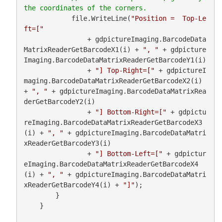
            file.WriteLine(
"Position =  Top-Le
ft=["
                + gdpictureImaging.BarcodeData
MatrixReaderGetBarcodeX1(i) + 
", "
 + gdpicture
Imaging.BarcodeDataMatrixReaderGetBarcodeY1(i)

                + 
"] Top-Right=["
 + gdpictureI
maging.BarcodeDataMatrixReaderGetBarcodeX2(i) 
+ 
", "
 + gdpictureImaging.BarcodeDataMatrixRea
derGetBarcodeY2(i)

                + 
"] Bottom-Right=["
 + gdpictu
reImaging.BarcodeDataMatrixReaderGetBarcodeX3
(i) + 
", "
 + gdpictureImaging.BarcodeDataMatri
xReaderGetBarcodeY3(i)

                + 
"] Bottom-Left=["
 + gdpictur
eImaging.BarcodeDataMatrixReaderGetBarcodeX4
(i) + 
", "
 + gdpictureImaging.BarcodeDataMatri
xReaderGetBarcodeY4(i) + 
"]"
);

        }

    }
