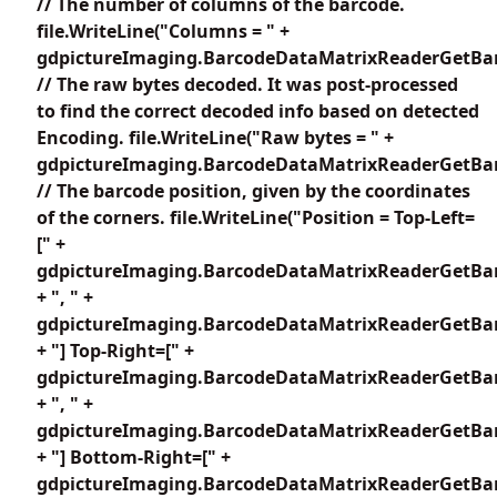
// The number of columns of the barcode.
file.WriteLine("Columns = " +
gdpictureImaging.BarcodeDataMatrixReaderGetBar
// The raw bytes decoded. It was post-processed
to find the correct decoded info based on detected
Encoding. file.WriteLine("Raw bytes = " +
gdpictureImaging.BarcodeDataMatrixReaderGetBar
// The barcode position, given by the coordinates
of the corners. file.WriteLine("Position = Top-Left=
[" +
gdpictureImaging.BarcodeDataMatrixReaderGetBar
+ ", " +
gdpictureImaging.BarcodeDataMatrixReaderGetBar
+ "] Top-Right=[" +
gdpictureImaging.BarcodeDataMatrixReaderGetBar
+ ", " +
gdpictureImaging.BarcodeDataMatrixReaderGetBar
+ "] Bottom-Right=[" +
gdpictureImaging.BarcodeDataMatrixReaderGetBar