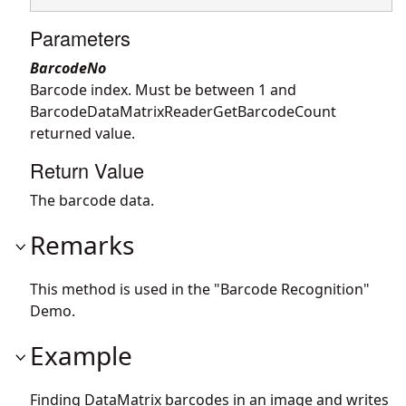
Parameters
BarcodeNo
Barcode index. Must be between 1 and
BarcodeDataMatrixReaderGetBarcodeCount
returned value.
Return Value
The barcode data.
Remarks
This method is used in the "Barcode Recognition"
Demo.
Example
Finding DataMatrix barcodes in an image and writes