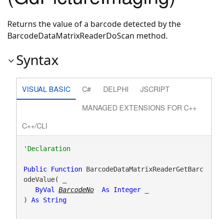
Returns the value of a barcode detected by the
BarcodeDataMatrixReaderDoScan method.
Syntax
VISUAL BASIC
C#
DELPHI
JSCRIPT
MANAGED EXTENSIONS FOR C++
C++/CLI
Public
Function
 BarcodeDataMatrixReaderGetBarc
odeValue( _

ByVal
BarcodeNo
As
Integer
 _

) 
As
String