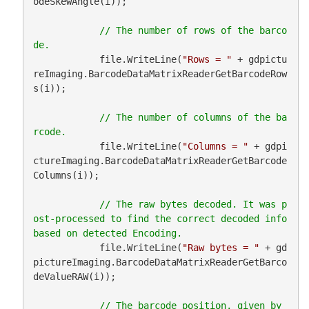
odeSkewAngle(i));

// The number of rows of the barco
            file.WriteLine(
"Rows = "
 + gdpictu
reImaging.BarcodeDataMatrixReaderGetBarcodeRow
s(i));

// The number of columns of the ba
            file.WriteLine(
"Columns = "
 + gdpi
ctureImaging.BarcodeDataMatrixReaderGetBarcode
Columns(i));

// The raw bytes decoded. It was p
ost-processed to find the correct decoded info 
            file.WriteLine(
"Raw bytes = "
 + gd
pictureImaging.BarcodeDataMatrixReaderGetBarco
deValueRAW(i));

// The barcode position, given by 