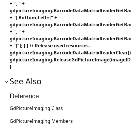
+ ", " +
gdpictureImaging.BarcodeDataMatrixReaderGetBar
+ "] Bottom-Left=[" +
gdpictureImaging.BarcodeDataMatrixReaderGetBar
+ ", " +
gdpictureImaging.BarcodeDataMatrixReaderGetBar
+ "]"); } } // Release used resources.
gdpictureImaging.BarcodeDataMatrixReaderClear()
gdpictureImaging.ReleaseGdPictureImage(imageID
}
See Also
Reference
GdPictureImaging Class
GdPictureImaging Members