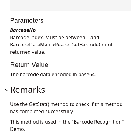
Parameters
BarcodeNo
Barcode index. Must be between 1 and
BarcodeDataMatrixReaderGetBarcodeCount
returned value.
Return Value
The barcode data encoded in base64.
Remarks
Use the GetStat() method to check if this method
has completed successfully.
This method is used in the "Barcode Recognition"
Demo.