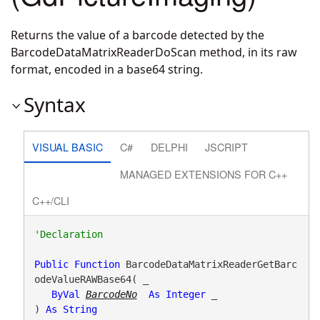
Returns the value of a barcode detected by the
BarcodeDataMatrixReaderDoScan method, in its raw
format, encoded in a base64 string.
Syntax
VISUAL BASIC
C#
DELPHI
JSCRIPT
MANAGED EXTENSIONS FOR C++
C++/CLI
Public
Function
 BarcodeDataMatrixReaderGetBarc
odeValueRAWBase64( _

ByVal
BarcodeNo
As
Integer
 _

) 
As
String