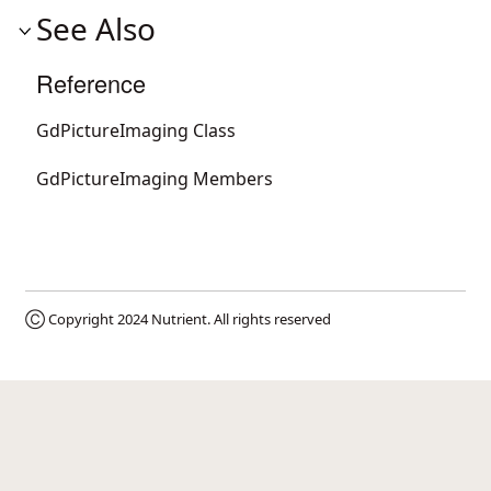
See Also
Reference
GdPictureImaging Class
GdPictureImaging Members
Ⓒ Copyright 2024
Nutrient
. All rights reserved