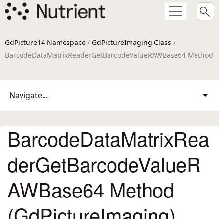
GdPicture14 Namespace
/
GdPictureImaging Class
/
BarcodeDataMatrixReaderGetBarcodeValueRAWBase64 Method
Navigate...
BarcodeDataMatrixRea
derGetBarcodeValueR
AWBase64 Method
(GdPictureImaging)