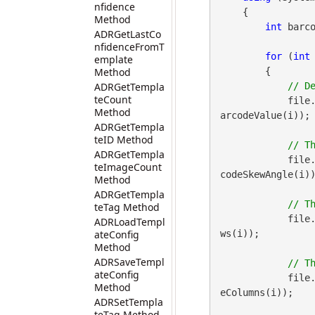
nfidence
    {

Method
int
 barco
ADRGetLastCo
nfidenceFromT
for
 (
int
emplate
Method
        {

ADRGetTempla
teCount
            file
Method
arcodeValue(i));

ADRGetTempla
teID Method
ADRGetTempla
            file
teImageCount
codeSkewAngle(i))
Method
ADRGetTempla
teTag Method
            file
ADRLoadTempl
ateConfig
ws(i));

Method
ADRSaveTempl
ateConfig
            file
Method
eColumns(i));

ADRSetTempla
teTag Method