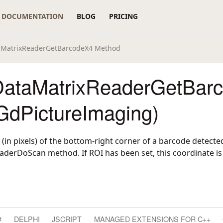
DOCUMENTATION
BLOG
PRICING
aMatrixReaderGetBarcodeX4 Method
ataMatrixReaderGetBar
GdPictureImaging)
 (in pixels) of the bottom-right corner of a barcode detecte
erDoScan method. If ROI has been set, this coordinate is r
#
DELPHI
JSCRIPT
MANAGED EXTENSIONS FOR C++