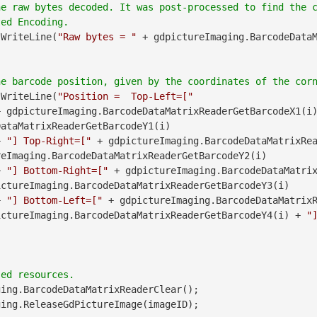
he raw bytes decoded. It was post-processed to find the 
.WriteLine(
"Raw bytes = "
 + gdpictureImaging.BarcodeData
.WriteLine(
"Position =  Top-Left=["
               + gdpictureImaging.BarcodeDataMatrixReaderGetBarcodeX1(i
ataMatrixReaderGetBarcodeY1(i)

        + 
"] Top-Right=["
 + gdpictureImaging.BarcodeDataMatrixRea
eImaging.BarcodeDataMatrixReaderGetBarcodeY2(i)

        + 
"] Bottom-Right=["
 + gdpictureImaging.BarcodeDataMatri
ctureImaging.BarcodeDataMatrixReaderGetBarcodeY3(i)

        + 
"] Bottom-Left=["
 + gdpictureImaging.BarcodeDataMatrix
ictureImaging.BarcodeDataMatrixReaderGetBarcodeY4(i) + 
"
ing.BarcodeDataMatrixReaderClear();
