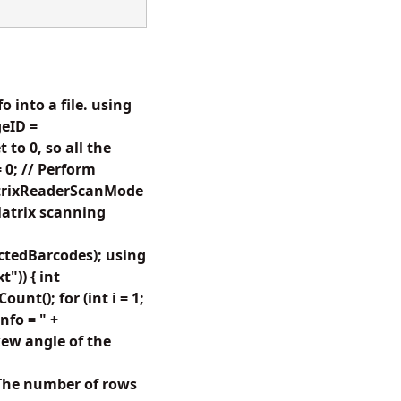
 into a file. using
eID =
to 0, so all the
 0; // Perform
atrixReaderScanMode
atrix scanning
tedBarcodes); using
")) { int
t(); for (int i = 1;
nfo = " +
ew angle of the
The number of rows