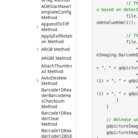
// T
ADRStartNewT
emplateConfig
            file
Method
odeValueRAW(i));

AppendToTiff
Method
ApplyExifRotati
on Method
            file
 
ARGB Method
eImaging.BarcodeD
ARGBI Method
        
AttachThumbn
+ 
", "
 + gdpictur
ail Method
        
AutoDeskew
(i) + 
", "
 + gdpi
Method
        
Barcode1DRea
(i) + 
", "
 + gdp
derBarcodeHa
        }

sChecksum
Method
    }

Barcode1DRea
derClear
Method
    gdpictureImag
Barcode1DRea
    gdpictureImaging.ReleaseGdPictureImage(imageID);

derCode128IsE