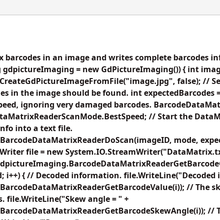
 barcodes in an image and writes complete barcodes info
 gdpictureImaging = new GdPictureImaging()) { int imag
reateGdPictureImageFromFile("image.jpg", false); // Set 
s in the image should be found. int expectedBarcodes =
speed, ignoring very damaged barcodes. BarcodeDataM
aMatrixReaderScanMode.BestSpeed; // Start the DataM
fo into a text file.
.BarcodeDataMatrixReaderDoScan(imageID, mode, expec
riter file = new System.IO.StreamWriter("DataMatrix.txt
dpictureImaging.BarcodeDataMatrixReaderGetBarcodeCoun
 i++) { // Decoded information. file.WriteLine("Decoded i
BarcodeDataMatrixReaderGetBarcodeValue(i)); // The sk
. file.WriteLine("Skew angle = " +
BarcodeDataMatrixReaderGetBarcodeSkewAngle(i)); // 