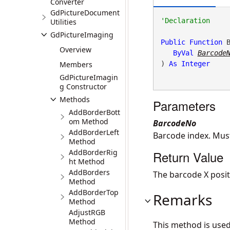
Converter
GdPictureDocument
Utilities
GdPictureImaging
Public
Function
 
Overview
ByVal
Barcode
Members
) 
As
Integer
GdPictureImagin
g Constructor
Methods
Parameters
AddBorderBott
om Method
BarcodeNo
AddBorderLeft
Barcode index. Mus
Method
AddBorderRig
Return Value
ht Method
AddBorders
The barcode X positi
Method
AddBorderTop
Remarks
Method
AdjustRGB
Method
This method is use