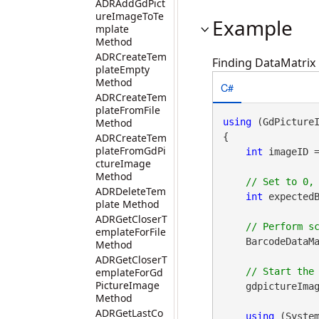
ADRAddGdPict
ureImageToTe
Example
mplate
Method
ADRCreateTem
Finding DataMatrix 
plateEmpty
Method
C#
ADRCreateTem
plateFromFile
Method
using
 (GdPicture
ADRCreateTem
{

plateFromGdPi
int
 imageID 
ctureImage
Method
ADRDeleteTem
int
 expectedB
plate Method
ADRGetCloserT
emplateForFile
    BarcodeDataMa
Method
ADRGetCloserT
emplateForGd
PictureImage
    gdpictureImag
Method
ADRGetLastCo
using
 (Syste