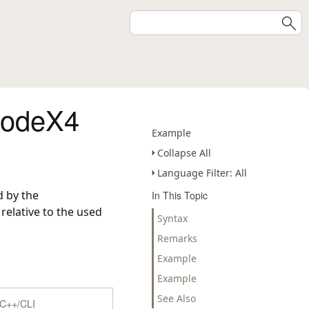
codeX4
Example
Collapse All
Language Filter: All
d by the
In This Topic
elative to the used
Syntax
Remarks
Example
Example
See Also
C++/CLI