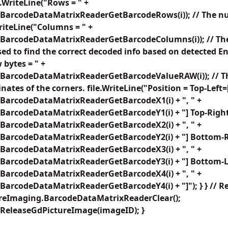
e.WriteLine("Rows = " +
BarcodeDataMatrixReaderGetBarcodeRows(i)); // The n
WriteLine("Columns = " +
BarcodeDataMatrixReaderGetBarcodeColumns(i)); // The
sed to find the correct decoded info based on detected E
 bytes = " +
BarcodeDataMatrixReaderGetBarcodeValueRAW(i)); // Th
nates of the corners. file.WriteLine("Position = Top-Left=
BarcodeDataMatrixReaderGetBarcodeX1(i) + ", " +
BarcodeDataMatrixReaderGetBarcodeY1(i) + "] Top-Right
BarcodeDataMatrixReaderGetBarcodeX2(i) + ", " +
BarcodeDataMatrixReaderGetBarcodeY2(i) + "] Bottom-R
BarcodeDataMatrixReaderGetBarcodeX3(i) + ", " +
BarcodeDataMatrixReaderGetBarcodeY3(i) + "] Bottom-Le
BarcodeDataMatrixReaderGetBarcodeX4(i) + ", " +
arcodeDataMatrixReaderGetBarcodeY4(i) + "]"); } } // R
ureImaging.BarcodeDataMatrixReaderClear();
ReleaseGdPictureImage(imageID); }