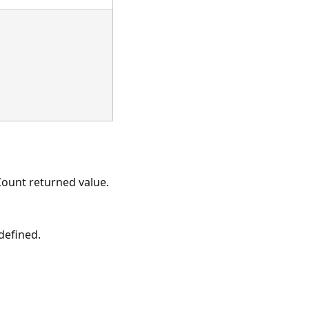
ount returned value.
 defined.