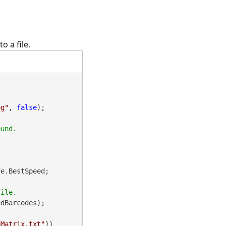
 a file.
pg"
, 
false
);

e.BestSpeed;

dBarcodes);

aMatrix.txt"
))
