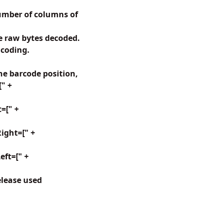
umber of columns of
 raw bytes decoded.
ncoding.
e barcode position,
[" +
=[" +
ight=[" +
ft=[" +
elease used