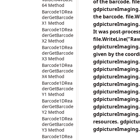
of the barcode. fil
64 Method
gdpictureImaging.
Barcode1DRea
the barcode. file.
derGetBarcode
X1 Method
gdpictureImaging.
Barcode1DRea
It was post-proces
derGetBarcode
file.WriteLine("Raw
X2 Method
gdpictureImaging.
Barcode1DRea
derGetBarcode
given by the coordi
X3 Method
gdpictureImaging.
Barcode1DRea
gdpictureImaging.
derGetBarcode
gdpictureImaging.
X4 Method
Barcode1DRea
gdpictureImaging.
derGetBarcode
gdpictureImaging.
Y1 Method
gdpictureImaging.
Barcode1DRea
gdpictureImaging.
derGetBarcode
Y2 Method
gdpictureImaging.B
Barcode1DRea
resources. gdpict
derGetBarcode
gdpictureImaging.
Y3 Method
Barcode1DRea