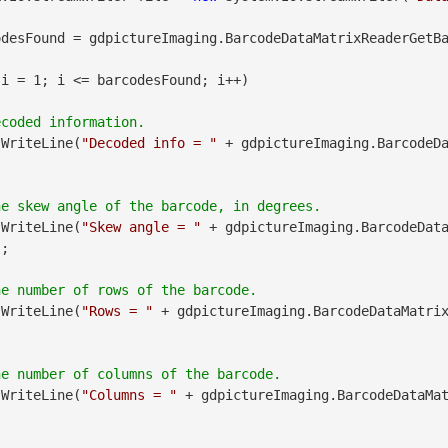
desFound = gdpictureImaging.BarcodeDataMatrixReaderGetBa
 i = 1; i <= barcodesFound; i++)

.WriteLine(
"Decoded info = "
 + gdpictureImaging.BarcodeD
.WriteLine(
"Skew angle = "
 + gdpictureImaging.BarcodeDat
;

.WriteLine(
"Rows = "
 + gdpictureImaging.BarcodeDataMatri
.WriteLine(
"Columns = "
 + gdpictureImaging.BarcodeDataMa