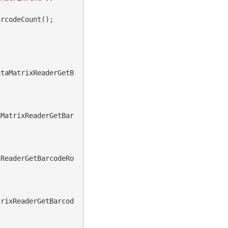
rcodeCount();

ataMatrixReaderGetB
aMatrixReaderGetBar
xReaderGetBarcodeRo
trixReaderGetBarcod