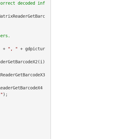
correct decoded inf
MatrixReaderGetBarc
) + 
", "
 + gdpictur
derGetBarcodeX2(i) 
xReaderGetBarcodeX3
ReaderGetBarcodeX4
]"
);
