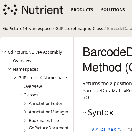
PRODUCTS
SOLUTIONS
GdPicture14 Namespace
/
GdPictureImaging Class
/ BarcodeDat
BarcodeD
GdPicture.NET.14 Assembly
Overview
Method (
Namespaces
GdPicture14 Namespace
Returns the X position
Overview
BarcodeDataMatrixRead
Classes
ROI.
AnnotationEditor
Syntax
AnnotationManager
BookmarksTree
GdPictureDocument
VISUAL BASIC
C