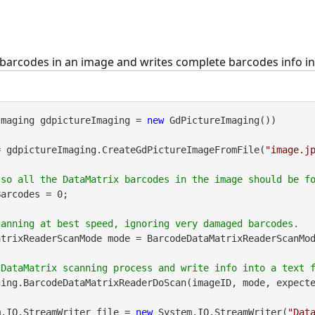
barcodes in an image and writes complete barcodes info into
Imaging gdpictureImaging = 
new
 GdPictureImaging())

= gdpictureImaging.CreateGdPictureImageFromFile(
"image.j
arcodes = 0;

trixReaderScanMode mode = BarcodeDataMatrixReaderScanMod
ing.BarcodeDataMatrixReaderDoScan(imageID, mode, expecte
m.IO.StreamWriter file = 
new
 System.IO.StreamWriter(
"Dat