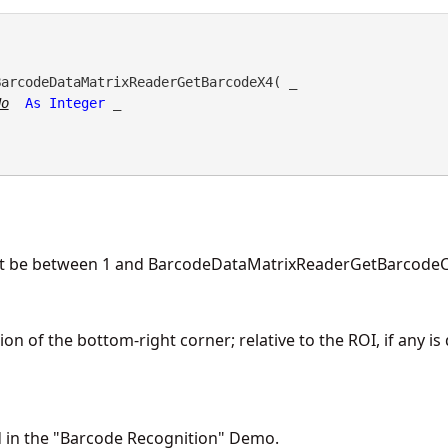
BarcodeDataMatrixReaderGetBarcodeX4( _

No
As
Integer
 _

t be between 1 and BarcodeDataMatrixReaderGetBarcodeC
on of the bottom-right corner; relative to the ROI, if any is
d in the "Barcode Recognition" Demo.