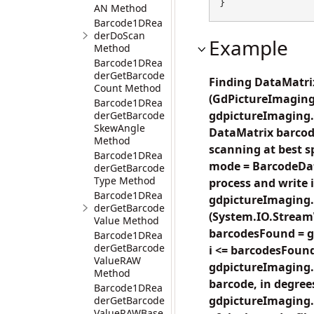
}
AN Method
Barcode1DRea
derDoScan
Example
Method
Barcode1DRea
derGetBarcode
Finding DataMatrix
Count Method
(GdPictureImaging
Barcode1DRea
gdpictureImaging.C
derGetBarcode
SkewAngle
DataMatrix barcode
Method
scanning at best 
Barcode1DRea
mode = BarcodeDat
derGetBarcode
Type Method
process and write in
Barcode1DRea
gdpictureImaging
derGetBarcode
(System.IO.StreamW
Value Method
barcodesFound = g
Barcode1DRea
derGetBarcode
i <= barcodesFound;
ValueRAW
gdpictureImaging.
Method
barcode, in degrees
Barcode1DRea
gdpictureImaging.
derGetBarcode
ValueRAWBase