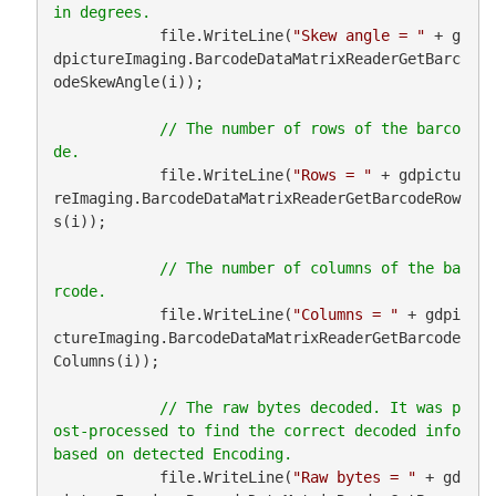
            file.WriteLine(
"Skew angle = "
 + g
dpictureImaging.BarcodeDataMatrixReaderGetBarc
odeSkewAngle(i));

// The number of rows of the barco
            file.WriteLine(
"Rows = "
 + gdpictu
reImaging.BarcodeDataMatrixReaderGetBarcodeRow
s(i));

// The number of columns of the ba
            file.WriteLine(
"Columns = "
 + gdpi
ctureImaging.BarcodeDataMatrixReaderGetBarcode
Columns(i));

// The raw bytes decoded. It was p
ost-processed to find the correct decoded info 
            file.WriteLine(
"Raw bytes = "
 + gd