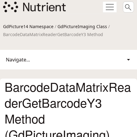
GdPicture14 Namespace
/
GdPictureImaging Class
/
BarcodeDataMatrixReaderGetBarcodeY3 Method
Navigate...
BarcodeDataMatrixRea
derGetBarcodeY3
Method
(GdPictureImaging)