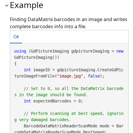
Example
Finding DataMatrix barcodes in an image and writes
complete barcodes info into a file.
C#
using
 (GdPictureImaging gdpictureImaging = 
new
GdPictureImaging())

{

int
 imageID = gdpictureImaging.CreateGdPic
tureImageFromFile(
"image.jpg"
, 
false
);

// Set to 0, so all the DataMatrix barcode
int
 expectedBarcodes = 0;

// Perform scanning at best speed, ignorin
    BarcodeDataMatrixReaderScanMode mode = Bar
codeDataMatrixReaderScanMode.BestSpeed;
