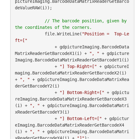
pictureImaging.BarcodeDataMatrixReaderGetBarco
deValueRAW(i));

// The barcode position, given by 
            file.WriteLine(
"Position =  Top-Le
ft=["
                + gdpictureImaging.BarcodeData
MatrixReaderGetBarcodeX1(i) + 
", "
 + gdpicture
Imaging.BarcodeDataMatrixReaderGetBarcodeY1(i)

                + 
"] Top-Right=["
 + gdpictureI
maging.BarcodeDataMatrixReaderGetBarcodeX2(i) 
+ 
", "
 + gdpictureImaging.BarcodeDataMatrixRea
derGetBarcodeY2(i)

                + 
"] Bottom-Right=["
 + gdpictu
reImaging.BarcodeDataMatrixReaderGetBarcodeX3
(i) + 
", "
 + gdpictureImaging.BarcodeDataMatri
xReaderGetBarcodeY3(i)

                + 
"] Bottom-Left=["
 + gdpictur
eImaging.BarcodeDataMatrixReaderGetBarcodeX4
(i) + 
", "
 + gdpictureImaging.BarcodeDataMatri
xReaderGetBarcodeY4(i) + 
"]"
);
