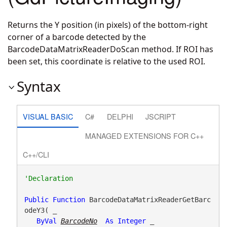
Returns the Y position (in pixels) of the bottom-right
corner of a barcode detected by the
BarcodeDataMatrixReaderDoScan method. If ROI has
been set, this coordinate is relative to the used ROI.
Syntax
VISUAL BASIC
C#
DELPHI
JSCRIPT
MANAGED EXTENSIONS FOR C++
C++/CLI
Public
Function
 BarcodeDataMatrixReaderGetBarc
odeY3( _

ByVal
BarcodeNo
As
Integer
 _
