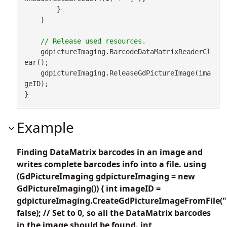
        }

    }

    gdpictureImaging.BarcodeDataMatrixReaderCl
ear();

    gdpictureImaging.ReleaseGdPictureImage(ima
geID);

}
Example
Finding DataMatrix barcodes in an image and
writes complete barcodes info into a file. using
(GdPictureImaging gdpictureImaging = new
GdPictureImaging()) { int imageID =
gdpictureImaging.CreateGdPictureImageFromFile("
false); // Set to 0, so all the DataMatrix barcodes
in the image should be found. int