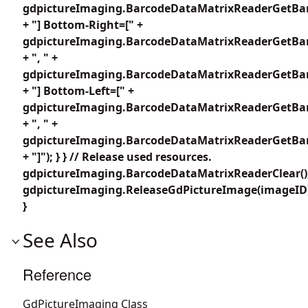
gdpictureImaging.BarcodeDataMatrixReaderGetBar
+ "] Bottom-Right=[" +
gdpictureImaging.BarcodeDataMatrixReaderGetBar
+ ", " +
gdpictureImaging.BarcodeDataMatrixReaderGetBar
+ "] Bottom-Left=[" +
gdpictureImaging.BarcodeDataMatrixReaderGetBar
+ ", " +
gdpictureImaging.BarcodeDataMatrixReaderGetBar
+ "]"); } } // Release used resources.
gdpictureImaging.BarcodeDataMatrixReaderClear()
gdpictureImaging.ReleaseGdPictureImage(imageID
}
See Also
Reference
GdPictureImaging Class