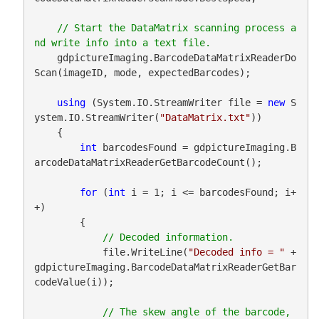
// Start the DataMatrix scanning process a
    gdpictureImaging.BarcodeDataMatrixReaderDo
Scan(imageID, mode, expectedBarcodes);

using
 (System.IO.StreamWriter file = 
new
 S
ystem.IO.StreamWriter(
"DataMatrix.txt"
))

    {

int
 barcodesFound = gdpictureImaging.B
arcodeDataMatrixReaderGetBarcodeCount();

for
 (
int
 i = 1; i <= barcodesFound; i+
+)

        {

            file.WriteLine(
"Decoded info = "
 + 
gdpictureImaging.BarcodeDataMatrixReaderGetBar
codeValue(i));

// The skew angle of the barcode, 