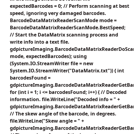
expectedBarcodes = 0; // Perform scanning at best
speed, ignoring very damaged barcodes.
BarcodeDataMatrixReaderScanMode mode =
BarcodeDataMatrixReaderScanMode.BestSpeed;
// Start the DataMatrix scanning process and
write info into a text file.
gdpictureImaging.BarcodeDataMatrixReaderDoSca
mode, expectedBarcodes); using
(System.IO.StreamWriter file = new
System.IO.StreamWriter("DataMatrix.txt")) { int
barcodesFound =
gdpictureImaging.BarcodeDataMatrixReaderGetBar
for (int i = 1; i <= barcodesFound; i++) { // Decoded
information. file.WriteLine("Decoded info = " +
gdpictureImaging.BarcodeDataMatrixReaderGetBarc
// The skew angle of the barcode, in degrees.
file.WriteLine("Skew angle = " +
gdpictureImaging.BarcodeDataMatrixReaderGetBar