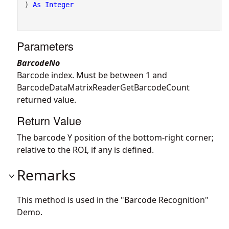
) 
As
Integer
Parameters
BarcodeNo
Barcode index. Must be between 1 and
BarcodeDataMatrixReaderGetBarcodeCount
returned value.
Return Value
The barcode Y position of the bottom-right corner;
relative to the ROI, if any is defined.
Remarks
This method is used in the "Barcode Recognition"
Demo.