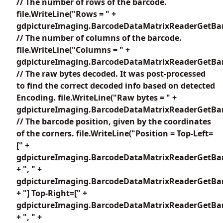
// The number of rows of the barcode.
file.WriteLine("Rows = " +
gdpictureImaging.BarcodeDataMatrixReaderGetBar
// The number of columns of the barcode.
file.WriteLine("Columns = " +
gdpictureImaging.BarcodeDataMatrixReaderGetBar
// The raw bytes decoded. It was post-processed
to find the correct decoded info based on detected
Encoding. file.WriteLine("Raw bytes = " +
gdpictureImaging.BarcodeDataMatrixReaderGetBar
// The barcode position, given by the coordinates
of the corners. file.WriteLine("Position = Top-Left=
[" +
gdpictureImaging.BarcodeDataMatrixReaderGetBar
+ ", " +
gdpictureImaging.BarcodeDataMatrixReaderGetBar
+ "] Top-Right=[" +
gdpictureImaging.BarcodeDataMatrixReaderGetBar
+ ", " +