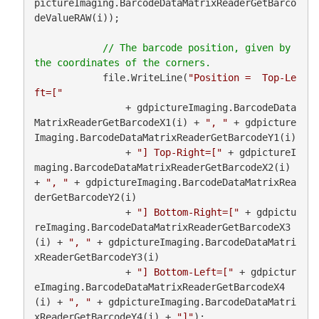
pictureImaging.BarcodeDataMatrixReaderGetBarco
deValueRAW(i));

// The barcode position, given by 
            file.WriteLine(
"Position =  Top-Le
ft=["
                + gdpictureImaging.BarcodeData
MatrixReaderGetBarcodeX1(i) + 
", "
 + gdpicture
Imaging.BarcodeDataMatrixReaderGetBarcodeY1(i)

                + 
"] Top-Right=["
 + gdpictureI
maging.BarcodeDataMatrixReaderGetBarcodeX2(i) 
+ 
", "
 + gdpictureImaging.BarcodeDataMatrixRea
derGetBarcodeY2(i)

                + 
"] Bottom-Right=["
 + gdpictu
reImaging.BarcodeDataMatrixReaderGetBarcodeX3
(i) + 
", "
 + gdpictureImaging.BarcodeDataMatri
xReaderGetBarcodeY3(i)

                + 
"] Bottom-Left=["
 + gdpictur
eImaging.BarcodeDataMatrixReaderGetBarcodeX4
(i) + 
", "
 + gdpictureImaging.BarcodeDataMatri
xReaderGetBarcodeY4(i) + 
"]"
);
