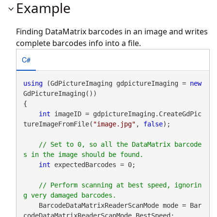
Example
Finding DataMatrix barcodes in an image and writes
complete barcodes info into a file.
C#
using
 (GdPictureImaging gdpictureImaging = 
new
GdPictureImaging())

{

int
 imageID = gdpictureImaging.CreateGdPic
tureImageFromFile(
"image.jpg"
, 
false
);

// Set to 0, so all the DataMatrix barcode
int
 expectedBarcodes = 0;

// Perform scanning at best speed, ignorin
    BarcodeDataMatrixReaderScanMode mode = Bar
codeDataMatrixReaderScanMode.BestSpeed;
