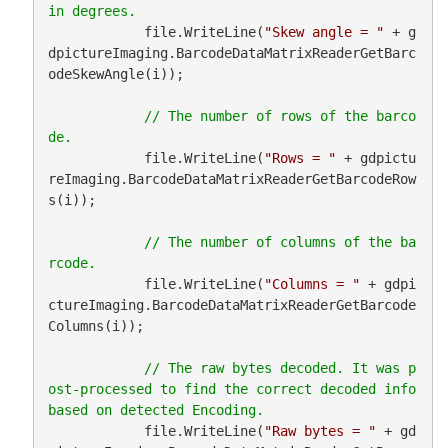
            file.WriteLine(
"Skew angle = "
 + g
dpictureImaging.BarcodeDataMatrixReaderGetBarc
odeSkewAngle(i));

// The number of rows of the barco
            file.WriteLine(
"Rows = "
 + gdpictu
reImaging.BarcodeDataMatrixReaderGetBarcodeRow
s(i));

// The number of columns of the ba
            file.WriteLine(
"Columns = "
 + gdpi
ctureImaging.BarcodeDataMatrixReaderGetBarcode
Columns(i));

// The raw bytes decoded. It was p
ost-processed to find the correct decoded info 
            file.WriteLine(
"Raw bytes = "
 + gd