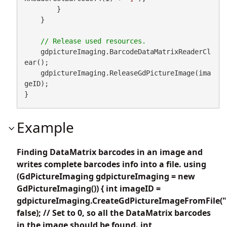
        }

    }

    gdpictureImaging.BarcodeDataMatrixReaderCl
ear();

    gdpictureImaging.ReleaseGdPictureImage(ima
geID);

}
Example
Finding DataMatrix barcodes in an image and
writes complete barcodes info into a file. using
(GdPictureImaging gdpictureImaging = new
GdPictureImaging()) { int imageID =
gdpictureImaging.CreateGdPictureImageFromFile("
false); // Set to 0, so all the DataMatrix barcodes
in the image should be found. int