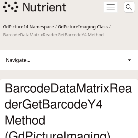
GdPicture14 Namespace
/
GdPictureImaging Class
/
BarcodeDataMatrixReaderGetBarcodeY4 Method
Navigate...
BarcodeDataMatrixRea
derGetBarcodeY4
Method
(GdPictureImaging)