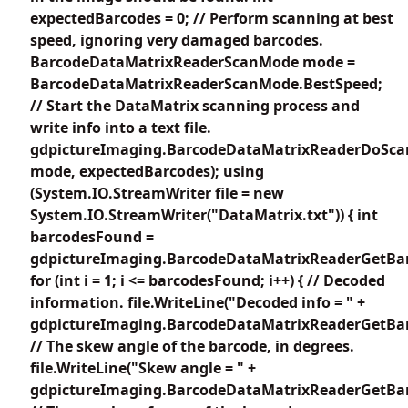
expectedBarcodes = 0; // Perform scanning at best
speed, ignoring very damaged barcodes.
BarcodeDataMatrixReaderScanMode mode =
BarcodeDataMatrixReaderScanMode.BestSpeed;
// Start the DataMatrix scanning process and
write info into a text file.
gdpictureImaging.BarcodeDataMatrixReaderDoSca
mode, expectedBarcodes); using
(System.IO.StreamWriter file = new
System.IO.StreamWriter("DataMatrix.txt")) { int
barcodesFound =
gdpictureImaging.BarcodeDataMatrixReaderGetBar
for (int i = 1; i <= barcodesFound; i++) { // Decoded
information. file.WriteLine("Decoded info = " +
gdpictureImaging.BarcodeDataMatrixReaderGetBarc
// The skew angle of the barcode, in degrees.
file.WriteLine("Skew angle = " +
gdpictureImaging.BarcodeDataMatrixReaderGetBar