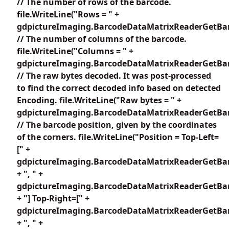
// The number of rows of the barcode.
file.WriteLine("Rows = " +
gdpictureImaging.BarcodeDataMatrixReaderGetBar
// The number of columns of the barcode.
file.WriteLine("Columns = " +
gdpictureImaging.BarcodeDataMatrixReaderGetBar
// The raw bytes decoded. It was post-processed
to find the correct decoded info based on detected
Encoding. file.WriteLine("Raw bytes = " +
gdpictureImaging.BarcodeDataMatrixReaderGetBar
// The barcode position, given by the coordinates
of the corners. file.WriteLine("Position = Top-Left=
[" +
gdpictureImaging.BarcodeDataMatrixReaderGetBar
+ ", " +
gdpictureImaging.BarcodeDataMatrixReaderGetBar
+ "] Top-Right=[" +
gdpictureImaging.BarcodeDataMatrixReaderGetBar
+ ", " +