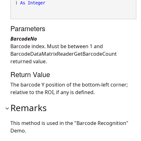
) 
As
Integer
Parameters
BarcodeNo
Barcode index. Must be between 1 and
BarcodeDataMatrixReaderGetBarcodeCount
returned value.
Return Value
The barcode Y position of the bottom-left corner;
relative to the ROI, if any is defined.
Remarks
This method is used in the "Barcode Recognition"
Demo.