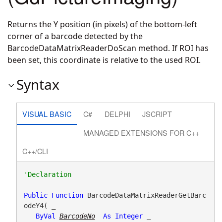
Returns the Y position (in pixels) of the bottom-left
corner of a barcode detected by the
BarcodeDataMatrixReaderDoScan method. If ROI has
been set, this coordinate is relative to the used ROI.
Syntax
VISUAL BASIC
C#
DELPHI
JSCRIPT
MANAGED EXTENSIONS FOR C++
C++/CLI
Public
Function
 BarcodeDataMatrixReaderGetBarc
odeY4( _

ByVal
BarcodeNo
As
Integer
 _
