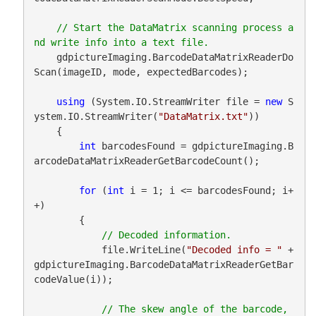
// Start the DataMatrix scanning process a
    gdpictureImaging.BarcodeDataMatrixReaderDo
Scan(imageID, mode, expectedBarcodes);

using
 (System.IO.StreamWriter file = 
new
 S
ystem.IO.StreamWriter(
"DataMatrix.txt"
))

    {

int
 barcodesFound = gdpictureImaging.B
arcodeDataMatrixReaderGetBarcodeCount();

for
 (
int
 i = 1; i <= barcodesFound; i+
+)

        {

            file.WriteLine(
"Decoded info = "
 + 
gdpictureImaging.BarcodeDataMatrixReaderGetBar
codeValue(i));

// The skew angle of the barcode, 