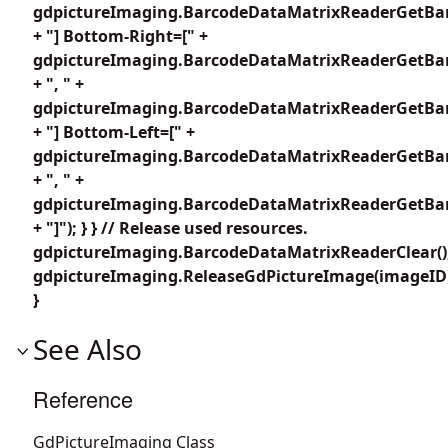
gdpictureImaging.BarcodeDataMatrixReaderGetBar
+ "] Bottom-Right=[" +
gdpictureImaging.BarcodeDataMatrixReaderGetBar
+ ", " +
gdpictureImaging.BarcodeDataMatrixReaderGetBar
+ "] Bottom-Left=[" +
gdpictureImaging.BarcodeDataMatrixReaderGetBar
+ ", " +
gdpictureImaging.BarcodeDataMatrixReaderGetBar
+ "]"); } } // Release used resources.
gdpictureImaging.BarcodeDataMatrixReaderClear()
gdpictureImaging.ReleaseGdPictureImage(imageID
}
See Also
Reference
GdPictureImaging Class