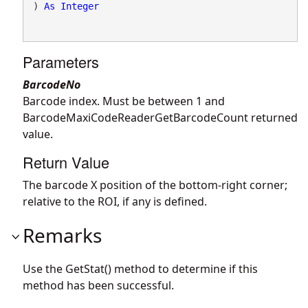
) 
As
Integer
Parameters
BarcodeNo
Barcode index. Must be between 1 and
BarcodeMaxiCodeReaderGetBarcodeCount returned
value.
Return Value
The barcode X position of the bottom-right corner;
relative to the ROI, if any is defined.
Remarks
Use the GetStat() method to determine if this
method has been successful.