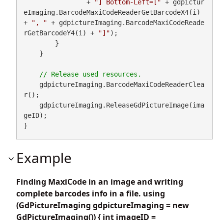
                + 
"] Bottom-Left=["
 + gdpictur
eImaging.BarcodeMaxiCodeReaderGetBarcodeX4(i) 
+ 
", "
 + gdpictureImaging.BarcodeMaxiCodeReade
rGetBarcodeY4(i) + 
"]"
);

        }

    }

    gdpictureImaging.BarcodeMaxiCodeReaderClea
r();

    gdpictureImaging.ReleaseGdPictureImage(ima
geID);

}
Example
Finding MaxiCode in an image and writing
complete barcodes info in a file. using
(GdPictureImaging gdpictureImaging = new
GdPictureImaging()) { int imageID =