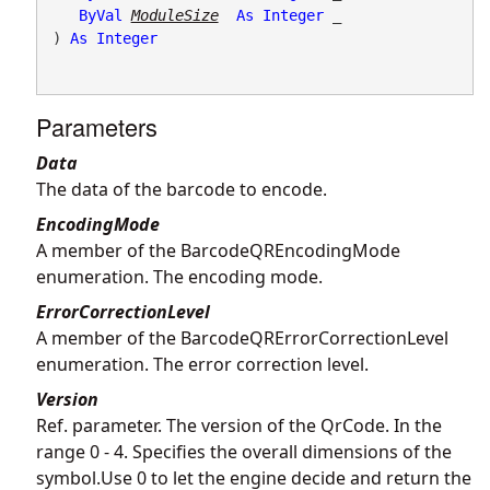
ByVal
ModuleSize
As
Integer
 _

) 
As
Integer
Parameters
Data
The data of the barcode to encode.
EncodingMode
A member of the BarcodeQREncodingMode
enumeration. The encoding mode.
ErrorCorrectionLevel
A member of the BarcodeQRErrorCorrectionLevel
enumeration. The error correction level.
Version
Ref. parameter. The version of the QrCode. In the
range 0 - 4. Specifies the overall dimensions of the
symbol.Use 0 to let the engine decide and return the