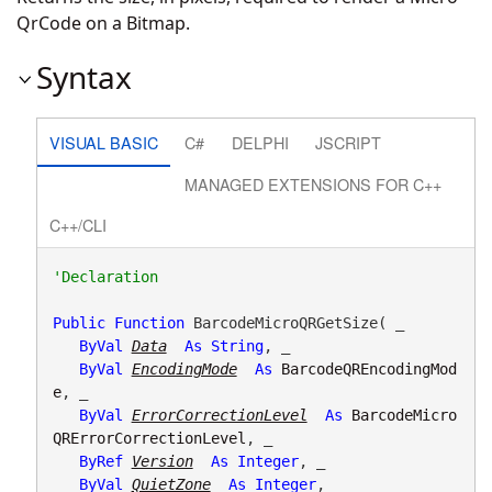
QrCode on a Bitmap.
Syntax
VISUAL BASIC
C#
DELPHI
JSCRIPT
MANAGED EXTENSIONS FOR C++
C++/CLI
Public
Function
 BarcodeMicroQRGetSize( _

ByVal
Data
As
String
, _

ByVal
EncodingMode
As
BarcodeQREncodingMod
e
, _

ByVal
ErrorCorrectionLevel
As
BarcodeMicro
QRErrorCorrectionLevel
, _

ByRef
Version
As
Integer
, _

ByVal
QuietZone
As
Integer
, _
