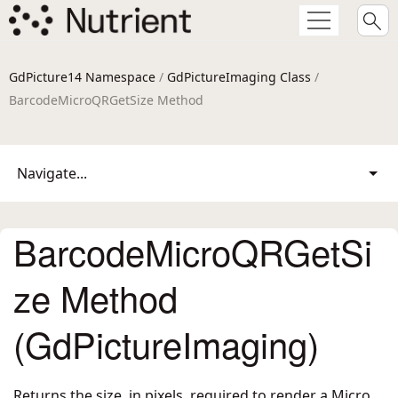
GdPicture14 Namespace
/
GdPictureImaging Class
/
BarcodeMicroQRGetSize Method
Navigate...
BarcodeMicroQRGetSi
ze Method
(GdPictureImaging)
Returns the size, in pixels, required to render a Micro