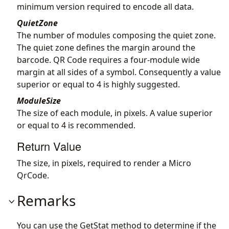
minimum version required to encode all data.
QuietZone
The number of modules composing the quiet zone.
The quiet zone defines the margin around the
barcode. QR Code requires a four-module wide
margin at all sides of a symbol. Consequently a value
superior or equal to 4 is highly suggested.
ModuleSize
The size of each module, in pixels. A value superior
or equal to 4 is recommended.
Return Value
The size, in pixels, required to render a Micro
QrCode.
Remarks
You can use the GetStat method to determine if the