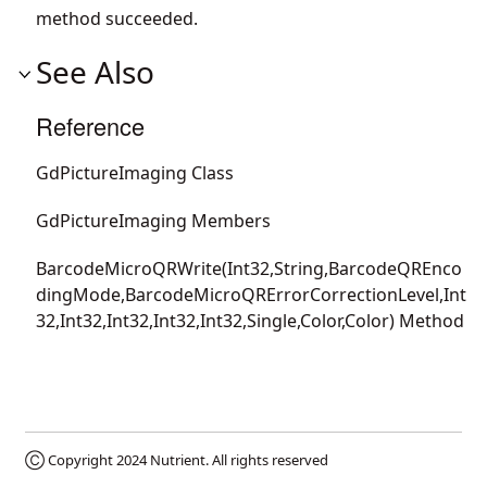
method succeeded.
See Also
Reference
GdPictureImaging Class
GdPictureImaging Members
BarcodeMicroQRWrite(Int32,String,BarcodeQREnco
dingMode,BarcodeMicroQRErrorCorrectionLevel,Int
32,Int32,Int32,Int32,Int32,Single,Color,Color) Method
Ⓒ Copyright 2024
Nutrient
. All rights reserved