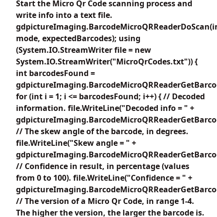
Start the Micro Qr Code scanning process and
write info into a text file.
gdpictureImaging.BarcodeMicroQRReaderDoScan(i
mode, expectedBarcodes); using
(System.IO.StreamWriter file = new
System.IO.StreamWriter("MicroQrCodes.txt")) {
int barcodesFound =
gdpictureImaging.BarcodeMicroQRReaderGetBarco
for (int i = 1; i <= barcodesFound; i++) { // Decoded
information. file.WriteLine("Decoded info = " +
gdpictureImaging.BarcodeMicroQRReaderGetBarcode
// The skew angle of the barcode, in degrees.
file.WriteLine("Skew angle = " +
gdpictureImaging.BarcodeMicroQRReaderGetBarcod
// Confidence in result, in percentage (values
from 0 to 100). file.WriteLine("Confidence = " +
gdpictureImaging.BarcodeMicroQRReaderGetBarcode
// The version of a Micro Qr Code, in range 1-4.
The higher the version, the larger the barcode is.