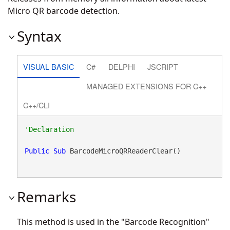
Micro QR barcode detection.
Syntax
VISUAL BASIC
C#
DELPHI
JSCRIPT
MANAGED EXTENSIONS FOR C++
C++/CLI
Public
Sub
 BarcodeMicroQRReaderClear() 
Remarks
This method is used in the "Barcode Recognition"