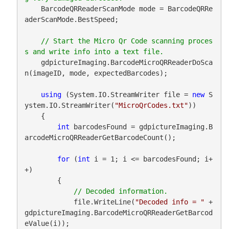
    BarcodeQRReaderScanMode mode = BarcodeQRRe
aderScanMode.BestSpeed;

// Start the Micro Qr Code scanning proces
    gdpictureImaging.BarcodeMicroQRReaderDoSca
n(imageID, mode, expectedBarcodes);

using
 (System.IO.StreamWriter file = 
new
 S
ystem.IO.StreamWriter(
"MicroQrCodes.txt"
))

    {

int
 barcodesFound = gdpictureImaging.B
arcodeMicroQRReaderGetBarcodeCount();

for
 (
int
 i = 1; i <= barcodesFound; i+
+)

        {

            file.WriteLine(
"Decoded info = "
 + 
gdpictureImaging.BarcodeMicroQRReaderGetBarcod
eValue(i));
