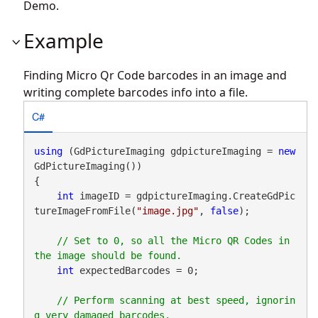
Demo.
Example
Finding Micro Qr Code barcodes in an image and
writing complete barcodes info into a file.
C#
using
 (GdPictureImaging gdpictureImaging = 
new
GdPictureImaging())

{

int
 imageID = gdpictureImaging.CreateGdPic
tureImageFromFile(
"image.jpg"
, 
false
);

// Set to 0, so all the Micro QR Codes in 
int
 expectedBarcodes = 0;

// Perform scanning at best speed, ignorin