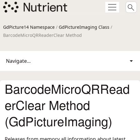
GdPicture14 Namespace
/
GdPictureImaging Class
/
BarcodeMicroQRReaderClear Method
Navigate...
BarcodeMicroQRRead
erClear Method
(GdPictureImaging)
Releases from memory all information about latest