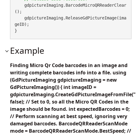
    gdpictureImaging.BarcodeMicroQRReaderClear
();

    gdpictureImaging.ReleaseGdPictureImage(ima
geID);

}
Example
Finding Micro Qr Code barcodes in an image and
writing complete barcodes info into a file. using
(GdPictureImaging gdpictureImaging = new
GdPictureImaging()) { int imageID =
gdpictureImaging.CreateGdPictureImageFromFile("
false); // Set to 0, so all the Micro QR Codes in the
image should be found. int expectedBarcodes = 0;
// Perform scanning at best speed, ignoring very
damaged barcodes. BarcodeQRReaderScanMode
mode = BarcodeQRReaderScanMode.BestSpeed; //