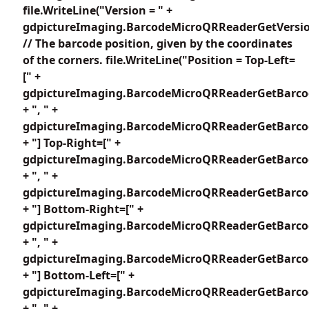
file.WriteLine("Version = " +
gdpictureImaging.BarcodeMicroQRReaderGetVersion
// The barcode position, given by the coordinates
of the corners. file.WriteLine("Position = Top-Left=
[" +
gdpictureImaging.BarcodeMicroQRReaderGetBarcod
+ ", " +
gdpictureImaging.BarcodeMicroQRReaderGetBarcod
+ "] Top-Right=[" +
gdpictureImaging.BarcodeMicroQRReaderGetBarcod
+ ", " +
gdpictureImaging.BarcodeMicroQRReaderGetBarcod
+ "] Bottom-Right=[" +
gdpictureImaging.BarcodeMicroQRReaderGetBarcod
+ ", " +
gdpictureImaging.BarcodeMicroQRReaderGetBarcod
+ "] Bottom-Left=[" +
gdpictureImaging.BarcodeMicroQRReaderGetBarcod
+ ", " +