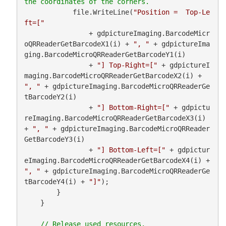
            file.WriteLine(
"Position =  Top-Le
ft=["
                + gdpictureImaging.BarcodeMicr
oQRReaderGetBarcodeX1(i) + 
", "
 + gdpictureIma
ging.BarcodeMicroQRReaderGetBarcodeY1(i)

                + 
"] Top-Right=["
 + gdpictureI
maging.BarcodeMicroQRReaderGetBarcodeX2(i) + 
", "
 + gdpictureImaging.BarcodeMicroQRReaderGe
tBarcodeY2(i)

                + 
"] Bottom-Right=["
 + gdpictu
reImaging.BarcodeMicroQRReaderGetBarcodeX3(i) 
+ 
", "
 + gdpictureImaging.BarcodeMicroQRReader
GetBarcodeY3(i)

                + 
"] Bottom-Left=["
 + gdpictur
eImaging.BarcodeMicroQRReaderGetBarcodeX4(i) + 
", "
 + gdpictureImaging.BarcodeMicroQRReaderGe
tBarcodeY4(i) + 
"]"
);

        }

    }
