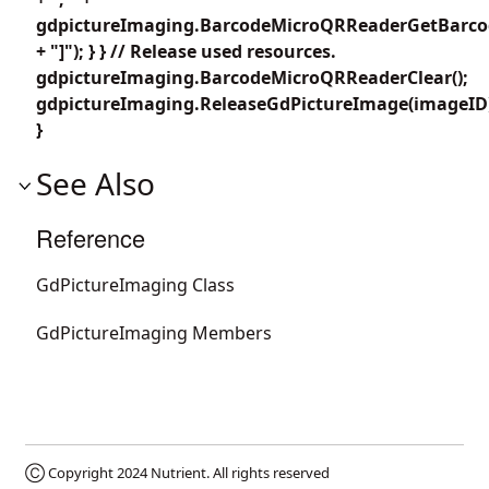
gdpictureImaging.BarcodeMicroQRReaderGetBarcod
+ "]"); } } // Release used resources.
gdpictureImaging.BarcodeMicroQRReaderClear();
gdpictureImaging.ReleaseGdPictureImage(imageID
}
See Also
Reference
GdPictureImaging Class
GdPictureImaging Members
Ⓒ Copyright 2024
Nutrient
. All rights reserved