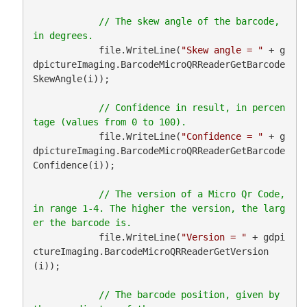
// The skew angle of the barcode, 
            file.WriteLine(
"Skew angle = "
 + g
dpictureImaging.BarcodeMicroQRReaderGetBarcode
SkewAngle(i));

// Confidence in result, in percen
            file.WriteLine(
"Confidence = "
 + g
dpictureImaging.BarcodeMicroQRReaderGetBarcode
Confidence(i));

// The version of a Micro Qr Code, 
in range 1-4. The higher the version, the larg
            file.WriteLine(
"Version = "
 + gdpi
ctureImaging.BarcodeMicroQRReaderGetVersion
(i));

// The barcode position, given by 