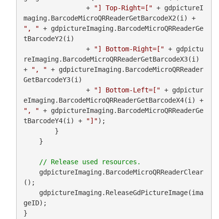
                + 
"] Top-Right=["
 + gdpictureI
maging.BarcodeMicroQRReaderGetBarcodeX2(i) + 
", "
 + gdpictureImaging.BarcodeMicroQRReaderGe
tBarcodeY2(i)

                + 
"] Bottom-Right=["
 + gdpictu
reImaging.BarcodeMicroQRReaderGetBarcodeX3(i) 
+ 
", "
 + gdpictureImaging.BarcodeMicroQRReader
GetBarcodeY3(i)

                + 
"] Bottom-Left=["
 + gdpictur
eImaging.BarcodeMicroQRReaderGetBarcodeX4(i) + 
", "
 + gdpictureImaging.BarcodeMicroQRReaderGe
tBarcodeY4(i) + 
"]"
);

        }

    }

    gdpictureImaging.BarcodeMicroQRReaderClear
();

    gdpictureImaging.ReleaseGdPictureImage(ima
geID);

}