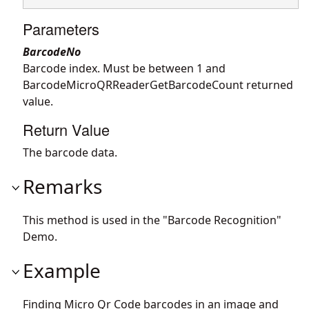
Parameters
BarcodeNo
Barcode index. Must be between 1 and
BarcodeMicroQRReaderGetBarcodeCount returned
value.
Return Value
The barcode data.
Remarks
This method is used in the "Barcode Recognition"
Demo.
Example
Finding Micro Qr Code barcodes in an image and