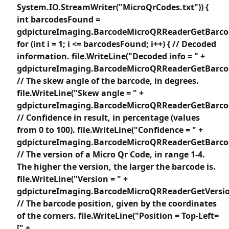
System.IO.StreamWriter("MicroQrCodes.txt")) {
int barcodesFound =
gdpictureImaging.BarcodeMicroQRReaderGetBarco
for (int i = 1; i <= barcodesFound; i++) { // Decoded
information. file.WriteLine("Decoded info = " +
gdpictureImaging.BarcodeMicroQRReaderGetBarcode
// The skew angle of the barcode, in degrees.
file.WriteLine("Skew angle = " +
gdpictureImaging.BarcodeMicroQRReaderGetBarcod
// Confidence in result, in percentage (values
from 0 to 100). file.WriteLine("Confidence = " +
gdpictureImaging.BarcodeMicroQRReaderGetBarcode
// The version of a Micro Qr Code, in range 1-4.
The higher the version, the larger the barcode is.
file.WriteLine("Version = " +
gdpictureImaging.BarcodeMicroQRReaderGetVersion
// The barcode position, given by the coordinates
of the corners. file.WriteLine("Position = Top-Left=
[" +