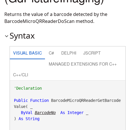
Returns the value of a barcode detected by the
BarcodeMicroQRReaderDoScan method.
Syntax
VISUAL BASIC
C#
DELPHI
JSCRIPT
MANAGED EXTENSIONS FOR C++
C++/CLI
Public
Function
 BarcodeMicroQRReaderGetBarcode
Value( _

ByVal
BarcodeNo
As
Integer
 _

) 
As
String