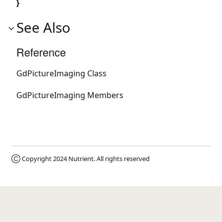
}
See Also
Reference
GdPictureImaging Class
GdPictureImaging Members
Ⓒ Copyright 2024
Nutrient
. All rights reserved