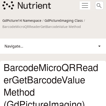
GdPicture14 Namespace
/
GdPictureImaging Class
/
BarcodeMicroQRReaderGetBarcodeValue Method
Navigate...
BarcodeMicroQRRead
erGetBarcodeValue
Method
(GdPictureImaging)