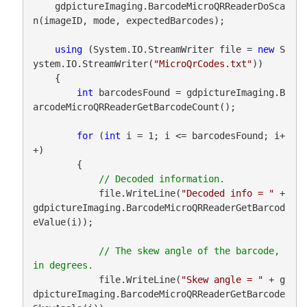
    gdpictureImaging.BarcodeMicroQRReaderDoSca
n(imageID, mode, expectedBarcodes);

using
 (System.IO.StreamWriter file = 
new
 S
ystem.IO.StreamWriter(
"MicroQrCodes.txt"
))

    {

int
 barcodesFound = gdpictureImaging.B
arcodeMicroQRReaderGetBarcodeCount();

for
 (
int
 i = 1; i <= barcodesFound; i+
+)

        {

            file.WriteLine(
"Decoded info = "
 + 
gdpictureImaging.BarcodeMicroQRReaderGetBarcod
eValue(i));

// The skew angle of the barcode, 
            file.WriteLine(
"Skew angle = "
 + g
dpictureImaging.BarcodeMicroQRReaderGetBarcode