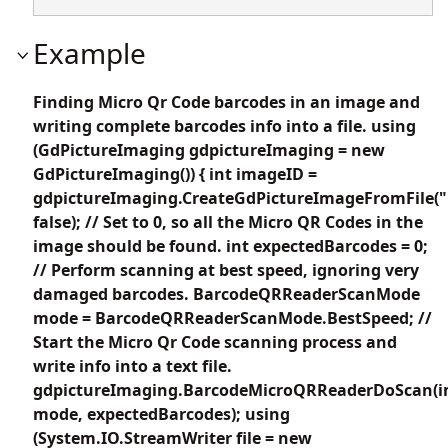
Example
Finding Micro Qr Code barcodes in an image and
writing complete barcodes info into a file. using
(GdPictureImaging gdpictureImaging = new
GdPictureImaging()) { int imageID =
gdpictureImaging.CreateGdPictureImageFromFile("
false); // Set to 0, so all the Micro QR Codes in the
image should be found. int expectedBarcodes = 0;
// Perform scanning at best speed, ignoring very
damaged barcodes. BarcodeQRReaderScanMode
mode = BarcodeQRReaderScanMode.BestSpeed; //
Start the Micro Qr Code scanning process and
write info into a text file.
gdpictureImaging.BarcodeMicroQRReaderDoScan(i
mode, expectedBarcodes); using
(System.IO.StreamWriter file = new