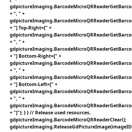
gdpictureImaging.BarcodeMicroQRReaderGetBarcod
+ ", " +
gdpictureImaging.BarcodeMicroQRReaderGetBarcod
+ "] Top-Right=[" +
gdpictureImaging.BarcodeMicroQRReaderGetBarcod
+ ", " +
gdpictureImaging.BarcodeMicroQRReaderGetBarcod
+ "] Bottom-Right=[" +
gdpictureImaging.BarcodeMicroQRReaderGetBarcod
+ ", " +
gdpictureImaging.BarcodeMicroQRReaderGetBarcod
+ "] Bottom-Left=[" +
gdpictureImaging.BarcodeMicroQRReaderGetBarcod
+ ", " +
gdpictureImaging.BarcodeMicroQRReaderGetBarcod
+ "]"); } } // Release used resources.
gdpictureImaging.BarcodeMicroQRReaderClear();
gdpictureImaging.ReleaseGdPictureImage(imageID