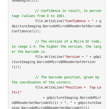
SkewAngle(i));

// Confidence in result, in percen
            file.WriteLine(
"Confidence = "
 + g
dpictureImaging.BarcodeMicroQRReaderGetBarcode
Confidence(i));

// The version of a Micro Qr Code, 
in range 1-4. The higher the version, the larg
            file.WriteLine(
"Version = "
 + gdpi
ctureImaging.BarcodeMicroQRReaderGetVersion
(i));

// The barcode position, given by 
            file.WriteLine(
"Position =  Top-Le
ft=["
                + gdpictureImaging.BarcodeMicr
oQRReaderGetBarcodeX1(i) + 
", "
 + gdpictureIma
ging.BarcodeMicroQRReaderGetBarcodeY1(i)
