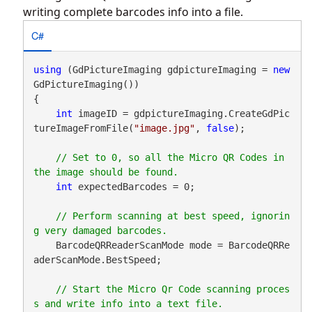
writing complete barcodes info into a file.
C#
using
 (GdPictureImaging gdpictureImaging = 
new
GdPictureImaging())

{

int
 imageID = gdpictureImaging.CreateGdPic
tureImageFromFile(
"image.jpg"
, 
false
);

// Set to 0, so all the Micro QR Codes in 
int
 expectedBarcodes = 0;

// Perform scanning at best speed, ignorin
    BarcodeQRReaderScanMode mode = BarcodeQRRe
aderScanMode.BestSpeed;

// Start the Micro Qr Code scanning proces