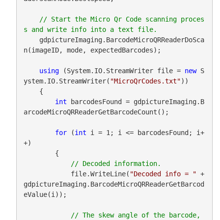
// Start the Micro Qr Code scanning proces
    gdpictureImaging.BarcodeMicroQRReaderDoSca
n(imageID, mode, expectedBarcodes);

using
 (System.IO.StreamWriter file = 
new
 S
ystem.IO.StreamWriter(
"MicroQrCodes.txt"
))

    {

int
 barcodesFound = gdpictureImaging.B
arcodeMicroQRReaderGetBarcodeCount();

for
 (
int
 i = 1; i <= barcodesFound; i+
+)

        {

            file.WriteLine(
"Decoded info = "
 + 
gdpictureImaging.BarcodeMicroQRReaderGetBarcod
eValue(i));

// The skew angle of the barcode, 