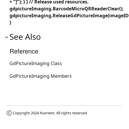
+ "]"); } } // Release used resources.
gdpictureImaging.BarcodeMicroQRReaderClear();
gdpictureImaging.ReleaseGdPictureImage(imageID
}
See Also
Reference
GdPictureImaging Class
GdPictureImaging Members
Ⓒ Copyright 2024
Nutrient
. All rights reserved