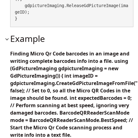
    gdpictureImaging.ReleaseGdPictureImage(ima
geID);

}
Example
Finding Micro Qr Code barcodes in an image and
writing complete barcodes info into a file. using
(GdPictureImaging gdpictureImaging = new
GdPictureImaging()) { int imageID =
gdpictureImaging.CreateGdPictureImageFromFile("
false); // Set to 0, so all the Micro QR Codes in the
image should be found. int expectedBarcodes = 0;
// Perform scanning at best speed, ignoring very
damaged barcodes. BarcodeQRReaderScanMode
mode = BarcodeQRReaderScanMode.BestSpeed; //
Start the Micro Qr Code scanning process and
write info into a text file.