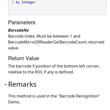
) 
As
Integer
Parameters
BarcodeNo
Barcode index. Must be between 1 and
BarcodeMicroQRReaderGetBarcodeCount returned
value.
Return Value
The barcode X position of the bottom-left corner;
relative to the ROI, if any is defined.
Remarks
This method is used in the "Barcode Recognition"
Demo.