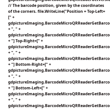
// The barcode position, given by the coordinates
of the corners. file.WriteLine("Position = Top-Left=
[" +
gdpictureImaging.BarcodeMicroQRReaderGetBarcod
+ ", " +
gdpictureImaging.BarcodeMicroQRReaderGetBarcod
+ "] Top-Right=[" +
gdpictureImaging.BarcodeMicroQRReaderGetBarcod
+ ", " +
gdpictureImaging.BarcodeMicroQRReaderGetBarcod
+ "] Bottom-Right=[" +
gdpictureImaging.BarcodeMicroQRReaderGetBarcod
+ ", " +
gdpictureImaging.BarcodeMicroQRReaderGetBarcod
+ "] Bottom-Left=[" +
gdpictureImaging.BarcodeMicroQRReaderGetBarcod
+ ", " +
gdpictureImaging.BarcodeMicroQRReaderGetBarcod