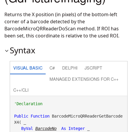
Returns the X position (in pixels) of the bottom-left
corner of a barcode detected by the
BarcodeMicroQRReaderDoScan method. If ROI has
been set, this coordinate is relative to the used ROI.
Syntax
VISUAL BASIC
C#
DELPHI
JSCRIPT
MANAGED EXTENSIONS FOR C++
C++/CLI
Public
Function
 BarcodeMicroQRReaderGetBarcode
X4( _

ByVal
BarcodeNo
As
Integer
 _
