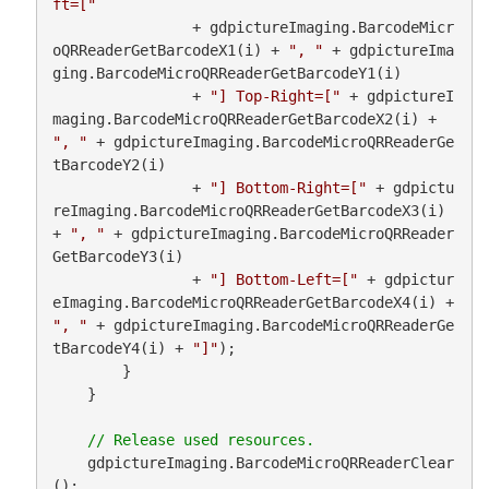
ft=["
                + gdpictureImaging.BarcodeMicr
oQRReaderGetBarcodeX1(i) + 
", "
 + gdpictureIma
ging.BarcodeMicroQRReaderGetBarcodeY1(i)

                + 
"] Top-Right=["
 + gdpictureI
maging.BarcodeMicroQRReaderGetBarcodeX2(i) + 
", "
 + gdpictureImaging.BarcodeMicroQRReaderGe
tBarcodeY2(i)

                + 
"] Bottom-Right=["
 + gdpictu
reImaging.BarcodeMicroQRReaderGetBarcodeX3(i) 
+ 
", "
 + gdpictureImaging.BarcodeMicroQRReader
GetBarcodeY3(i)

                + 
"] Bottom-Left=["
 + gdpictur
eImaging.BarcodeMicroQRReaderGetBarcodeX4(i) + 
", "
 + gdpictureImaging.BarcodeMicroQRReaderGe
tBarcodeY4(i) + 
"]"
);

        }

    }

    gdpictureImaging.BarcodeMicroQRReaderClear
();
