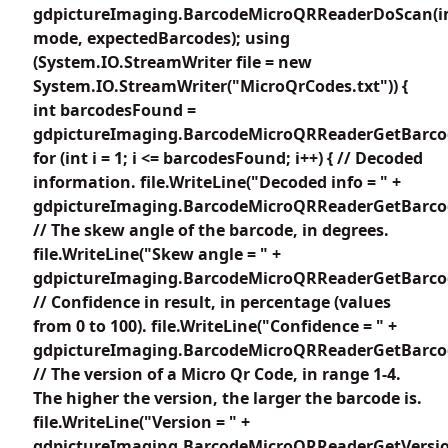
gdpictureImaging.BarcodeMicroQRReaderDoScan(i
mode, expectedBarcodes); using
(System.IO.StreamWriter file = new
System.IO.StreamWriter("MicroQrCodes.txt")) {
int barcodesFound =
gdpictureImaging.BarcodeMicroQRReaderGetBarco
for (int i = 1; i <= barcodesFound; i++) { // Decoded
information. file.WriteLine("Decoded info = " +
gdpictureImaging.BarcodeMicroQRReaderGetBarcode
// The skew angle of the barcode, in degrees.
file.WriteLine("Skew angle = " +
gdpictureImaging.BarcodeMicroQRReaderGetBarcod
// Confidence in result, in percentage (values
from 0 to 100). file.WriteLine("Confidence = " +
gdpictureImaging.BarcodeMicroQRReaderGetBarcode
// The version of a Micro Qr Code, in range 1-4.
The higher the version, the larger the barcode is.
file.WriteLine("Version = " +
gdpictureImaging.BarcodeMicroQRReaderGetVersion