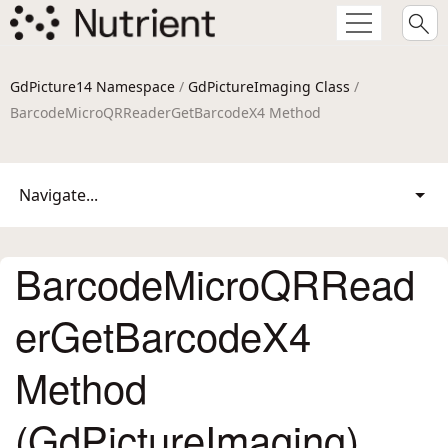
GdPicture14 Namespace
/
GdPictureImaging Class
/
BarcodeMicroQRReaderGetBarcodeX4 Method
Navigate...
BarcodeMicroQRRead
erGetBarcodeX4
Method
(GdPictureImaging)