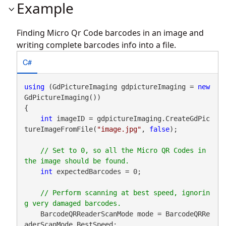
Example
Finding Micro Qr Code barcodes in an image and
writing complete barcodes info into a file.
C#
using
 (GdPictureImaging gdpictureImaging = 
new
GdPictureImaging())

{

int
 imageID = gdpictureImaging.CreateGdPic
tureImageFromFile(
"image.jpg"
, 
false
);

// Set to 0, so all the Micro QR Codes in 
int
 expectedBarcodes = 0;

// Perform scanning at best speed, ignorin
    BarcodeQRReaderScanMode mode = BarcodeQRRe
aderScanMode.BestSpeed;
