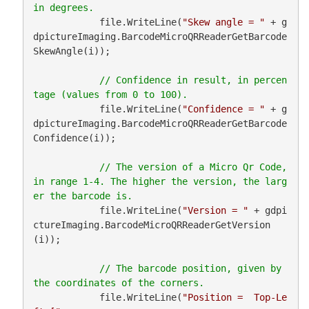
            file.WriteLine(
"Skew angle = "
 + g
dpictureImaging.BarcodeMicroQRReaderGetBarcode
SkewAngle(i));

// Confidence in result, in percen
            file.WriteLine(
"Confidence = "
 + g
dpictureImaging.BarcodeMicroQRReaderGetBarcode
Confidence(i));

// The version of a Micro Qr Code, 
in range 1-4. The higher the version, the larg
            file.WriteLine(
"Version = "
 + gdpi
ctureImaging.BarcodeMicroQRReaderGetVersion
(i));

// The barcode position, given by 
            file.WriteLine(
"Position =  Top-Le