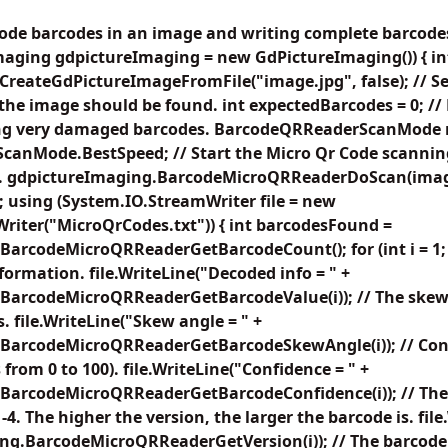
ode barcodes in an image and writing complete barcodes i
maging gdpictureImaging = new GdPictureImaging()) { in
reateGdPictureImageFromFile("image.jpg", false); // Set 
the image should be found. int expectedBarcodes = 0; //
ring very damaged barcodes. BarcodeQRReaderScanMode
anMode.BestSpeed; // Start the Micro Qr Code scanning
file. gdpictureImaging.BarcodeMicroQRReaderDoScan(ima
 using (System.IO.StreamWriter file = new
riter("MicroQrCodes.txt")) { int barcodesFound =
BarcodeMicroQRReaderGetBarcodeCount(); for (int i = 1;
nformation. file.WriteLine("Decoded info = " +
BarcodeMicroQRReaderGetBarcodeValue(i)); // The skew 
. file.WriteLine("Skew angle = " +
BarcodeMicroQRReaderGetBarcodeSkewAngle(i)); // Confi
from 0 to 100). file.WriteLine("Confidence = " +
BarcodeMicroQRReaderGetBarcodeConfidence(i)); // The 
-4. The higher the version, the larger the barcode is. fil
ng.BarcodeMicroQRReaderGetVersion(i)); // The barcode 