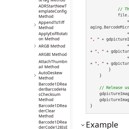
ADRStartNewT
emplateConfig
            file
Method
 
AppendToTiff
Method
aging.BarcodeMicr
ApplyExifRotati
        
on Method
", "
 + gdpictureI
        
ARGB Method
+ 
", "
 + gdpictur
ARGBI Method
        
AttachThumbn
+ 
", "
 + gdpictu
ail Method
        }

AutoDeskew
    }

Method
Barcode1DRea
derBarcodeHa
    gdpictureImag
sChecksum
Method
    gdpictureImaging.ReleaseGdPictureImage(imageID);

Barcode1DRea
}
derClear
Method
Example
Barcode1DRea
derCode128IsE