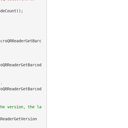
deCount();

icroQRReaderGetBarc
roQRReaderGetBarcod
roQRReaderGetBarcod
the version, the la
RReaderGetVersion