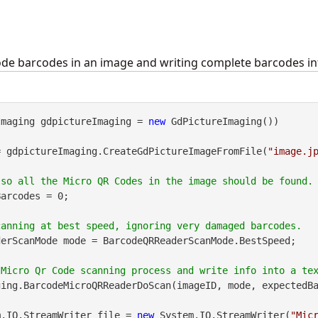
de barcodes in an image and writing complete barcodes info
Imaging gdpictureImaging = 
new
 GdPictureImaging())

= gdpictureImaging.CreateGdPictureImageFromFile(
"image.j
arcodes = 0;

erScanMode mode = BarcodeQRReaderScanMode.BestSpeed;

ing.BarcodeMicroQRReaderDoScan(imageID, mode, expectedBa
m.IO.StreamWriter file = 
new
 System.IO.StreamWriter(
"Mic