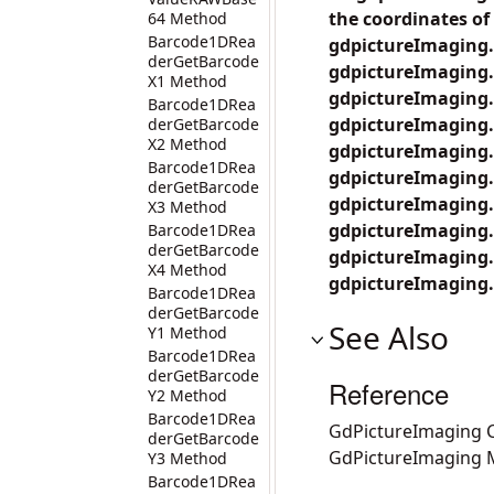
the coordinates of 
64 Method
Barcode1DRea
gdpictureImaging.
derGetBarcode
gdpictureImaging.
X1 Method
gdpictureImaging.
Barcode1DRea
gdpictureImaging.
derGetBarcode
X2 Method
gdpictureImaging.
Barcode1DRea
gdpictureImaging.
derGetBarcode
gdpictureImaging.
X3 Method
gdpictureImaging.B
Barcode1DRea
derGetBarcode
gdpictureImaging.
X4 Method
gdpictureImaging.
Barcode1DRea
derGetBarcode
See Also
Y1 Method
Barcode1DRea
derGetBarcode
Reference
Y2 Method
Barcode1DRea
GdPictureImaging C
derGetBarcode
GdPictureImaging
Y3 Method
Barcode1DRea