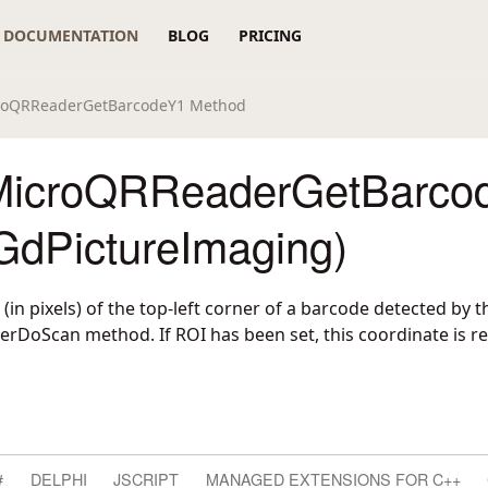
DOCUMENTATION
BLOG
PRICING
roQRReaderGetBarcodeY1 Method
MicroQRReaderGetBarco
GdPictureImaging)
 (in pixels) of the top-left corner of a barcode detected by t
oScan method. If ROI has been set, this coordinate is rel
#
DELPHI
JSCRIPT
MANAGED EXTENSIONS FOR C++