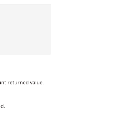
t returned value.
ed.