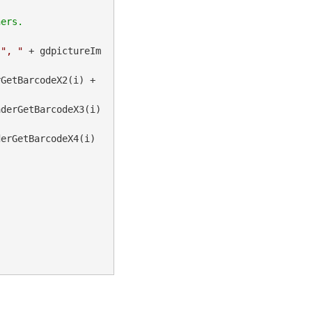
 
", "
 + gdpictureIm
 + gdpictureImaging.BarcodeMicroQRReaderGetBarcodeX2(i) + 
derGetBarcodeX3(i) 
erGetBarcodeX4(i) 