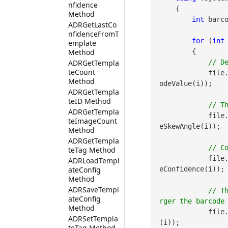
nfidence
    {

Method
int
 barco
ADRGetLastCo
nfidenceFromT
for
 (
int
emplate
Method
        {

ADRGetTempla
teCount
            file
Method
odeValue(i));

ADRGetTempla
teID Method
ADRGetTempla
            file
teImageCount
eSkewAngle(i));

Method
ADRGetTempla
teTag Method
            file
ADRLoadTempl
ateConfig
eConfidence(i));

Method
ADRSaveTempl
// T
ateConfig
Method
            file
ADRSetTempla
(i));

teTag Method