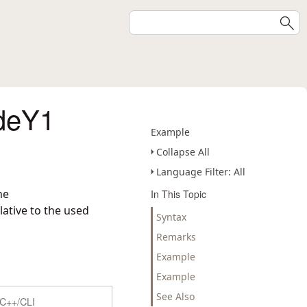
deY1
Example
Collapse All
Language Filter: All
he
In This Topic
ative to the used
Syntax
Remarks
Example
Example
See Also
C++/CLI