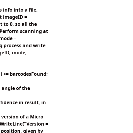
nfo into a file.
t imageID =
to 0, so all the
 Perform scanning at
 mode =
 process and write
geID, mode,
 i <= barcodesFound;
angle of the
dence in result, in
version of a Micro
e.WriteLine("Version =
position, given by