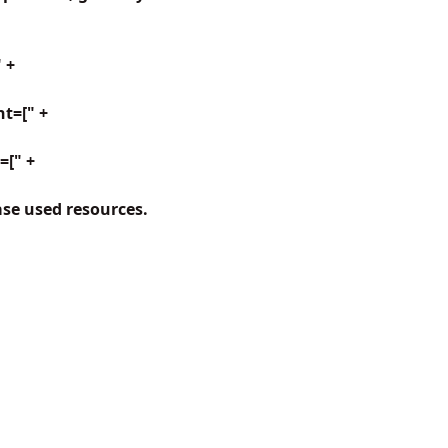
 +
t=[" +
=[" +
ase used resources.