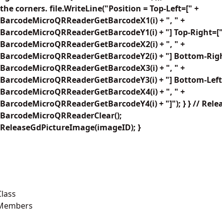
the corners. file.WriteLine("Position = Top-Left=[" +
BarcodeMicroQRReaderGetBarcodeX1(i) + ", " +
BarcodeMicroQRReaderGetBarcodeY1(i) + "] Top-Right=["
BarcodeMicroQRReaderGetBarcodeX2(i) + ", " +
BarcodeMicroQRReaderGetBarcodeY2(i) + "] Bottom-Righ
BarcodeMicroQRReaderGetBarcodeX3(i) + ", " +
BarcodeMicroQRReaderGetBarcodeY3(i) + "] Bottom-Left
BarcodeMicroQRReaderGetBarcodeX4(i) + ", " +
arcodeMicroQRReaderGetBarcodeY4(i) + "]"); } } // Rele
BarcodeMicroQRReaderClear();
ReleaseGdPictureImage(imageID); }
lass
 Members