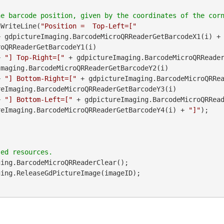
.WriteLine(
"Position =  Top-Left=["
               + gdpictureImaging.BarcodeMicroQRReaderGetBarcodeX1(i) +
oQRReaderGetBarcodeY1(i)

        + 
"] Top-Right=["
maging.BarcodeMicroQRReaderGetBarcodeY2(i)

        + 
"] Bottom-Right=["
 + gdpictureImaging.BarcodeMicroQRRea
eImaging.BarcodeMicroQRReaderGetBarcodeY3(i)

        + 
"] Bottom-Left=["
 + gdpictureImaging.BarcodeMicroQRRead
reImaging.BarcodeMicroQRReaderGetBarcodeY4(i) + 
"]"
);

ing.BarcodeMicroQRReaderClear();
