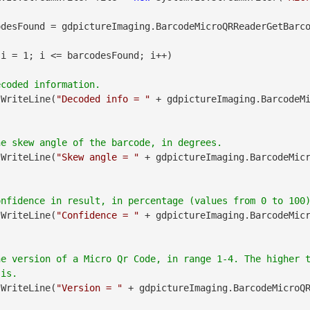
desFound = gdpictureImaging.BarcodeMicroQRReaderGetBarco
 i = 1; i <= barcodesFound; i++)

.WriteLine(
"Decoded info = "
 + gdpictureImaging.BarcodeM
.WriteLine(
"Skew angle = "
 + gdpictureImaging.BarcodeMic
.WriteLine(
"Confidence = "
 + gdpictureImaging.BarcodeMic
he version of a Micro Qr Code, in range 1-4. The higher 
.WriteLine(
"Version = "
 + gdpictureImaging.BarcodeMicroQ