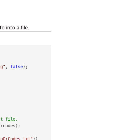
 into a file.
pg"
, 
false
);

rcodes);

roQrCodes.txt"
))
