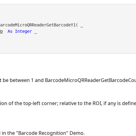
BarcodeMicroQRReaderGetBarcodeY1( _

No
As
Integer
 _

st be between 1 and BarcodeMicroQRReaderGetBarcodeCoun
n of the top-left corner; relative to the ROI, if any is defin
d in the "Barcode Recognition" Demo.