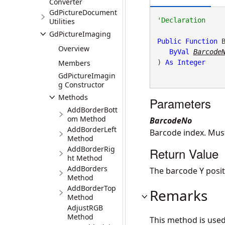
Converter
GdPictureDocument
Utilities
GdPictureImaging
Public
Function
 
Overview
ByVal
Barcode
Members
) 
As
Integer
GdPictureImagin
g Constructor
Methods
Parameters
AddBorderBott
om Method
BarcodeNo
AddBorderLeft
Barcode index. Mu
Method
AddBorderRig
Return Value
ht Method
AddBorders
The barcode Y positio
Method
AddBorderTop
Remarks
Method
AdjustRGB
Method
This method is use