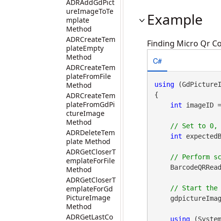
ADRAddGdPict
ureImageToTe
Example
mplate
Method
ADRCreateTem
Finding Micro Qr Co
plateEmpty
Method
C#
ADRCreateTem
plateFromFile
Method
using
 (GdPicture
ADRCreateTem
{

plateFromGdPi
int
 imageID 
ctureImage
Method
ADRDeleteTem
int
 expectedB
plate Method
ADRGetCloserT
emplateForFile
    BarcodeQRRead
Method
ADRGetCloserT
emplateForGd
PictureImage
    gdpictureImag
Method
ADRGetLastCo
using
 (Syste