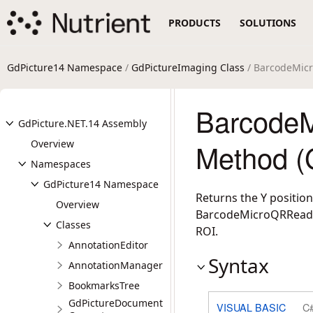
PRODUCTS
SOLUTIONS
GdPicture14 Namespace
/
GdPictureImaging Class
/ BarcodeMic
Barcode
GdPicture.NET.14 Assembly
Overview
Method (
Namespaces
GdPicture14 Namespace
Returns the Y position
Overview
BarcodeMicroQRReaderD
Classes
ROI.
AnnotationEditor
Syntax
AnnotationManager
BookmarksTree
GdPictureDocument
VISUAL BASIC
C