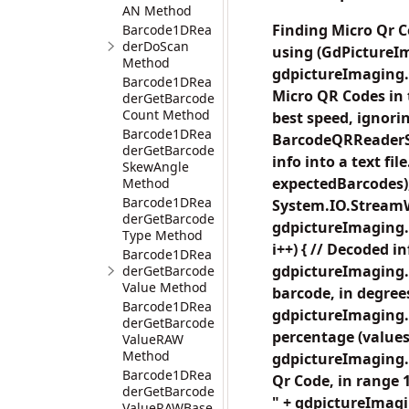
AN Method
Finding Micro Qr C
Barcode1DRea
derDoScan
using (GdPictureI
Method
gdpictureImaging.C
Barcode1DRea
Micro QR Codes in 
derGetBarcode
Count Method
best speed, igno
Barcode1DRea
BarcodeQRReaderSc
derGetBarcode
info into a text 
SkewAngle
expectedBarcodes);
Method
Barcode1DRea
System.IO.StreamW
derGetBarcode
gdpictureImaging.
Type Method
i++) { // Decoded i
Barcode1DRea
gdpictureImaging.
derGetBarcode
Value Method
barcode, in degrees
Barcode1DRea
gdpictureImaging.
derGetBarcode
percentage (values 
ValueRAW
Method
gdpictureImaging.
Barcode1DRea
Qr Code, in range 1
derGetBarcode
" + gdpictureImagi
ValueRAWBase