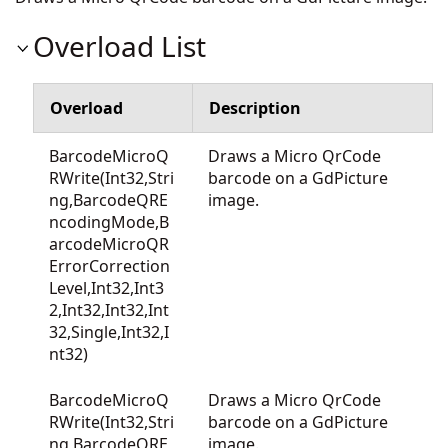
Overload List
Overload
Description
BarcodeMicroQ
Draws a Micro QrCode
RWrite(Int32,Stri
barcode on a GdPicture
ng,BarcodeQRE
image.
ncodingMode,B
arcodeMicroQR
ErrorCorrection
Level,Int32,Int3
2,Int32,Int32,Int
32,Single,Int32,I
nt32)
BarcodeMicroQ
Draws a Micro QrCode
RWrite(Int32,Stri
barcode on a GdPicture
ng,BarcodeQRE
image.