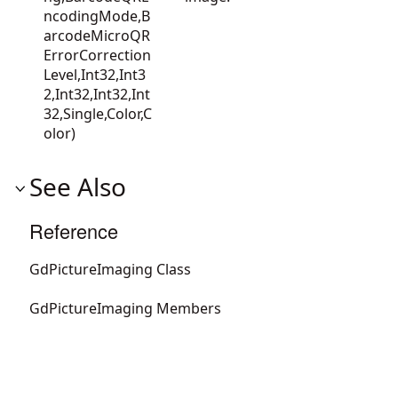
ncodingMode,B
arcodeMicroQR
ErrorCorrection
Level,Int32,Int3
2,Int32,Int32,Int
32,Single,Color,C
olor)
See Also
Reference
GdPictureImaging Class
GdPictureImaging Members