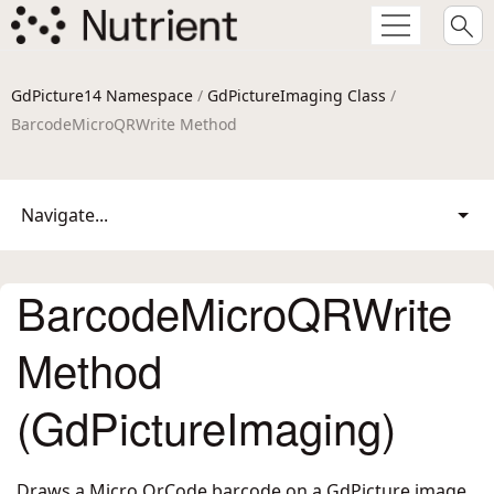
GdPicture14 Namespace
/
GdPictureImaging Class
/
BarcodeMicroQRWrite Method
Navigate...
BarcodeMicroQRWrite
Method
(GdPictureImaging)
Draws a Micro QrCode barcode on a GdPicture image.