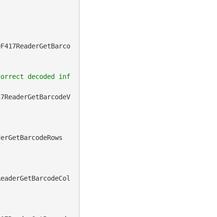
DF417ReaderGetBarco
correct decoded inf
17ReaderGetBarcodeV
derGetBarcodeRows
ReaderGetBarcodeCol