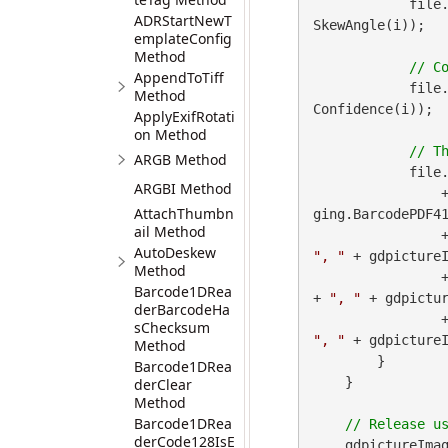
            file
ADRStartNewT
SkewAngle(i));

emplateConfig
Method
AppendToTiff
            file
Method
Confidence(i));

ApplyExifRotati
on Method
ARGB Method
            file
ARGBI Method
 
AttachThumbn
ging.BarcodePDF41
ail Method
        
AutoDeskew
", "
 + gdpictureI
Method
        
Barcode1DRea
+ 
", "
 + gdpictur
derBarcodeHa
        
sChecksum
", "
 + gdpicture
Method
        }

Barcode1DRea
    }

derClear
Method
Barcode1DRea
derCode128IsE
    gdpictureImag