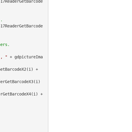
417ReaderGetBarcode
417ReaderGetBarcode
", "
 + gdpictureIma
 + gdpictureImaging.BarcodePDF417ReaderGetBarcodeX2(i) + 
erGetBarcodeX3(i) 
 + gdpictureImaging.BarcodePDF417ReaderGetBarcodeX4(i) + 