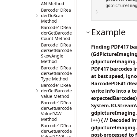
AN Method
    gdpictureImaging.ReleaseGdPictureImage(imageID);

Barcode1DRea
}
derDoScan
Method
Barcode1DRea
Example
derGetBarcode
Count Method
Barcode1DRea
Finding PDF417 bar
derGetBarcode
(GdPictureImaging
SkewAngle
gdpictureImaging.C
Method
Barcode1DRea
PDF417 barcodes in
derGetBarcode
at best speed, ig
Type Method
BarcodePDF417Read
Barcode1DRea
write info into a
derGetBarcode
Value Method
expectedBarcodes);
Barcode1DRea
System.IO.StreamWr
derGetBarcode
gdpictureImaging.B
ValueRAW
Method
i++) { // Decoded i
Barcode1DRea
gdpictureImaging.
derGetBarcode
post-processed to 
ValueRAWBase