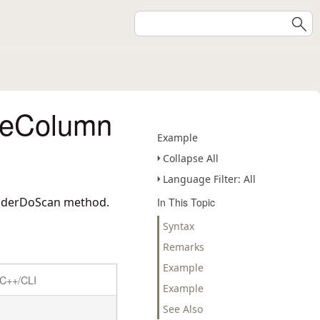
deColumn
Example
Collapse All
Language Filter: All
eaderDoScan method.
In This Topic
Syntax
Remarks
Example
C++/CLI
Example
See Also