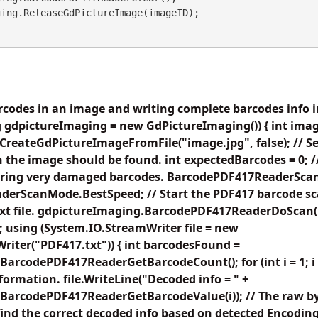
codes in an image and writing complete barcodes info in
 gdpictureImaging = new GdPictureImaging()) { int imag
reateGdPictureImageFromFile("image.jpg", false); // Set 
 the image should be found. int expectedBarcodes = 0; 
noring very damaged barcodes. BarcodePDF417ReaderSc
erScanMode.BestSpeed; // Start the PDF417 barcode sc
 text file. gdpictureImaging.BarcodePDF417ReaderDoScan
 using (System.IO.StreamWriter file = new
iter("PDF417.txt")) { int barcodesFound =
arcodePDF417ReaderGetBarcodeCount(); for (int i = 1; 
nformation. file.WriteLine("Decoded info = " +
BarcodePDF417ReaderGetBarcodeValue(i)); // The raw by
find the correct decoded info based on detected Encoding