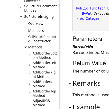
Converter
GdPictureDocument
Public
Function
 
Utilities
ByVal
Barcode
GdPictureImaging
) 
As
Integer
Overview
Members
Parameters
GdPictureImagin
g Constructor
BarcodeNo
Methods
Barcode index. Mu
AddBorderBott
om Method
Return Value
AddBorderLeft
Method
The number of colu
AddBorderRig
ht Method
Remarks
AddBorders
Method
AddBorderTop
This method is use
Method
AdjustRGB
Example
Method