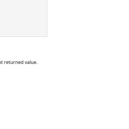
 returned value.