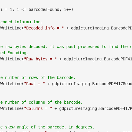
 i = 1; i <= barcodesFound; i++)

.WriteLine(
"Decoded info = "
 + gdpictureImaging.BarcodeP
he raw bytes decoded. It was post-processed to find the 
.WriteLine(
"Raw bytes = "
 + gdpictureImaging.BarcodePDF4
.WriteLine(
"Rows = "
 + gdpictureImaging.BarcodePDF417Rea
.WriteLine(
"Columns = "
 + gdpictureImaging.BarcodePDF417