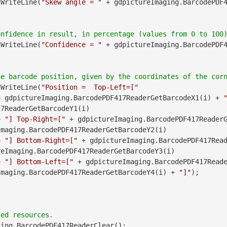
.WriteLine(
"Skew angle = "
 + gdpictureImaging.BarcodePDF
.WriteLine(
"Confidence = "
 + gdpictureImaging.BarcodePDF
.WriteLine(
"Position =  Top-Left=["
               + gdpictureImaging.BarcodePDF417ReaderGetBarcodeX1(i) + 
7ReaderGetBarcodeY1(i)

        + 
"] Top-Right=["
maging.BarcodePDF417ReaderGetBarcodeY2(i)

        + 
"] Bottom-Right=["
 + gdpictureImaging.BarcodePDF417Read
eImaging.BarcodePDF417ReaderGetBarcodeY3(i)

        + 
"] Bottom-Left=["
Imaging.BarcodePDF417ReaderGetBarcodeY4(i) + 
"]"
);

ing.BarcodePDF417ReaderClear();
