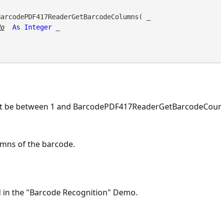
BarcodePDF417ReaderGetBarcodeColumns( _

No
As
Integer
 _

st be between 1 and BarcodePDF417ReaderGetBarcodeCount
mns of the barcode.
d in the "Barcode Recognition" Demo.