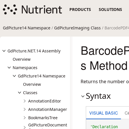
PRODUCTS
SOLUTIONS
GdPicture14 Namespace
/
GdPictureImaging Class
/ BarcodePDF
Barcode
GdPicture.NET.14 Assembly
Overview
s Method
Namespaces
GdPicture14 Namespace
Returns the number o
Overview
Classes
Syntax
AnnotationEditor
AnnotationManager
VISUAL BASIC
C
BookmarksTree
GdPictureDocument