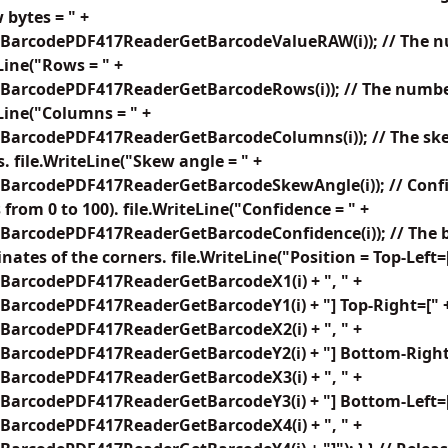
 bytes = " +
BarcodePDF417ReaderGetBarcodeValueRAW(i)); // The nu
Line("Rows = " +
BarcodePDF417ReaderGetBarcodeRows(i)); // The number
eLine("Columns = " +
BarcodePDF417ReaderGetBarcodeColumns(i)); // The ske
. file.WriteLine("Skew angle = " +
BarcodePDF417ReaderGetBarcodeSkewAngle(i)); // Confid
from 0 to 100). file.WriteLine("Confidence = " +
BarcodePDF417ReaderGetBarcodeConfidence(i)); // The b
nates of the corners. file.WriteLine("Position = Top-Left=
BarcodePDF417ReaderGetBarcodeX1(i) + ", " +
BarcodePDF417ReaderGetBarcodeY1(i) + "] Top-Right=[" 
BarcodePDF417ReaderGetBarcodeX2(i) + ", " +
BarcodePDF417ReaderGetBarcodeY2(i) + "] Bottom-Right
BarcodePDF417ReaderGetBarcodeX3(i) + ", " +
BarcodePDF417ReaderGetBarcodeY3(i) + "] Bottom-Left=[
BarcodePDF417ReaderGetBarcodeX4(i) + ", " +