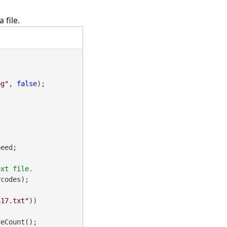
 file.
pg"
, 
false
);

eed;

codes);

417.txt"
))

eCount();
