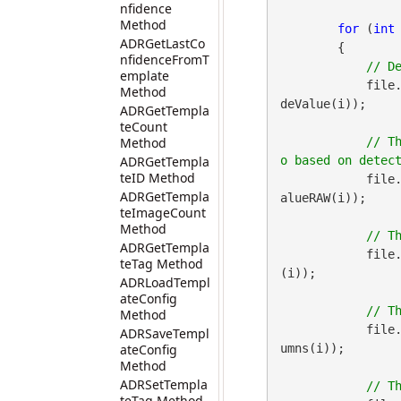
nfidence
Method
for
 (
int
ADRGetLastCo
        {

nfidenceFromT
emplate
            file
Method
deValue(i));

ADRGetTempla
teCount
Method
// T
ADRGetTempla
teID Method
            file
ADRGetTempla
alueRAW(i));

teImageCount
Method
ADRGetTempla
            file
teTag Method
(i));

ADRLoadTempl
ateConfig
Method
            file
ADRSaveTempl
ateConfig
umns(i));

Method
ADRSetTempla
teTag Method