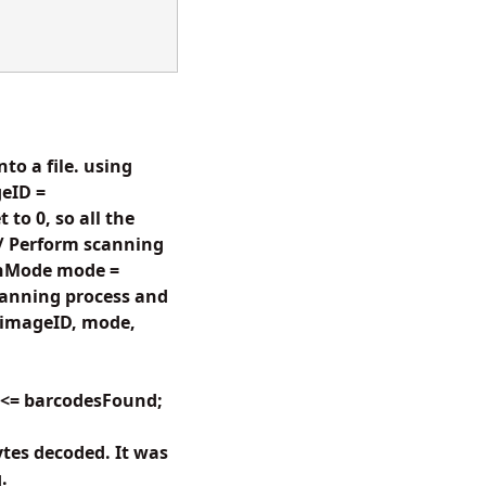
to a file. using
eID =
to 0, so all the
// Perform scanning
anMode mode =
anning process and
(imageID, mode,
i <= barcodesFound;
tes decoded. It was
.