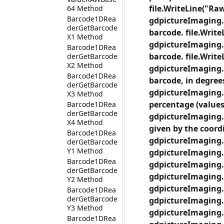
file.WriteLine("Raw
64 Method
Barcode1DRea
gdpictureImaging.
derGetBarcode
barcode. file.Write
X1 Method
gdpictureImaging.
Barcode1DRea
barcode. file.Writ
derGetBarcode
X2 Method
gdpictureImaging.
Barcode1DRea
barcode, in degrees
derGetBarcode
gdpictureImaging.
X3 Method
percentage (values 
Barcode1DRea
derGetBarcode
gdpictureImaging.
X4 Method
given by the coordi
Barcode1DRea
gdpictureImaging.
derGetBarcode
Y1 Method
gdpictureImaging.
Barcode1DRea
gdpictureImaging.
derGetBarcode
gdpictureImaging.
Y2 Method
gdpictureImaging.
Barcode1DRea
derGetBarcode
gdpictureImaging.
Y3 Method
gdpictureImaging.
Barcode1DRea