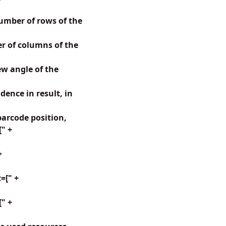
mber of rows of the
 of columns of the
w angle of the
ence in result, in
arcode position,
[" +
+
=[" +
" +