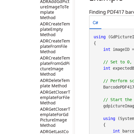
ADRAddGdPict
ureImageToTe
Finding PDF417 barc
mplate
Method
C#
ADRCreateTem
plateEmpty
Method
using
 (GdPicture
ADRCreateTem
{

plateFromFile
int
 imageID 
Method
ADRCreateTem
plateFromGdPi
ctureImage
int
 expectedB
Method
ADRDeleteTem
plate Method
    BarcodePDF417
ADRGetCloserT
emplateForFile
Method
    gdpictureImag
ADRGetCloserT
emplateForGd
using
 (Syste
PictureImage
Method
    {

ADRGetLastCo
int
 barco