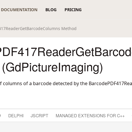
DOCUMENTATION
BLOG
PRICING
417ReaderGetBarcodeColumns Method
PDF417ReaderGetBarco
 (GdPictureImaging)
f columns of a barcode detected by the BarcodePDF417R
#
DELPHI
JSCRIPT
MANAGED EXTENSIONS FOR C++