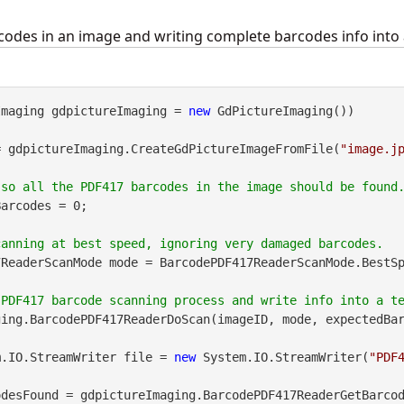
odes in an image and writing complete barcodes info into a
Imaging gdpictureImaging = 
new
 GdPictureImaging())

= gdpictureImaging.CreateGdPictureImageFromFile(
"image.j
arcodes = 0;

ReaderScanMode mode = BarcodePDF417ReaderScanMode.BestSp
ing.BarcodePDF417ReaderDoScan(imageID, mode, expectedBar
m.IO.StreamWriter file = 
new
 System.IO.StreamWriter(
"PDF
desFound = gdpictureImaging.BarcodePDF417ReaderGetBarcod