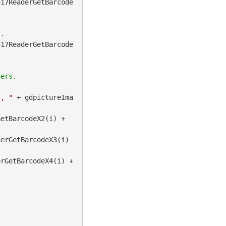
417ReaderGetBarcode
417ReaderGetBarcode
", "
 + gdpictureIma
 + gdpictureImaging.BarcodePDF417ReaderGetBarcodeX2(i) + 
erGetBarcodeX3(i) 
 + gdpictureImaging.BarcodePDF417ReaderGetBarcodeX4(i) + 