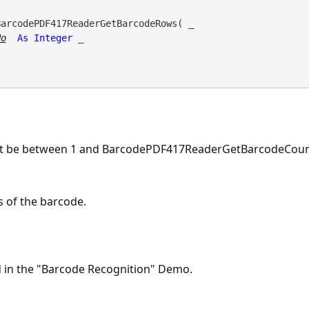
BarcodePDF417ReaderGetBarcodeRows( _

No
As
Integer
 _

st be between 1 and BarcodePDF417ReaderGetBarcodeCount
 of the barcode.
d in the "Barcode Recognition" Demo.