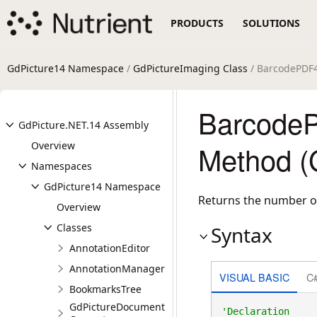
PRODUCTS
SOLUTIONS
GdPicture14 Namespace
/
GdPictureImaging Class
/ BarcodePDF
Barcode
GdPicture.NET.14 Assembly
Overview
Method (
Namespaces
GdPicture14 Namespace
Returns the number o
Overview
Classes
Syntax
AnnotationEditor
AnnotationManager
VISUAL BASIC
C
BookmarksTree
GdPictureDocument