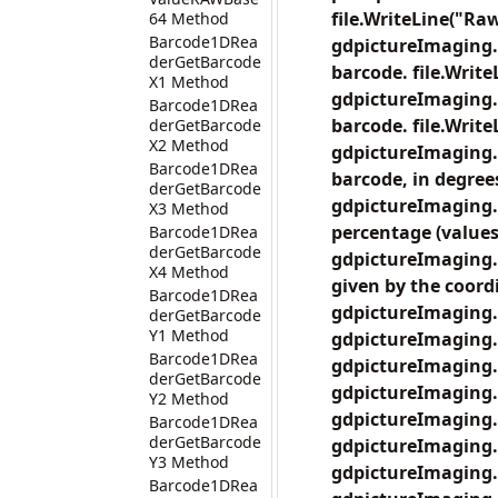
file.WriteLine("Raw
64 Method
Barcode1DRea
gdpictureImaging.
derGetBarcode
barcode. file.Write
X1 Method
gdpictureImaging.
Barcode1DRea
barcode. file.Writ
derGetBarcode
X2 Method
gdpictureImaging.
Barcode1DRea
barcode, in degrees
derGetBarcode
gdpictureImaging.
X3 Method
percentage (values 
Barcode1DRea
derGetBarcode
gdpictureImaging.
X4 Method
given by the coordi
Barcode1DRea
gdpictureImaging.
derGetBarcode
Y1 Method
gdpictureImaging.
Barcode1DRea
gdpictureImaging.
derGetBarcode
gdpictureImaging.
Y2 Method
gdpictureImaging.
Barcode1DRea
derGetBarcode
gdpictureImaging.
Y3 Method
gdpictureImaging.
Barcode1DRea