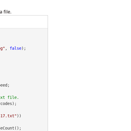
 file.
pg"
, 
false
);

eed;

codes);

417.txt"
))

eCount();
