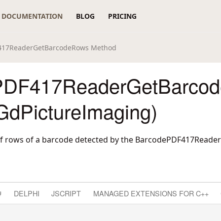
DOCUMENTATION
BLOG
PRICING
417ReaderGetBarcodeRows Method
PDF417ReaderGetBarco
GdPictureImaging)
f rows of a barcode detected by the BarcodePDF417Read
#
DELPHI
JSCRIPT
MANAGED EXTENSIONS FOR C++