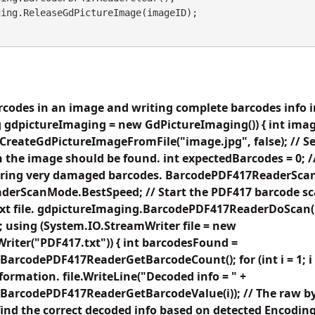
codes in an image and writing complete barcodes info in
 gdpictureImaging = new GdPictureImaging()) { int imag
reateGdPictureImageFromFile("image.jpg", false); // Set 
 the image should be found. int expectedBarcodes = 0; 
noring very damaged barcodes. BarcodePDF417ReaderSc
erScanMode.BestSpeed; // Start the PDF417 barcode sc
 text file. gdpictureImaging.BarcodePDF417ReaderDoScan
 using (System.IO.StreamWriter file = new
iter("PDF417.txt")) { int barcodesFound =
arcodePDF417ReaderGetBarcodeCount(); for (int i = 1; 
nformation. file.WriteLine("Decoded info = " +
BarcodePDF417ReaderGetBarcodeValue(i)); // The raw by
find the correct decoded info based on detected Encoding