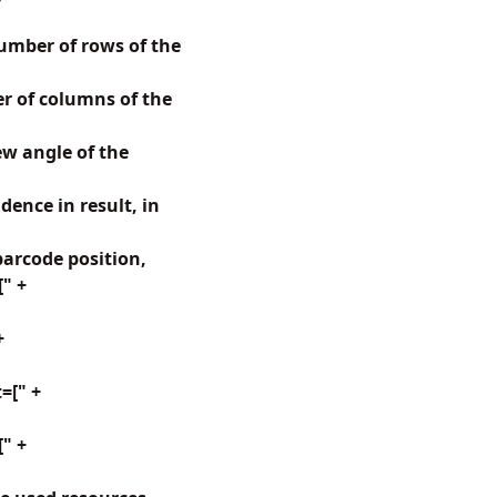
mber of rows of the
 of columns of the
w angle of the
ence in result, in
arcode position,
[" +
+
=[" +
" +