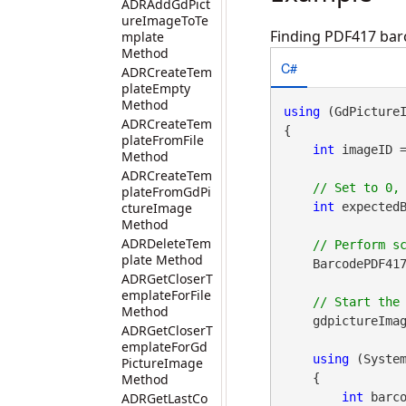
ADRAddGdPict
ureImageToTe
Finding PDF417 barc
mplate
Method
C#
ADRCreateTem
plateEmpty
Method
using
 (GdPicture
ADRCreateTem
{

plateFromFile
int
 imageID 
Method
ADRCreateTem
plateFromGdPi
ctureImage
int
 expectedB
Method
ADRDeleteTem
plate Method
    BarcodePDF417
ADRGetCloserT
emplateForFile
Method
    gdpictureImag
ADRGetCloserT
emplateForGd
using
 (Syste
PictureImage
Method
    {

ADRGetLastCo
int
 barco