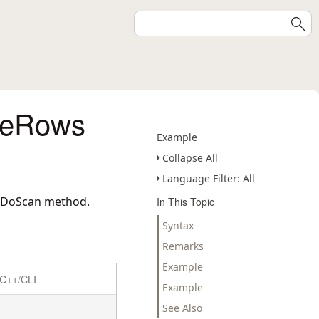
deRows
Example
Collapse All
Language Filter: All
erDoScan method.
In This Topic
Syntax
Remarks
Example
C++/CLI
Example
See Also