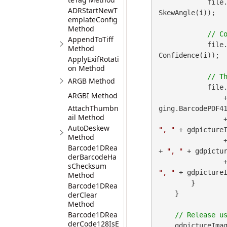
            file
ADRStartNewT
SkewAngle(i));

emplateConfig
Method
AppendToTiff
            file
Method
Confidence(i));

ApplyExifRotati
on Method
ARGB Method
            file
ARGBI Method
 
AttachThumbn
ging.BarcodePDF41
ail Method
        
AutoDeskew
", "
 + gdpictureI
Method
        
Barcode1DRea
+ 
", "
 + gdpictur
derBarcodeHa
        
sChecksum
", "
 + gdpicture
Method
        }

Barcode1DRea
    }

derClear
Method
Barcode1DRea
derCode128IsE
    gdpictureImag