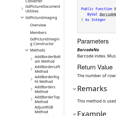
Converter
GdPictureDocument
Public
Function
 
Utilities
ByVal
Barcode
GdPictureImaging
) 
As
Integer
Overview
Members
Parameters
GdPictureImagin
g Constructor
BarcodeNo
Methods
Barcode index. Mu
AddBorderBott
om Method
Return Value
AddBorderLeft
Method
The number of rows
AddBorderRig
ht Method
Remarks
AddBorders
Method
AddBorderTop
This method is use
Method
AdjustRGB
Example
Method