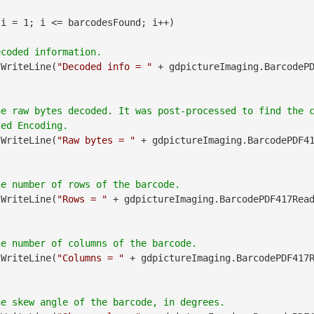
 i = 1; i <= barcodesFound; i++)

.WriteLine(
"Decoded info = "
 + gdpictureImaging.BarcodeP
he raw bytes decoded. It was post-processed to find the 
.WriteLine(
"Raw bytes = "
 + gdpictureImaging.BarcodePDF4
.WriteLine(
"Rows = "
 + gdpictureImaging.BarcodePDF417Rea
.WriteLine(
"Columns = "
 + gdpictureImaging.BarcodePDF417