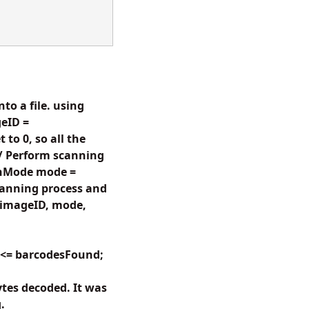
to a file. using
eID =
to 0, so all the
// Perform scanning
anMode mode =
anning process and
(imageID, mode,
i <= barcodesFound;
tes decoded. It was
.