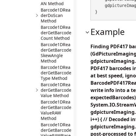
AN Method
    gdpictureImaging.ReleaseGdPictureImage(imageID);

Barcode1DRea
}
derDoScan
Method
Barcode1DRea
Example
derGetBarcode
Count Method
Barcode1DRea
Finding PDF417 bar
derGetBarcode
(GdPictureImaging
SkewAngle
gdpictureImaging.C
Method
Barcode1DRea
PDF417 barcodes in
derGetBarcode
at best speed, ig
Type Method
BarcodePDF417Read
Barcode1DRea
write info into a
derGetBarcode
Value Method
expectedBarcodes);
Barcode1DRea
System.IO.StreamWr
derGetBarcode
gdpictureImaging.B
ValueRAW
Method
i++) { // Decoded i
Barcode1DRea
gdpictureImaging.
derGetBarcode
post-processed to 
ValueRAWBase