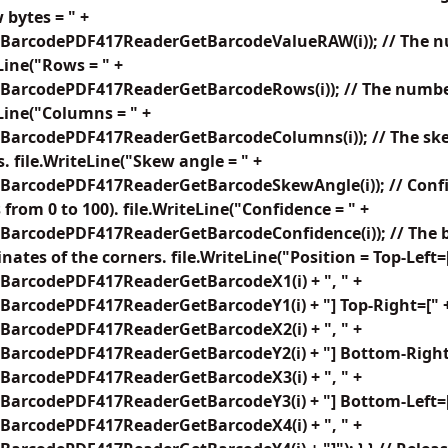
 bytes = " +
BarcodePDF417ReaderGetBarcodeValueRAW(i)); // The nu
Line("Rows = " +
BarcodePDF417ReaderGetBarcodeRows(i)); // The number
eLine("Columns = " +
BarcodePDF417ReaderGetBarcodeColumns(i)); // The ske
. file.WriteLine("Skew angle = " +
BarcodePDF417ReaderGetBarcodeSkewAngle(i)); // Confid
from 0 to 100). file.WriteLine("Confidence = " +
BarcodePDF417ReaderGetBarcodeConfidence(i)); // The b
nates of the corners. file.WriteLine("Position = Top-Left=
BarcodePDF417ReaderGetBarcodeX1(i) + ", " +
BarcodePDF417ReaderGetBarcodeY1(i) + "] Top-Right=[" 
BarcodePDF417ReaderGetBarcodeX2(i) + ", " +
BarcodePDF417ReaderGetBarcodeY2(i) + "] Bottom-Right
BarcodePDF417ReaderGetBarcodeX3(i) + ", " +
BarcodePDF417ReaderGetBarcodeY3(i) + "] Bottom-Left=[
BarcodePDF417ReaderGetBarcodeX4(i) + ", " +