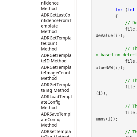
nfidence
Method
for
 (
int
ADRGetLastCo
        {

nfidenceFromT
emplate
            file
Method
deValue(i));

ADRGetTempla
teCount
Method
// T
ADRGetTempla
teID Method
            file
ADRGetTempla
alueRAW(i));

teImageCount
Method
ADRGetTempla
            file
teTag Method
(i));

ADRLoadTempl
ateConfig
Method
            file
ADRSaveTempl
ateConfig
umns(i));

Method
ADRSetTempla
teTag Method