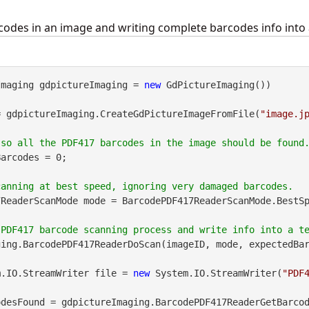
odes in an image and writing complete barcodes info into a
Imaging gdpictureImaging = 
new
 GdPictureImaging())

= gdpictureImaging.CreateGdPictureImageFromFile(
"image.j
arcodes = 0;

ReaderScanMode mode = BarcodePDF417ReaderScanMode.BestSp
ing.BarcodePDF417ReaderDoScan(imageID, mode, expectedBar
m.IO.StreamWriter file = 
new
 System.IO.StreamWriter(
"PDF
desFound = gdpictureImaging.BarcodePDF417ReaderGetBarcod