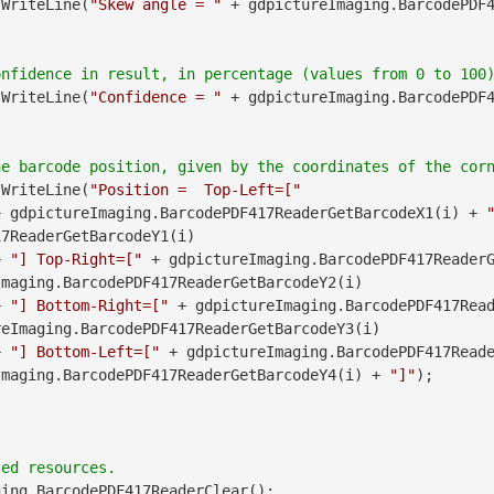
.WriteLine(
"Skew angle = "
 + gdpictureImaging.BarcodePDF
.WriteLine(
"Confidence = "
 + gdpictureImaging.BarcodePDF
.WriteLine(
"Position =  Top-Left=["
               + gdpictureImaging.BarcodePDF417ReaderGetBarcodeX1(i) + 
7ReaderGetBarcodeY1(i)

        + 
"] Top-Right=["
maging.BarcodePDF417ReaderGetBarcodeY2(i)

        + 
"] Bottom-Right=["
 + gdpictureImaging.BarcodePDF417Read
eImaging.BarcodePDF417ReaderGetBarcodeY3(i)

        + 
"] Bottom-Left=["
Imaging.BarcodePDF417ReaderGetBarcodeY4(i) + 
"]"
);

ing.BarcodePDF417ReaderClear();
