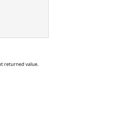
 returned value.