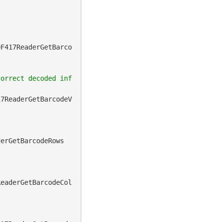
DF417ReaderGetBarco
correct decoded inf
17ReaderGetBarcodeV
derGetBarcodeRows
ReaderGetBarcodeCol