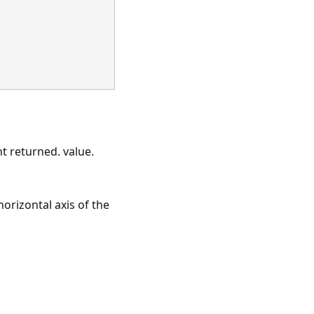
 returned. value.
orizontal axis of the