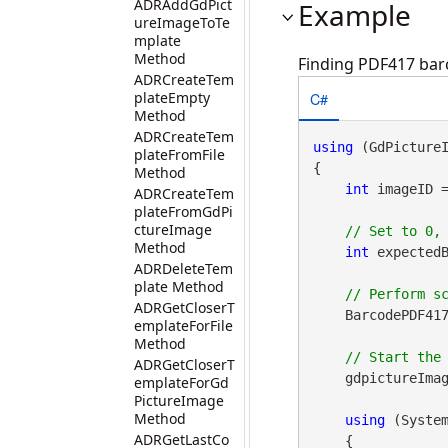
ADRAddGdPict
Example
ureImageToTe
mplate
Method
Finding PDF417 barc
ADRCreateTem
C#
plateEmpty
Method
ADRCreateTem
using
 (GdPicture
plateFromFile
{

Method
int
 imageID 
ADRCreateTem
plateFromGdPi
ctureImage
Method
int
 expectedB
ADRDeleteTem
plate Method
ADRGetCloserT
    BarcodePDF417
emplateForFile
Method
ADRGetCloserT
    gdpictureImag
emplateForGd
PictureImage
Method
using
 (Syste
ADRGetLastCo
    {
