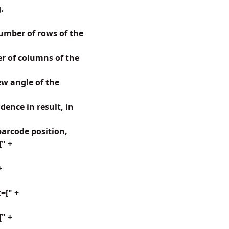
.
mber of rows of the
 of columns of the
w angle of the
ence in result, in
arcode position,
[" +
+
=[" +
" +