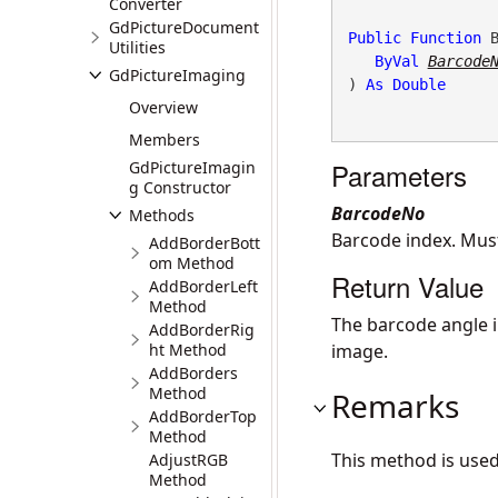
Converter
GdPictureDocument
Public
Function
 
Utilities
ByVal
Barcode
GdPictureImaging
) 
As
Double
Overview
Members
Parameters
GdPictureImagin
g Constructor
BarcodeNo
Methods
Barcode index. Mus
AddBorderBott
om Method
Return Value
AddBorderLeft
Method
The barcode angle i
AddBorderRig
ht Method
image.
AddBorders
Method
Remarks
AddBorderTop
Method
This method is use
AdjustRGB
Method