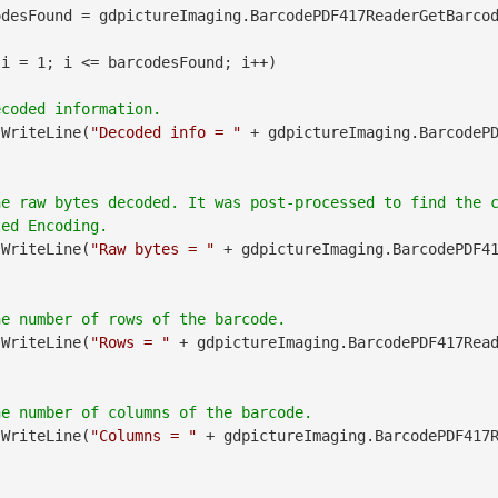
desFound = gdpictureImaging.BarcodePDF417ReaderGetBarcod
 i = 1; i <= barcodesFound; i++)

.WriteLine(
"Decoded info = "
 + gdpictureImaging.BarcodeP
he raw bytes decoded. It was post-processed to find the 
.WriteLine(
"Raw bytes = "
 + gdpictureImaging.BarcodePDF4
.WriteLine(
"Rows = "
 + gdpictureImaging.BarcodePDF417Rea
.WriteLine(
"Columns = "
 + gdpictureImaging.BarcodePDF417