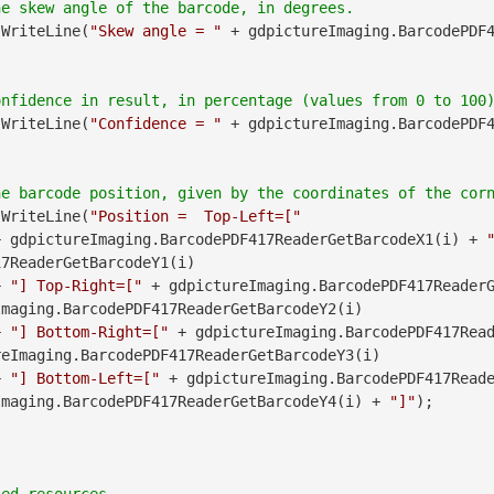
.WriteLine(
"Skew angle = "
 + gdpictureImaging.BarcodePDF
.WriteLine(
"Confidence = "
 + gdpictureImaging.BarcodePDF
.WriteLine(
"Position =  Top-Left=["
               + gdpictureImaging.BarcodePDF417ReaderGetBarcodeX1(i) + 
7ReaderGetBarcodeY1(i)

        + 
"] Top-Right=["
maging.BarcodePDF417ReaderGetBarcodeY2(i)

        + 
"] Bottom-Right=["
 + gdpictureImaging.BarcodePDF417Read
eImaging.BarcodePDF417ReaderGetBarcodeY3(i)

        + 
"] Bottom-Left=["
Imaging.BarcodePDF417ReaderGetBarcodeY4(i) + 
"]"
);
