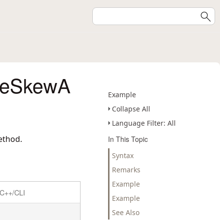
deSkewA
Example
Collapse All
Language Filter: All
ethod.
In This Topic
Syntax
Remarks
Example
C++/CLI
Example
See Also