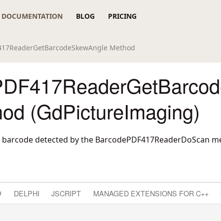
DOCUMENTATION
BLOG
PRICING
417ReaderGetBarcodeSkewAngle Method
PDF417ReaderGetBarco
hod (GdPictureImaging)
 a barcode detected by the BarcodePDF417ReaderDoScan m
#
DELPHI
JSCRIPT
MANAGED EXTENSIONS FOR C++