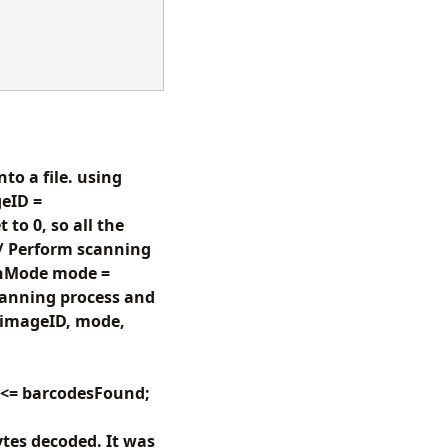
to a file. using
eID =
to 0, so all the
// Perform scanning
anMode mode =
anning process and
(imageID, mode,
i <= barcodesFound;
tes decoded. It was