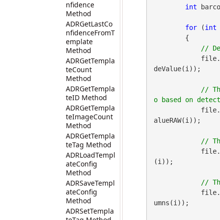
nfidence
int
 barco
Method
ADRGetLastCo
for
 (
int
nfidenceFromT
        {

emplate
Method
            file
ADRGetTempla
teCount
deValue(i));

Method
ADRGetTempla
// T
teID Method
ADRGetTempla
            file
teImageCount
alueRAW(i));

Method
ADRGetTempla
teTag Method
            file
ADRLoadTempl
(i));

ateConfig
Method
ADRSaveTempl
ateConfig
            file
Method
umns(i));

ADRSetTempla
teTag Method