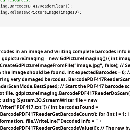
ing.BarcodePDF417ReaderClear();

codes in an image and writing complete barcodes info in
 gdpictureImaging = new GdPictureImaging()) { int imag
reateGdPictureImageFromFile("image.jpg", false); // Set 
 the image should be found. int expectedBarcodes = 0; 
noring very damaged barcodes. BarcodePDF417ReaderSc
erScanMode.BestSpeed; // Start the PDF417 barcode sc
 text file. gdpictureImaging.BarcodePDF417ReaderDoScan
 using (System.IO.StreamWriter file = new
iter("PDF417.txt")) { int barcodesFound =
arcodePDF417ReaderGetBarcodeCount(); for (int i = 1; 
nformation. file.WriteLine("Decoded info = " +
BarcodePDF417ReaderGetBarcodeValue(i)); // The raw by