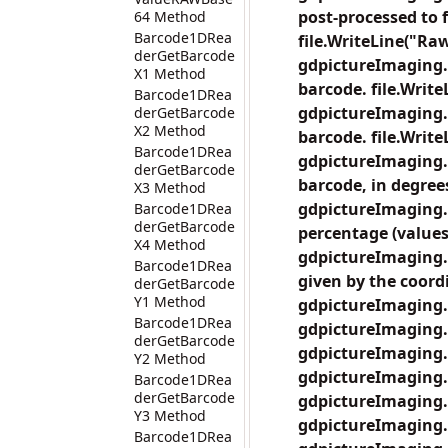
post-processed to 
64 Method
Barcode1DRea
file.WriteLine("Raw
derGetBarcode
gdpictureImaging.
X1 Method
barcode. file.Write
Barcode1DRea
gdpictureImaging.
derGetBarcode
X2 Method
barcode. file.Writ
Barcode1DRea
gdpictureImaging.
derGetBarcode
barcode, in degrees
X3 Method
gdpictureImaging.
Barcode1DRea
derGetBarcode
percentage (values 
X4 Method
gdpictureImaging.
Barcode1DRea
given by the coordi
derGetBarcode
Y1 Method
gdpictureImaging.
Barcode1DRea
gdpictureImaging.
derGetBarcode
gdpictureImaging.
Y2 Method
gdpictureImaging.
Barcode1DRea
derGetBarcode
gdpictureImaging.
Y3 Method
gdpictureImaging.
Barcode1DRea