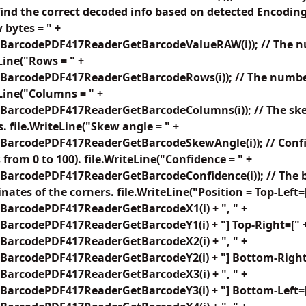
find the correct decoded info based on detected Encoding
 bytes = " +
BarcodePDF417ReaderGetBarcodeValueRAW(i)); // The nu
Line("Rows = " +
BarcodePDF417ReaderGetBarcodeRows(i)); // The number
eLine("Columns = " +
BarcodePDF417ReaderGetBarcodeColumns(i)); // The ske
. file.WriteLine("Skew angle = " +
BarcodePDF417ReaderGetBarcodeSkewAngle(i)); // Confid
from 0 to 100). file.WriteLine("Confidence = " +
BarcodePDF417ReaderGetBarcodeConfidence(i)); // The b
nates of the corners. file.WriteLine("Position = Top-Left=
BarcodePDF417ReaderGetBarcodeX1(i) + ", " +
BarcodePDF417ReaderGetBarcodeY1(i) + "] Top-Right=[" 
BarcodePDF417ReaderGetBarcodeX2(i) + ", " +
BarcodePDF417ReaderGetBarcodeY2(i) + "] Bottom-Right
BarcodePDF417ReaderGetBarcodeX3(i) + ", " +
BarcodePDF417ReaderGetBarcodeY3(i) + "] Bottom-Left=[