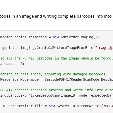
odes in an image and writing complete barcodes info into a
Imaging gdpictureImaging = 
new
 GdPictureImaging())

= gdpictureImaging.CreateGdPictureImageFromFile(
"image.j
arcodes = 0;

ReaderScanMode mode = BarcodePDF417ReaderScanMode.BestSp
ing.BarcodePDF417ReaderDoScan(imageID, mode, expectedBar
m.IO.StreamWriter file = 
new
 System.IO.StreamWriter(
"PDF