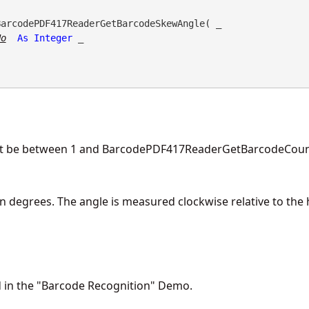
BarcodePDF417ReaderGetBarcodeSkewAngle( _

No
As
Integer
 _

t be between 1 and BarcodePDF417ReaderGetBarcodeCount
n degrees. The angle is measured clockwise relative to the h
d in the "Barcode Recognition" Demo.