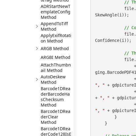
ADRStartNewT
            file
emplateConfig
SkewAngle(i));

Method
AppendToTiff
Method
            file
ApplyExifRotati
on Method
Confidence(i));

ARGB Method
ARGBI Method
            file
AttachThumbn
 
ail Method
ging.BarcodePDF41
AutoDeskew
        
Method
", "
 + gdpictureI
Barcode1DRea
        
derBarcodeHa
+ 
", "
 + gdpictur
sChecksum
        
Method
", "
 + gdpicture
Barcode1DRea
derClear
        }

Method
    }

Barcode1DRea
derCode128IsE