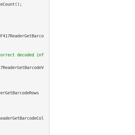
eCount();

DF417ReaderGetBarco
correct decoded inf
17ReaderGetBarcodeV
derGetBarcodeRows
ReaderGetBarcodeCol