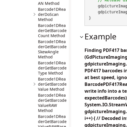
AN Method
    gdpictureImag
Barcode1DRea
    gdpictureImaging.ReleaseGdPictureImage(imageID);

derDoScan
}
Method
Barcode1DRea
derGetBarcode
Example
Count Method
Barcode1DRea
derGetBarcode
Finding PDF417 bar
SkewAngle
(GdPictureImaging
Method
Barcode1DRea
gdpictureImaging.C
derGetBarcode
PDF417 barcodes in
Type Method
at best speed, ig
Barcode1DRea
BarcodePDF417Read
derGetBarcode
Value Method
write info into a
Barcode1DRea
expectedBarcodes);
derGetBarcode
System.IO.StreamWr
ValueRAW
Method
gdpictureImaging.B
Barcode1DRea
i++) { // Decoded i
derGetBarcode
gdpictureImaging.
ValueRAWBase