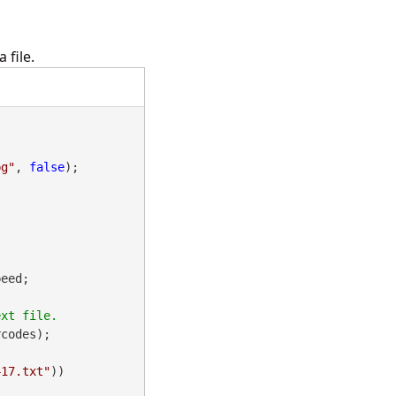
 file.
pg"
, 
false
);

eed;

codes);

417.txt"
))
