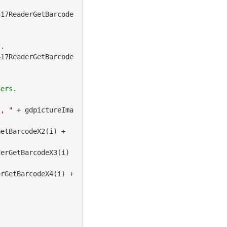
417ReaderGetBarcode
417ReaderGetBarcode
", "
 + gdpictureIma
 + gdpictureImaging.BarcodePDF417ReaderGetBarcodeX2(i) + 
erGetBarcodeX3(i) 
 + gdpictureImaging.BarcodePDF417ReaderGetBarcodeX4(i) + 