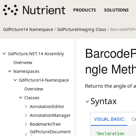
PRODUCTS
SOLUTIONS
GdPicture14 Namespace
/
GdPictureImaging Class
/ BarcodePDF
Barcode
GdPicture.NET.14 Assembly
Overview
ngle Met
Namespaces
GdPicture14 Namespace
Returns the angle of
Overview
Classes
Syntax
AnnotationEditor
AnnotationManager
VISUAL BASIC
C
BookmarksTree
GdPictureDocument