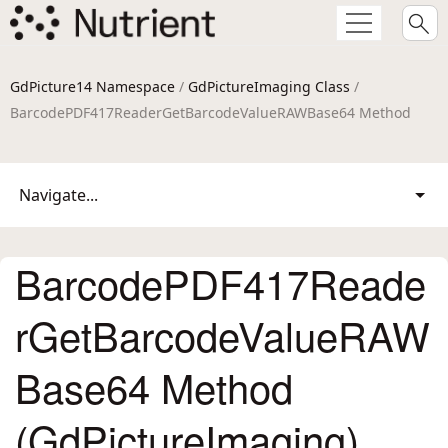
GdPicture14 Namespace
/
GdPictureImaging Class
/
BarcodePDF417ReaderGetBarcodeValueRAWBase64 Method
Navigate...
BarcodePDF417Reade
rGetBarcodeValueRAW
Base64 Method
(GdPictureImaging)