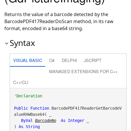
Returns the value of a barcode detected by the
BarcodePDF417ReaderDoScan method, in its raw
format, encoded in a base64 string.
Syntax
VISUAL BASIC
C#
DELPHI
JSCRIPT
MANAGED EXTENSIONS FOR C++
C++/CLI
Public
Function
 BarcodePDF417ReaderGetBarcodeV
alueRAWBase64( _

ByVal
BarcodeNo
As
Integer
 _

) 
As
String