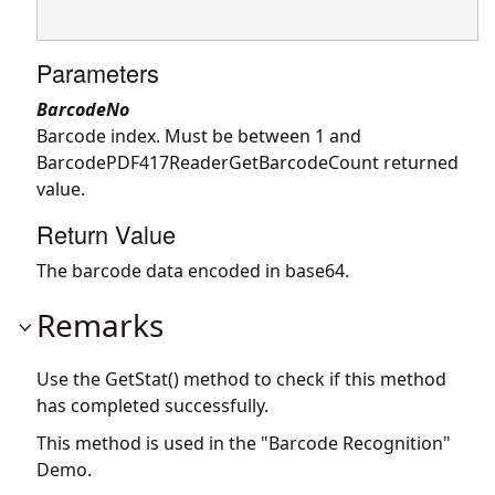
Parameters
BarcodeNo
Barcode index. Must be between 1 and
BarcodePDF417ReaderGetBarcodeCount returned
value.
Return Value
The barcode data encoded in base64.
Remarks
Use the GetStat() method to check if this method
has completed successfully.
This method is used in the "Barcode Recognition"
Demo.