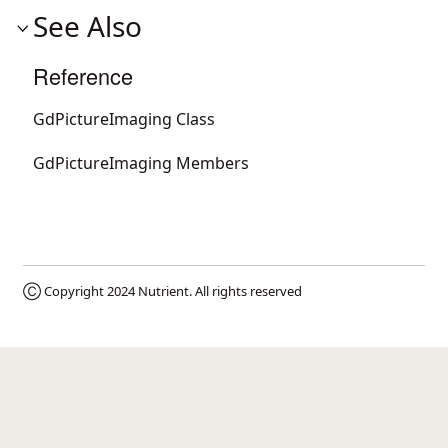
See Also
Reference
GdPictureImaging Class
GdPictureImaging Members
Ⓒ Copyright 2024
Nutrient
. All rights reserved