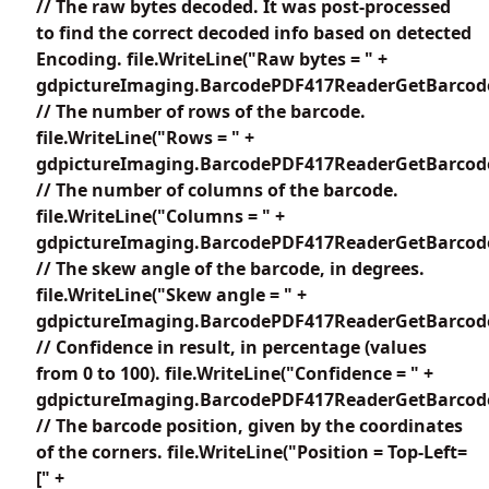
// The raw bytes decoded. It was post-processed
to find the correct decoded info based on detected
Encoding. file.WriteLine("Raw bytes = " +
gdpictureImaging.BarcodePDF417ReaderGetBarcode
// The number of rows of the barcode.
file.WriteLine("Rows = " +
gdpictureImaging.BarcodePDF417ReaderGetBarcode
// The number of columns of the barcode.
file.WriteLine("Columns = " +
gdpictureImaging.BarcodePDF417ReaderGetBarcode
// The skew angle of the barcode, in degrees.
file.WriteLine("Skew angle = " +
gdpictureImaging.BarcodePDF417ReaderGetBarcode
// Confidence in result, in percentage (values
from 0 to 100). file.WriteLine("Confidence = " +
gdpictureImaging.BarcodePDF417ReaderGetBarcodeC
// The barcode position, given by the coordinates
of the corners. file.WriteLine("Position = Top-Left=
[" +