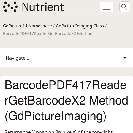
GdPicture14 Namespace
/
GdPictureImaging Class
/
BarcodePDF417ReaderGetBarcodeX2 Method
Navigate...
BarcodePDF417Reade
rGetBarcodeX2 Method
(GdPictureImaging)
Returns the X position (in pixels) of the top-right