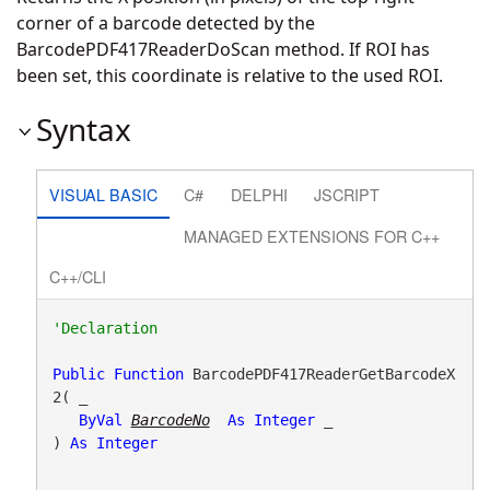
corner of a barcode detected by the
BarcodePDF417ReaderDoScan method. If ROI has
been set, this coordinate is relative to the used ROI.
Syntax
VISUAL BASIC
C#
DELPHI
JSCRIPT
MANAGED EXTENSIONS FOR C++
C++/CLI
Public
Function
 BarcodePDF417ReaderGetBarcodeX
2( _

ByVal
BarcodeNo
As
Integer
 _

) 
As
Integer