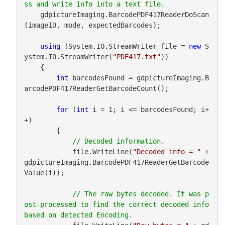
    gdpictureImaging.BarcodePDF417ReaderDoScan
(imageID, mode, expectedBarcodes);

using
 (System.IO.StreamWriter file = 
new
 S
ystem.IO.StreamWriter(
"PDF417.txt"
))

    {

int
 barcodesFound = gdpictureImaging.B
arcodePDF417ReaderGetBarcodeCount();

for
 (
int
 i = 1; i <= barcodesFound; i+
+)

        {

            file.WriteLine(
"Decoded info = "
 + 
gdpictureImaging.BarcodePDF417ReaderGetBarcode
Value(i));

// The raw bytes decoded. It was p
ost-processed to find the correct decoded info 