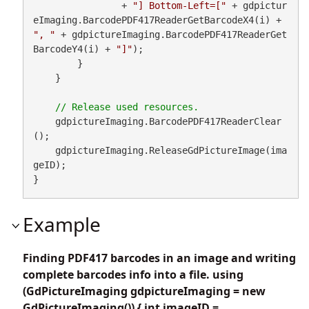
                + 
"] Bottom-Left=["
 + gdpictur
eImaging.BarcodePDF417ReaderGetBarcodeX4(i) + 
", "
 + gdpictureImaging.BarcodePDF417ReaderGet
BarcodeY4(i) + 
"]"
);

        }

    }

    gdpictureImaging.BarcodePDF417ReaderClear
();

    gdpictureImaging.ReleaseGdPictureImage(ima
geID);

}
Example
Finding PDF417 barcodes in an image and writing
complete barcodes info into a file. using
(GdPictureImaging gdpictureImaging = new
GdPictureImaging()) { int imageID =