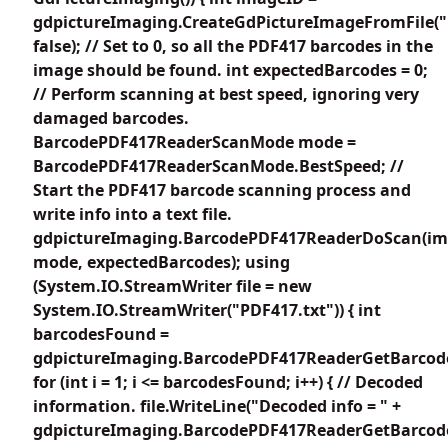
gdpictureImaging.CreateGdPictureImageFromFile("
false); // Set to 0, so all the PDF417 barcodes in the
image should be found. int expectedBarcodes = 0;
// Perform scanning at best speed, ignoring very
damaged barcodes.
BarcodePDF417ReaderScanMode mode =
BarcodePDF417ReaderScanMode.BestSpeed; //
Start the PDF417 barcode scanning process and
write info into a text file.
gdpictureImaging.BarcodePDF417ReaderDoScan(im
mode, expectedBarcodes); using
(System.IO.StreamWriter file = new
System.IO.StreamWriter("PDF417.txt")) { int
barcodesFound =
gdpictureImaging.BarcodePDF417ReaderGetBarcode
for (int i = 1; i <= barcodesFound; i++) { // Decoded
information. file.WriteLine("Decoded info = " +
gdpictureImaging.BarcodePDF417ReaderGetBarcodeV