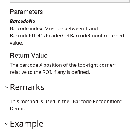
Parameters
BarcodeNo
Barcode index. Must be between 1 and
BarcodePDF417ReaderGetBarcodeCount returned
value.
Return Value
The barcode X position of the top-right corner;
relative to the ROI, if any is defined.
Remarks
This method is used in the "Barcode Recognition"
Demo.
Example