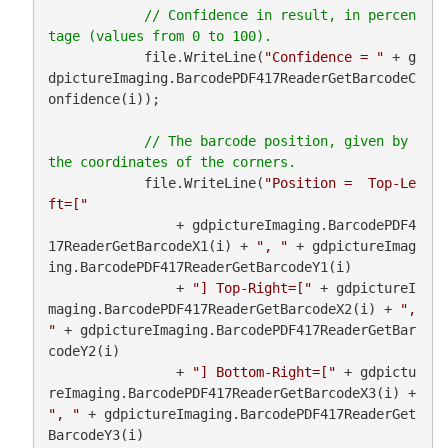
// Confidence in result, in percen
            file.WriteLine(
"Confidence = "
 + g
dpictureImaging.BarcodePDF417ReaderGetBarcodeC
onfidence(i));

// The barcode position, given by 
            file.WriteLine(
"Position =  Top-Le
ft=["
                + gdpictureImaging.BarcodePDF4
17ReaderGetBarcodeX1(i) + 
", "
 + gdpictureImag
ing.BarcodePDF417ReaderGetBarcodeY1(i)

                + 
"] Top-Right=["
 + gdpictureI
maging.BarcodePDF417ReaderGetBarcodeX2(i) + 
", 
"
 + gdpictureImaging.BarcodePDF417ReaderGetBar
codeY2(i)

                + 
"] Bottom-Right=["
 + gdpictu
reImaging.BarcodePDF417ReaderGetBarcodeX3(i) + 
", "
 + gdpictureImaging.BarcodePDF417ReaderGet
BarcodeY3(i)
