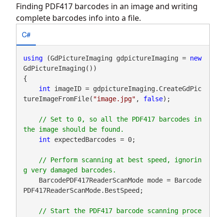
Finding PDF417 barcodes in an image and writing
complete barcodes info into a file.
C#
using
 (GdPictureImaging gdpictureImaging = 
new
GdPictureImaging())

{

int
 imageID = gdpictureImaging.CreateGdPic
tureImageFromFile(
"image.jpg"
, 
false
);

// Set to 0, so all the PDF417 barcodes in 
int
 expectedBarcodes = 0;

// Perform scanning at best speed, ignorin
    BarcodePDF417ReaderScanMode mode = Barcode
PDF417ReaderScanMode.BestSpeed;

// Start the PDF417 barcode scanning proce