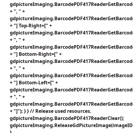
gdpictureImaging.BarcodePDF417ReaderGetBarcode
+ ", " +
gdpictureImaging.BarcodePDF417ReaderGetBarcode
+ "] Top-Right=[" +
gdpictureImaging.BarcodePDF417ReaderGetBarcode
+ ", " +
gdpictureImaging.BarcodePDF417ReaderGetBarcode
+ "] Bottom-Right=[" +
gdpictureImaging.BarcodePDF417ReaderGetBarcode
+ ", " +
gdpictureImaging.BarcodePDF417ReaderGetBarcode
+ "] Bottom-Left=[" +
gdpictureImaging.BarcodePDF417ReaderGetBarcode
+ ", " +
gdpictureImaging.BarcodePDF417ReaderGetBarcode
+ "]"); } } // Release used resources.
gdpictureImaging.BarcodePDF417ReaderClear();
gdpictureImaging.ReleaseGdPictureImage(imageID
}