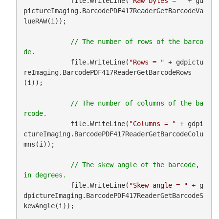
            file.WriteLine(
"Raw bytes = "
 + gd
pictureImaging.BarcodePDF417ReaderGetBarcodeVa
lueRAW(i));

// The number of rows of the barco
            file.WriteLine(
"Rows = "
 + gdpictu
reImaging.BarcodePDF417ReaderGetBarcodeRows
(i));

// The number of columns of the ba
            file.WriteLine(
"Columns = "
 + gdpi
ctureImaging.BarcodePDF417ReaderGetBarcodeColu
mns(i));

// The skew angle of the barcode, 
            file.WriteLine(
"Skew angle = "
 + g
dpictureImaging.BarcodePDF417ReaderGetBarcodeS
kewAngle(i));
