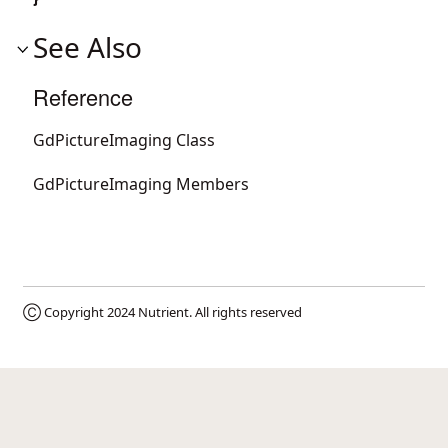
See Also
Reference
GdPictureImaging Class
GdPictureImaging Members
Ⓒ Copyright 2024
Nutrient
. All rights reserved