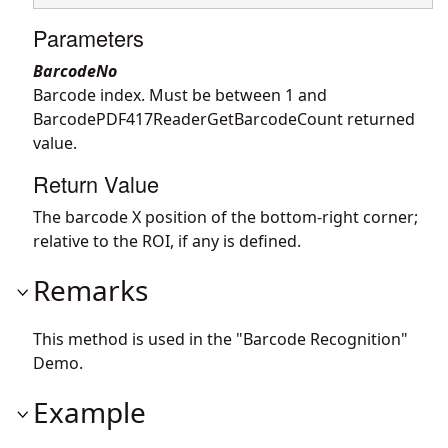
Parameters
BarcodeNo
Barcode index. Must be between 1 and
BarcodePDF417ReaderGetBarcodeCount returned
value.
Return Value
The barcode X position of the bottom-right corner;
relative to the ROI, if any is defined.
Remarks
This method is used in the "Barcode Recognition"
Demo.
Example