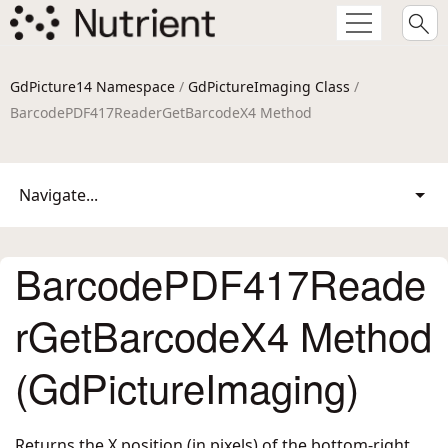
GdPicture14 Namespace
/
GdPictureImaging Class
/
BarcodePDF417ReaderGetBarcodeX4 Method
Navigate...
BarcodePDF417Reade
rGetBarcodeX4 Method
(GdPictureImaging)
Returns the X position (in pixels) of the bottom-right