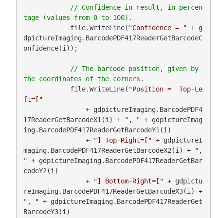
// Confidence in result, in percen
            file.WriteLine(
"Confidence = "
 + g
dpictureImaging.BarcodePDF417ReaderGetBarcodeC
onfidence(i));

// The barcode position, given by 
            file.WriteLine(
"Position =  Top-Le
ft=["
                + gdpictureImaging.BarcodePDF4
17ReaderGetBarcodeX1(i) + 
", "
 + gdpictureImag
ing.BarcodePDF417ReaderGetBarcodeY1(i)

                + 
"] Top-Right=["
 + gdpictureI
maging.BarcodePDF417ReaderGetBarcodeX2(i) + 
", 
"
 + gdpictureImaging.BarcodePDF417ReaderGetBar
codeY2(i)

                + 
"] Bottom-Right=["
 + gdpictu
reImaging.BarcodePDF417ReaderGetBarcodeX3(i) + 
", "
 + gdpictureImaging.BarcodePDF417ReaderGet
BarcodeY3(i)
