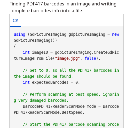
Finding PDF417 barcodes in an image and writing
complete barcodes info into a file.
C#
using
 (GdPictureImaging gdpictureImaging = 
new
GdPictureImaging())

{

int
 imageID = gdpictureImaging.CreateGdPic
tureImageFromFile(
"image.jpg"
, 
false
);

// Set to 0, so all the PDF417 barcodes in 
int
 expectedBarcodes = 0;

// Perform scanning at best speed, ignorin
    BarcodePDF417ReaderScanMode mode = Barcode
PDF417ReaderScanMode.BestSpeed;

// Start the PDF417 barcode scanning proce