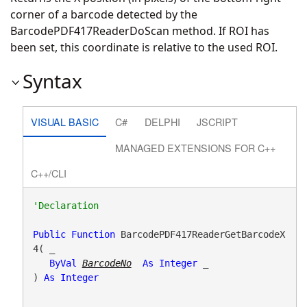
corner of a barcode detected by the
BarcodePDF417ReaderDoScan method. If ROI has
been set, this coordinate is relative to the used ROI.
Syntax
VISUAL BASIC
C#
DELPHI
JSCRIPT
MANAGED EXTENSIONS FOR C++
C++/CLI
Public
Function
 BarcodePDF417ReaderGetBarcodeX
4( _

ByVal
BarcodeNo
As
Integer
 _

) 
As
Integer