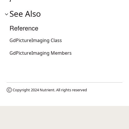
See Also
Reference
GdPictureImaging Class
GdPictureImaging Members
Ⓒ Copyright 2024
Nutrient
. All rights reserved