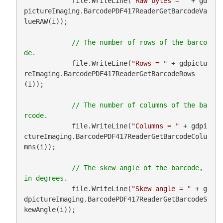
            file.WriteLine(
"Raw bytes = "
 + gd
pictureImaging.BarcodePDF417ReaderGetBarcodeVa
lueRAW(i));

// The number of rows of the barco
            file.WriteLine(
"Rows = "
 + gdpictu
reImaging.BarcodePDF417ReaderGetBarcodeRows
(i));

// The number of columns of the ba
            file.WriteLine(
"Columns = "
 + gdpi
ctureImaging.BarcodePDF417ReaderGetBarcodeColu
mns(i));

// The skew angle of the barcode, 
            file.WriteLine(
"Skew angle = "
 + g
dpictureImaging.BarcodePDF417ReaderGetBarcodeS
kewAngle(i));
