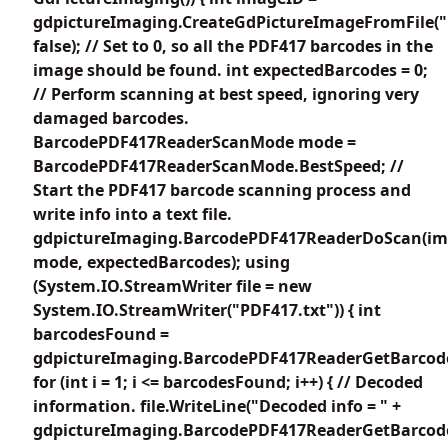
gdpictureImaging.CreateGdPictureImageFromFile("
false); // Set to 0, so all the PDF417 barcodes in the
image should be found. int expectedBarcodes = 0;
// Perform scanning at best speed, ignoring very
damaged barcodes.
BarcodePDF417ReaderScanMode mode =
BarcodePDF417ReaderScanMode.BestSpeed; //
Start the PDF417 barcode scanning process and
write info into a text file.
gdpictureImaging.BarcodePDF417ReaderDoScan(im
mode, expectedBarcodes); using
(System.IO.StreamWriter file = new
System.IO.StreamWriter("PDF417.txt")) { int
barcodesFound =
gdpictureImaging.BarcodePDF417ReaderGetBarcode
for (int i = 1; i <= barcodesFound; i++) { // Decoded
information. file.WriteLine("Decoded info = " +
gdpictureImaging.BarcodePDF417ReaderGetBarcodeV