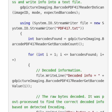
    gdpictureImaging.BarcodePDF417ReaderDoScan
(imageID, mode, expectedBarcodes);

using
 (System.IO.StreamWriter file = 
new
 S
ystem.IO.StreamWriter(
"PDF417.txt"
))

    {

int
 barcodesFound = gdpictureImaging.B
arcodePDF417ReaderGetBarcodeCount();

for
 (
int
 i = 1; i <= barcodesFound; i+
+)

        {

            file.WriteLine(
"Decoded info = "
 + 
gdpictureImaging.BarcodePDF417ReaderGetBarcode
Value(i));

// The raw bytes decoded. It was p
ost-processed to find the correct decoded info 