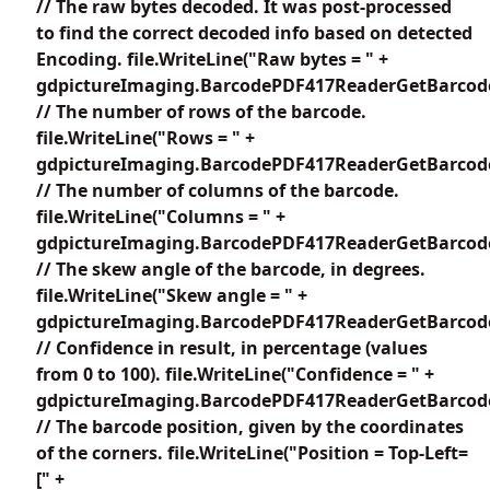
// The raw bytes decoded. It was post-processed
to find the correct decoded info based on detected
Encoding. file.WriteLine("Raw bytes = " +
gdpictureImaging.BarcodePDF417ReaderGetBarcode
// The number of rows of the barcode.
file.WriteLine("Rows = " +
gdpictureImaging.BarcodePDF417ReaderGetBarcode
// The number of columns of the barcode.
file.WriteLine("Columns = " +
gdpictureImaging.BarcodePDF417ReaderGetBarcode
// The skew angle of the barcode, in degrees.
file.WriteLine("Skew angle = " +
gdpictureImaging.BarcodePDF417ReaderGetBarcode
// Confidence in result, in percentage (values
from 0 to 100). file.WriteLine("Confidence = " +
gdpictureImaging.BarcodePDF417ReaderGetBarcodeC
// The barcode position, given by the coordinates
of the corners. file.WriteLine("Position = Top-Left=
[" +