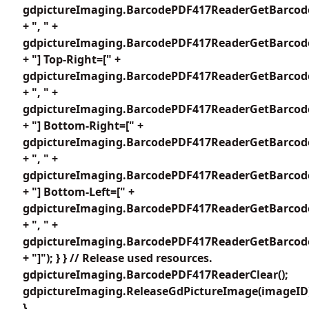
gdpictureImaging.BarcodePDF417ReaderGetBarcode
+ ", " +
gdpictureImaging.BarcodePDF417ReaderGetBarcode
+ "] Top-Right=[" +
gdpictureImaging.BarcodePDF417ReaderGetBarcode
+ ", " +
gdpictureImaging.BarcodePDF417ReaderGetBarcode
+ "] Bottom-Right=[" +
gdpictureImaging.BarcodePDF417ReaderGetBarcode
+ ", " +
gdpictureImaging.BarcodePDF417ReaderGetBarcode
+ "] Bottom-Left=[" +
gdpictureImaging.BarcodePDF417ReaderGetBarcode
+ ", " +
gdpictureImaging.BarcodePDF417ReaderGetBarcode
+ "]"); } } // Release used resources.
gdpictureImaging.BarcodePDF417ReaderClear();
gdpictureImaging.ReleaseGdPictureImage(imageID
}