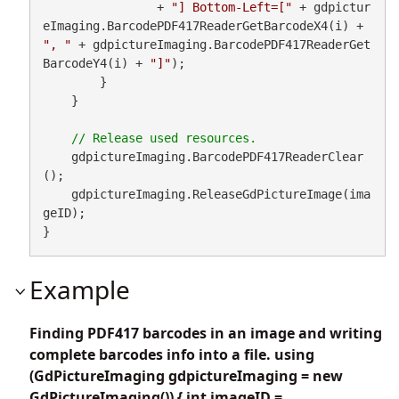
                + 
"] Bottom-Left=["
 + gdpictur
eImaging.BarcodePDF417ReaderGetBarcodeX4(i) + 
", "
 + gdpictureImaging.BarcodePDF417ReaderGet
BarcodeY4(i) + 
"]"
);

        }

    }

    gdpictureImaging.BarcodePDF417ReaderClear
();

    gdpictureImaging.ReleaseGdPictureImage(ima
geID);

}
Example
Finding PDF417 barcodes in an image and writing
complete barcodes info into a file. using
(GdPictureImaging gdpictureImaging = new
GdPictureImaging()) { int imageID =