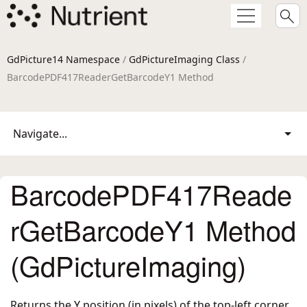
GdPicture14 Namespace
/
GdPictureImaging Class
/
BarcodePDF417ReaderGetBarcodeY1 Method
Navigate...
BarcodePDF417Reade
rGetBarcodeY1 Method
(GdPictureImaging)
Returns the Y position (in pixels) of the top-left corner