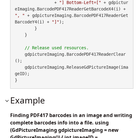
                + 
"] Bottom-Left=["
 + gdpictur
eImaging.BarcodePDF417ReaderGetBarcodeX4(i) + 
", "
 + gdpictureImaging.BarcodePDF417ReaderGet
BarcodeY4(i) + 
"]"
);

        }

    }

    gdpictureImaging.BarcodePDF417ReaderClear
();

    gdpictureImaging.ReleaseGdPictureImage(ima
geID);

}
Example
Finding PDF417 barcodes in an image and writing
complete barcodes info into a file. using
(GdPictureImaging gdpictureImaging = new
GdPictureImaging()) { int imageID =