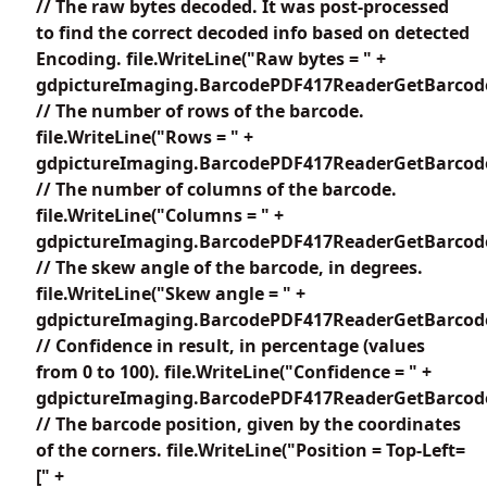
// The raw bytes decoded. It was post-processed
to find the correct decoded info based on detected
Encoding. file.WriteLine("Raw bytes = " +
gdpictureImaging.BarcodePDF417ReaderGetBarcode
// The number of rows of the barcode.
file.WriteLine("Rows = " +
gdpictureImaging.BarcodePDF417ReaderGetBarcode
// The number of columns of the barcode.
file.WriteLine("Columns = " +
gdpictureImaging.BarcodePDF417ReaderGetBarcode
// The skew angle of the barcode, in degrees.
file.WriteLine("Skew angle = " +
gdpictureImaging.BarcodePDF417ReaderGetBarcode
// Confidence in result, in percentage (values
from 0 to 100). file.WriteLine("Confidence = " +
gdpictureImaging.BarcodePDF417ReaderGetBarcodeC
// The barcode position, given by the coordinates
of the corners. file.WriteLine("Position = Top-Left=
[" +