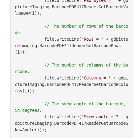
            file.WriteLine(
"Raw bytes = "
 + gd
pictureImaging.BarcodePDF417ReaderGetBarcodeVa
lueRAW(i));

// The number of rows of the barco
            file.WriteLine(
"Rows = "
 + gdpictu
reImaging.BarcodePDF417ReaderGetBarcodeRows
(i));

// The number of columns of the ba
            file.WriteLine(
"Columns = "
 + gdpi
ctureImaging.BarcodePDF417ReaderGetBarcodeColu
mns(i));

// The skew angle of the barcode, 
            file.WriteLine(
"Skew angle = "
 + g
dpictureImaging.BarcodePDF417ReaderGetBarcodeS
kewAngle(i));
