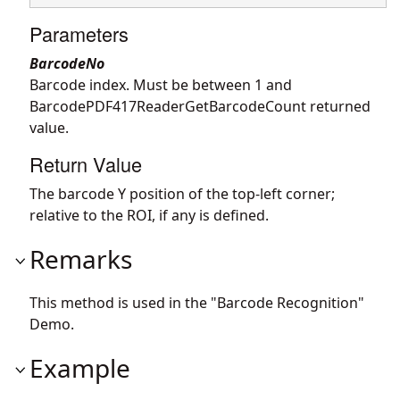
Parameters
BarcodeNo
Barcode index. Must be between 1 and
BarcodePDF417ReaderGetBarcodeCount returned
value.
Return Value
The barcode Y position of the top-left corner;
relative to the ROI, if any is defined.
Remarks
This method is used in the "Barcode Recognition"
Demo.
Example