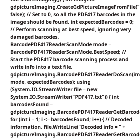
gdpictureImaging.CreateGdPictureImageFromFile("
false); // Set to 0, so all the PDF417 barcodes in the
image should be found. int expectedBarcodes = 0;
// Perform scanning at best speed, ignoring very
damaged barcodes.
BarcodePDF417ReaderScanMode mode =
BarcodePDF417ReaderScanMode.BestSpeed; //
Start the PDF417 barcode scanning process and
write info into a text file.
gdpictureImaging.BarcodePDF417ReaderDoScan(im
mode, expectedBarcodes); using
(System.IO.StreamWriter file = new
System.IO.StreamWriter("PDF417.txt")) { int
barcodesFound =
gdpictureImaging.BarcodePDF417ReaderGetBarcode
for (int i = 1; i <= barcodesFound; i++) { // Decoded
information. file.WriteLine("Decoded info = " +
gdpictureImaging.BarcodePDF417ReaderGetBarcodeV