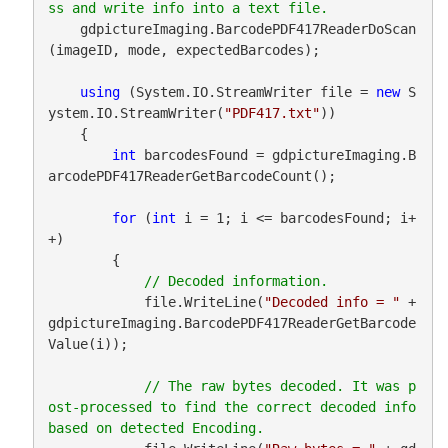
    gdpictureImaging.BarcodePDF417ReaderDoScan
(imageID, mode, expectedBarcodes);

using
 (System.IO.StreamWriter file = 
new
 S
ystem.IO.StreamWriter(
"PDF417.txt"
))

    {

int
 barcodesFound = gdpictureImaging.B
arcodePDF417ReaderGetBarcodeCount();

for
 (
int
 i = 1; i <= barcodesFound; i+
+)

        {

            file.WriteLine(
"Decoded info = "
 + 
gdpictureImaging.BarcodePDF417ReaderGetBarcode
Value(i));

// The raw bytes decoded. It was p
ost-processed to find the correct decoded info 