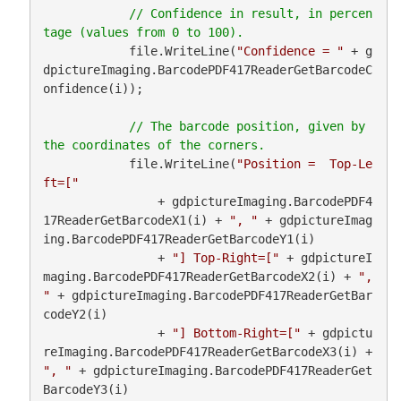
// Confidence in result, in percen
            file.WriteLine(
"Confidence = "
 + g
dpictureImaging.BarcodePDF417ReaderGetBarcodeC
onfidence(i));

// The barcode position, given by 
            file.WriteLine(
"Position =  Top-Le
ft=["
                + gdpictureImaging.BarcodePDF4
17ReaderGetBarcodeX1(i) + 
", "
 + gdpictureImag
ing.BarcodePDF417ReaderGetBarcodeY1(i)

                + 
"] Top-Right=["
 + gdpictureI
maging.BarcodePDF417ReaderGetBarcodeX2(i) + 
", 
"
 + gdpictureImaging.BarcodePDF417ReaderGetBar
codeY2(i)

                + 
"] Bottom-Right=["
 + gdpictu
reImaging.BarcodePDF417ReaderGetBarcodeX3(i) + 
", "
 + gdpictureImaging.BarcodePDF417ReaderGet
BarcodeY3(i)
