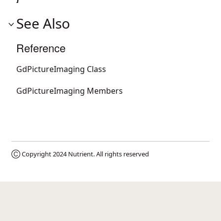
See Also
Reference
GdPictureImaging Class
GdPictureImaging Members
Ⓒ Copyright 2024
Nutrient
. All rights reserved