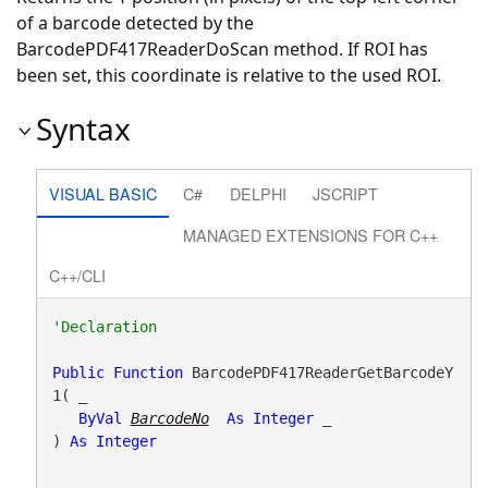
of a barcode detected by the
BarcodePDF417ReaderDoScan method. If ROI has
been set, this coordinate is relative to the used ROI.
Syntax
VISUAL BASIC
C#
DELPHI
JSCRIPT
MANAGED EXTENSIONS FOR C++
C++/CLI
Public
Function
 BarcodePDF417ReaderGetBarcodeY
1( _

ByVal
BarcodeNo
As
Integer
 _

) 
As
Integer