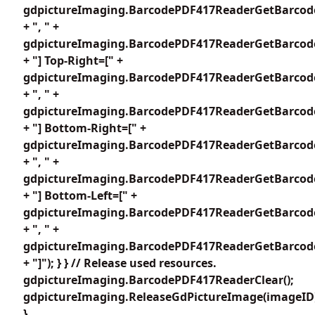
gdpictureImaging.BarcodePDF417ReaderGetBarcode
+ ", " +
gdpictureImaging.BarcodePDF417ReaderGetBarcode
+ "] Top-Right=[" +
gdpictureImaging.BarcodePDF417ReaderGetBarcode
+ ", " +
gdpictureImaging.BarcodePDF417ReaderGetBarcode
+ "] Bottom-Right=[" +
gdpictureImaging.BarcodePDF417ReaderGetBarcode
+ ", " +
gdpictureImaging.BarcodePDF417ReaderGetBarcode
+ "] Bottom-Left=[" +
gdpictureImaging.BarcodePDF417ReaderGetBarcode
+ ", " +
gdpictureImaging.BarcodePDF417ReaderGetBarcode
+ "]"); } } // Release used resources.
gdpictureImaging.BarcodePDF417ReaderClear();
gdpictureImaging.ReleaseGdPictureImage(imageID
}