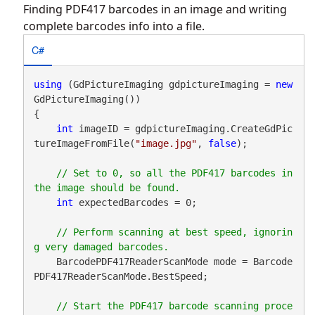
Finding PDF417 barcodes in an image and writing
complete barcodes info into a file.
C#
using
 (GdPictureImaging gdpictureImaging = 
new
GdPictureImaging())

{

int
 imageID = gdpictureImaging.CreateGdPic
tureImageFromFile(
"image.jpg"
, 
false
);

// Set to 0, so all the PDF417 barcodes in 
int
 expectedBarcodes = 0;

// Perform scanning at best speed, ignorin
    BarcodePDF417ReaderScanMode mode = Barcode
PDF417ReaderScanMode.BestSpeed;

// Start the PDF417 barcode scanning proce