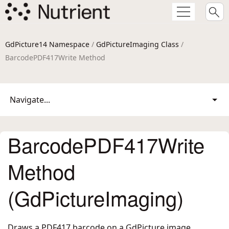
GdPicture14 Namespace
/
GdPictureImaging Class
/
BarcodePDF417Write Method
Navigate...
BarcodePDF417Write
Method
(GdPictureImaging)
Draws a PDF417 barcode on a GdPicture image.