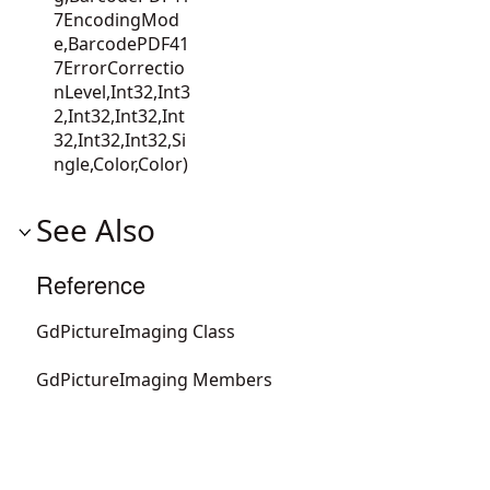
7EncodingMod
e,BarcodePDF41
7ErrorCorrectio
nLevel,Int32,Int3
2,Int32,Int32,Int
32,Int32,Int32,Si
ngle,Color,Color)
See Also
Reference
GdPictureImaging Class
GdPictureImaging Members