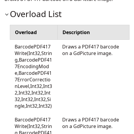
Overload List
Overload
Description
BarcodePDF417
Draws a PDF417 barcode
Write(Int32,Strin
on a GdPicture image.
g,BarcodePDF41
7EncodingMod
e,BarcodePDF41
7ErrorCorrectio
nLevel,Int32,Int3
2,Int32,Int32,Int
32,Int32,Int32,Si
ngle,Int32,Int32)
BarcodePDF417
Draws a PDF417 barcode
Write(Int32,Strin
on a GdPicture image.
g,BarcodePDF41