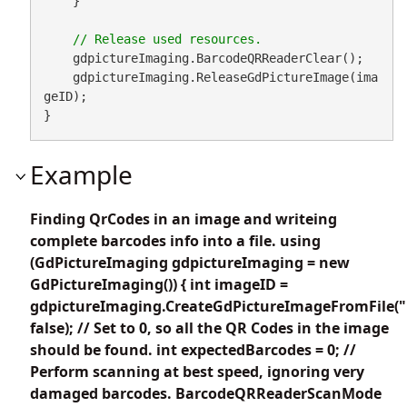
    }

    gdpictureImaging.BarcodeQRReaderClear();

    gdpictureImaging.ReleaseGdPictureImage(ima
geID);

}
Example
Finding QrCodes in an image and writeing
complete barcodes info into a file. using
(GdPictureImaging gdpictureImaging = new
GdPictureImaging()) { int imageID =
gdpictureImaging.CreateGdPictureImageFromFile("
false); // Set to 0, so all the QR Codes in the image
should be found. int expectedBarcodes = 0; //
Perform scanning at best speed, ignoring very
damaged barcodes. BarcodeQRReaderScanMode