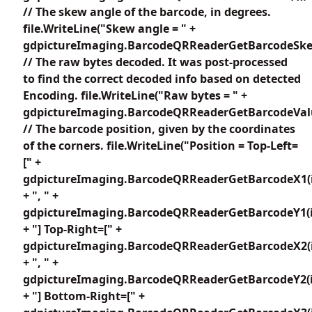
// The skew angle of the barcode, in degrees.
file.WriteLine("Skew angle = " +
gdpictureImaging.BarcodeQRReaderGetBarcodeSkew
// The raw bytes decoded. It was post-processed
to find the correct decoded info based on detected
Encoding. file.WriteLine("Raw bytes = " +
gdpictureImaging.BarcodeQRReaderGetBarcodeValu
// The barcode position, given by the coordinates
of the corners. file.WriteLine("Position = Top-Left=
[" +
gdpictureImaging.BarcodeQRReaderGetBarcodeX1(i
+ ", " +
gdpictureImaging.BarcodeQRReaderGetBarcodeY1(i
+ "] Top-Right=[" +
gdpictureImaging.BarcodeQRReaderGetBarcodeX2(i
+ ", " +
gdpictureImaging.BarcodeQRReaderGetBarcodeY2(i
+ "] Bottom-Right=[" +