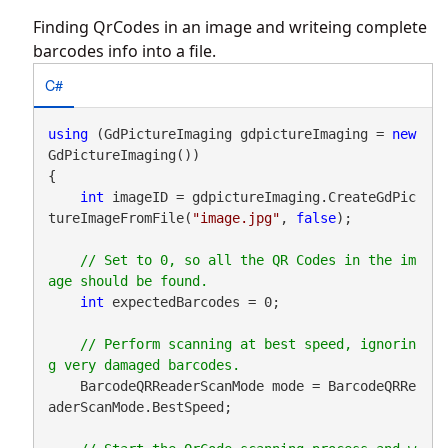
Finding QrCodes in an image and writeing complete
barcodes info into a file.
C#
using
 (GdPictureImaging gdpictureImaging = 
new
GdPictureImaging())

{

int
 imageID = gdpictureImaging.CreateGdPic
tureImageFromFile(
"image.jpg"
, 
false
);

// Set to 0, so all the QR Codes in the im
int
 expectedBarcodes = 0;

// Perform scanning at best speed, ignorin
    BarcodeQRReaderScanMode mode = BarcodeQRRe
aderScanMode.BestSpeed;
