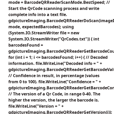
mode = BarcodeQRReaderScanMode.BestSpeed; //
Start the QrCode scanning process and write
complete info into a text file.
gdpictureImaging.BarcodeQRReaderDoScan(imageI
mode, expectedBarcodes); using
(System.IO.StreamWriter file = new
System.IO.StreamWriter("QrCodes.txt")) { int
barcodesFound =
gdpictureImaging.BarcodeQRReaderGetBarcodeCou
for (int i = 1; i <= barcodesFound; i++) { // Decoded
information. file.WriteLine("Decoded info = " +
gdpictureImaging.BarcodeQRReaderGetBarcodeValue
// Confidence in result, in percentage (values
from 0 to 100). file.WriteLine("Confidence = " +
gdpictureImaging.BarcodeQRReaderGetBarcodeConfi
// The version of a Qr Code, in range 0-40. The
higher the version, the larger the barcode is.
file.WriteLine("Version = " +
gdpictureImaging.BarcodeQRReaderGetVersion(i));