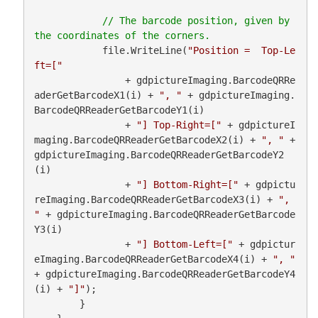
// The barcode position, given by 
            file.WriteLine(
"Position =  Top-Le
ft=["
                + gdpictureImaging.BarcodeQRRe
aderGetBarcodeX1(i) + 
", "
 + gdpictureImaging.
BarcodeQRReaderGetBarcodeY1(i)

                + 
"] Top-Right=["
 + gdpictureI
maging.BarcodeQRReaderGetBarcodeX2(i) + 
", "
 + 
gdpictureImaging.BarcodeQRReaderGetBarcodeY2
(i)

                + 
"] Bottom-Right=["
 + gdpictu
reImaging.BarcodeQRReaderGetBarcodeX3(i) + 
", 
"
 + gdpictureImaging.BarcodeQRReaderGetBarcode
Y3(i)

                + 
"] Bottom-Left=["
 + gdpictur
eImaging.BarcodeQRReaderGetBarcodeX4(i) + 
", "
+ gdpictureImaging.BarcodeQRReaderGetBarcodeY4
(i) + 
"]"
);

        }
