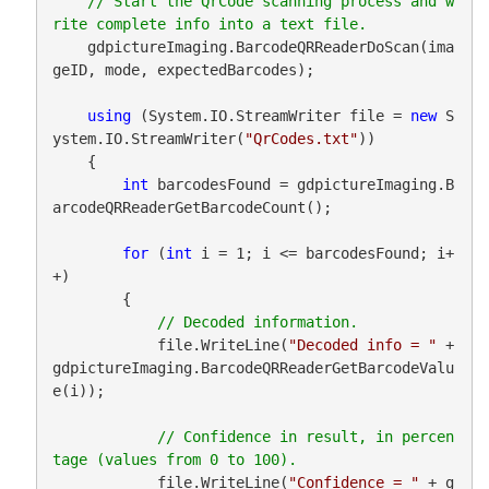
// Start the QrCode scanning process and w
    gdpictureImaging.BarcodeQRReaderDoScan(ima
geID, mode, expectedBarcodes);

using
 (System.IO.StreamWriter file = 
new
 S
ystem.IO.StreamWriter(
"QrCodes.txt"
))

    {

int
 barcodesFound = gdpictureImaging.B
arcodeQRReaderGetBarcodeCount();

for
 (
int
 i = 1; i <= barcodesFound; i+
+)

        {

            file.WriteLine(
"Decoded info = "
 + 
gdpictureImaging.BarcodeQRReaderGetBarcodeValu
e(i));

// Confidence in result, in percen
            file.WriteLine(
"Confidence = "
 + g