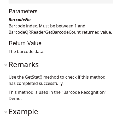
Parameters
BarcodeNo
Barcode index. Must be between 1 and
BarcodeQRReaderGetBarcodeCount returned value.
Return Value
The barcode data.
Remarks
Use the GetStat() method to check if this method
has completed successfully.
This method is used in the "Barcode Recognition"
Demo.
Example