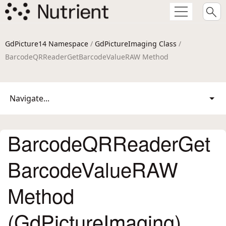
GdPicture14 Namespace
/
GdPictureImaging Class
/
BarcodeQRReaderGetBarcodeValueRAW Method
Navigate...
BarcodeQRReaderGet
BarcodeValueRAW
Method
(GdPictureImaging)