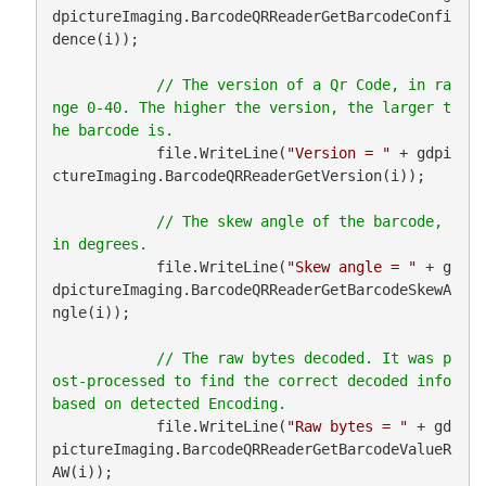
dpictureImaging.BarcodeQRReaderGetBarcodeConfi
dence(i));

// The version of a Qr Code, in ra
nge 0-40. The higher the version, the larger t
            file.WriteLine(
"Version = "
 + gdpi
ctureImaging.BarcodeQRReaderGetVersion(i));

// The skew angle of the barcode, 
            file.WriteLine(
"Skew angle = "
 + g
dpictureImaging.BarcodeQRReaderGetBarcodeSkewA
ngle(i));

// The raw bytes decoded. It was p
ost-processed to find the correct decoded info 
            file.WriteLine(
"Raw bytes = "
 + gd
pictureImaging.BarcodeQRReaderGetBarcodeValueR
AW(i));
