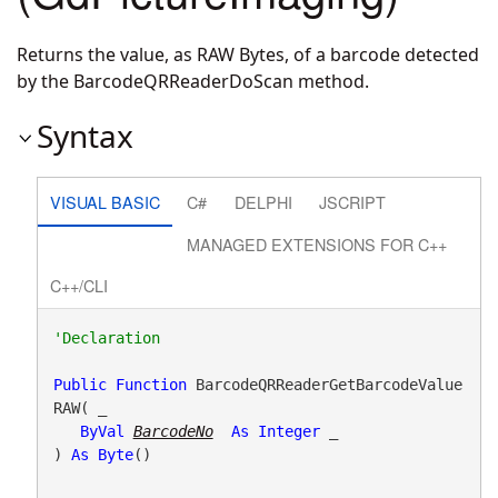
Returns the value, as RAW Bytes, of a barcode detected
by the BarcodeQRReaderDoScan method.
Syntax
VISUAL BASIC
C#
DELPHI
JSCRIPT
MANAGED EXTENSIONS FOR C++
C++/CLI
Public
Function
 BarcodeQRReaderGetBarcodeValue
RAW( _

ByVal
BarcodeNo
As
Integer
 _

) 
As
Byte
()