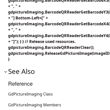
gdpictureImaging.BarcodeQRReaderGetBarcodeX3(i
+ ", " +
gdpictureImaging.BarcodeQRReaderGetBarcodeY3(i
+ "] Bottom-Left=[" +
gdpictureImaging.BarcodeQRReaderGetBarcodeX4(i
+ ", " +
gdpictureImaging.BarcodeQRReaderGetBarcodeY4(i
+ "]"); } } // Release used resources.
gdpictureImaging.BarcodeQRReaderClear();
gdpictureImaging.ReleaseGdPictureImage(imageID
}
See Also
Reference
GdPictureImaging Class
GdPictureImaging Members