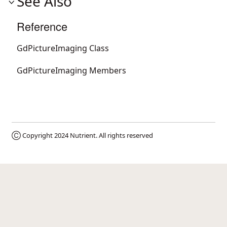
See Also
Reference
GdPictureImaging Class
GdPictureImaging Members
Ⓒ Copyright 2024
Nutrient
. All rights reserved