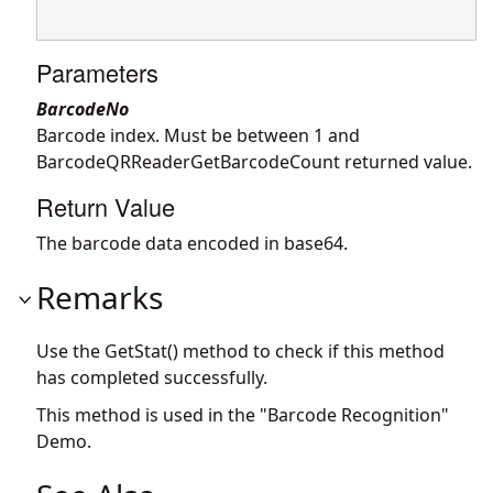
Parameters
BarcodeNo
Barcode index. Must be between 1 and
BarcodeQRReaderGetBarcodeCount returned value.
Return Value
The barcode data encoded in base64.
Remarks
Use the GetStat() method to check if this method
has completed successfully.
This method is used in the "Barcode Recognition"
Demo.