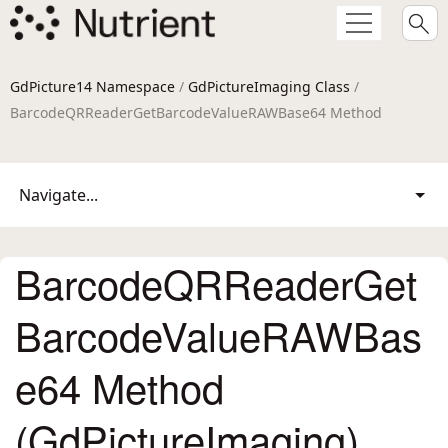
GdPicture14 Namespace
/
GdPictureImaging Class
/
BarcodeQRReaderGetBarcodeValueRAWBase64 Method
Navigate...
BarcodeQRReaderGet
BarcodeValueRAWBas
e64 Method
(GdPictureImaging)