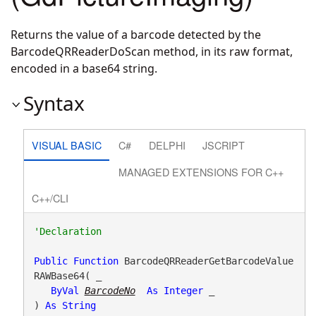
Returns the value of a barcode detected by the
BarcodeQRReaderDoScan method, in its raw format,
encoded in a base64 string.
Syntax
VISUAL BASIC
C#
DELPHI
JSCRIPT
MANAGED EXTENSIONS FOR C++
C++/CLI
Public
Function
 BarcodeQRReaderGetBarcodeValue
RAWBase64( _

ByVal
BarcodeNo
As
Integer
 _

) 
As
String