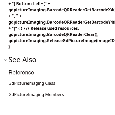
+ "] Bottom-Left=[" +
gdpictureImaging.BarcodeQRReaderGetBarcodeX4(i
+ ", " +
gdpictureImaging.BarcodeQRReaderGetBarcodeY4(i
+ "]"); } } // Release used resources.
gdpictureImaging.BarcodeQRReaderClear();
gdpictureImaging.ReleaseGdPictureImage(imageID
}
See Also
Reference
GdPictureImaging Class
GdPictureImaging Members