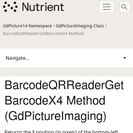
GdPicture14 Namespace
/
GdPictureImaging Class
/
BarcodeQRReaderGetBarcodeX4 Method
Navigate...
BarcodeQRReaderGet
BarcodeX4 Method
(GdPictureImaging)
Returns the X position (in pixels) of the bottom-left