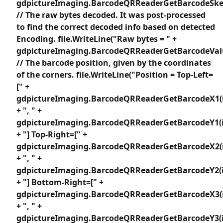
gdpictureImaging.BarcodeQRReaderGetBarcodeSkew
// The raw bytes decoded. It was post-processed
to find the correct decoded info based on detected
Encoding. file.WriteLine("Raw bytes = " +
gdpictureImaging.BarcodeQRReaderGetBarcodeValu
// The barcode position, given by the coordinates
of the corners. file.WriteLine("Position = Top-Left=
[" +
gdpictureImaging.BarcodeQRReaderGetBarcodeX1(i
+ ", " +
gdpictureImaging.BarcodeQRReaderGetBarcodeY1(i
+ "] Top-Right=[" +
gdpictureImaging.BarcodeQRReaderGetBarcodeX2(i
+ ", " +
gdpictureImaging.BarcodeQRReaderGetBarcodeY2(i
+ "] Bottom-Right=[" +
gdpictureImaging.BarcodeQRReaderGetBarcodeX3(i
+ ", " +
gdpictureImaging.BarcodeQRReaderGetBarcodeY3(i