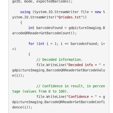
geID, mode, expectedBarcodes);

using
 (System.IO.StreamWriter file = 
new
 S
ystem.IO.StreamWriter(
"QrCodes.txt"
))

    {

int
 barcodesFound = gdpictureImaging.B
arcodeQRReaderGetBarcodeCount();

for
 (
int
 i = 1; i <= barcodesFound; i+
+)

        {

            file.WriteLine(
"Decoded info = "
 + 
gdpictureImaging.BarcodeQRReaderGetBarcodeValu
e(i));

// Confidence in result, in percen
            file.WriteLine(
"Confidence = "
 + g
dpictureImaging.BarcodeQRReaderGetBarcodeConfi
dence(i));
