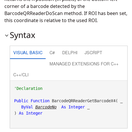
corner of a barcode detected by the
BarcodeQRReaderDoScan method. If ROI has been set,
this coordinate is relative to the used ROI.
Syntax
VISUAL BASIC
C#
DELPHI
JSCRIPT
MANAGED EXTENSIONS FOR C++
C++/CLI
Public
Function
 BarcodeQRReaderGetBarcodeX4( _

ByVal
BarcodeNo
As
Integer
 _

) 
As
Integer