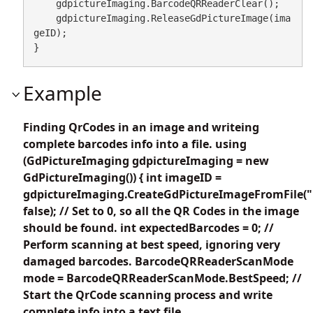
    gdpictureImaging.BarcodeQRReaderClear();

    gdpictureImaging.ReleaseGdPictureImage(ima
geID);

}
Example
Finding QrCodes in an image and writeing
complete barcodes info into a file. using
(GdPictureImaging gdpictureImaging = new
GdPictureImaging()) { int imageID =
gdpictureImaging.CreateGdPictureImageFromFile("
false); // Set to 0, so all the QR Codes in the image
should be found. int expectedBarcodes = 0; //
Perform scanning at best speed, ignoring very
damaged barcodes. BarcodeQRReaderScanMode
mode = BarcodeQRReaderScanMode.BestSpeed; //
Start the QrCode scanning process and write
complete info into a text file.