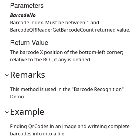
Parameters
BarcodeNo
Barcode index. Must be between 1 and
BarcodeQRReaderGetBarcodeCount returned value.
Return Value
The barcode X position of the bottom-left corner;
relative to the ROI, if any is defined.
Remarks
This method is used in the "Barcode Recognition"
Demo.
Example
Finding QrCodes in an image and writeing complete
barcodes info into a file.