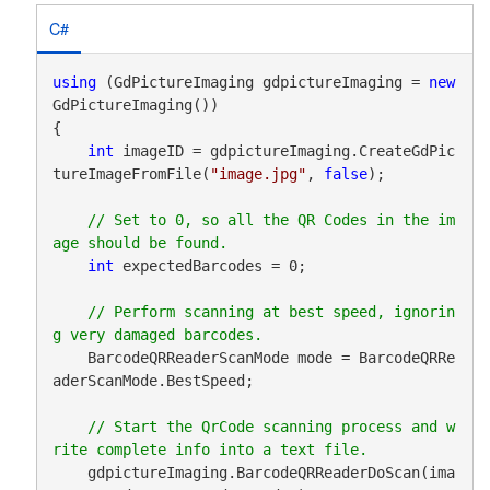
C#
using
 (GdPictureImaging gdpictureImaging = 
new
GdPictureImaging())

{

int
 imageID = gdpictureImaging.CreateGdPic
tureImageFromFile(
"image.jpg"
, 
false
);

// Set to 0, so all the QR Codes in the im
int
 expectedBarcodes = 0;

// Perform scanning at best speed, ignorin
    BarcodeQRReaderScanMode mode = BarcodeQRRe
aderScanMode.BestSpeed;

// Start the QrCode scanning process and w
    gdpictureImaging.BarcodeQRReaderDoScan(ima