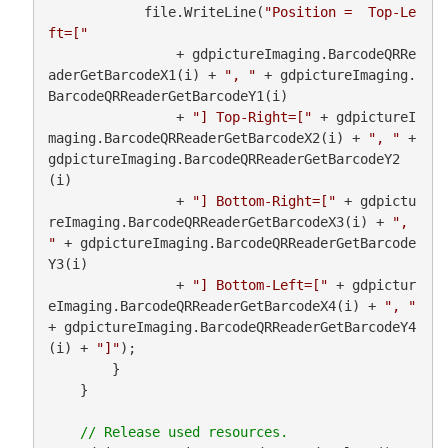
            file.WriteLine(
"Position =  Top-Le
ft=["
                + gdpictureImaging.BarcodeQRRe
aderGetBarcodeX1(i) + 
", "
 + gdpictureImaging.
BarcodeQRReaderGetBarcodeY1(i)

                + 
"] Top-Right=["
 + gdpictureI
maging.BarcodeQRReaderGetBarcodeX2(i) + 
", "
 + 
gdpictureImaging.BarcodeQRReaderGetBarcodeY2
(i)

                + 
"] Bottom-Right=["
 + gdpictu
reImaging.BarcodeQRReaderGetBarcodeX3(i) + 
", 
"
 + gdpictureImaging.BarcodeQRReaderGetBarcode
Y3(i)

                + 
"] Bottom-Left=["
 + gdpictur
eImaging.BarcodeQRReaderGetBarcodeX4(i) + 
", "
+ gdpictureImaging.BarcodeQRReaderGetBarcodeY4
(i) + 
"]"
);

        }

    }
