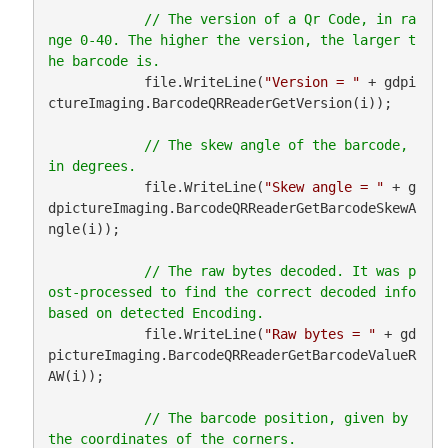
// The version of a Qr Code, in ra
nge 0-40. The higher the version, the larger t
            file.WriteLine(
"Version = "
 + gdpi
ctureImaging.BarcodeQRReaderGetVersion(i));

// The skew angle of the barcode, 
            file.WriteLine(
"Skew angle = "
 + g
dpictureImaging.BarcodeQRReaderGetBarcodeSkewA
ngle(i));

// The raw bytes decoded. It was p
ost-processed to find the correct decoded info 
            file.WriteLine(
"Raw bytes = "
 + gd
pictureImaging.BarcodeQRReaderGetBarcodeValueR
AW(i));

// The barcode position, given by 