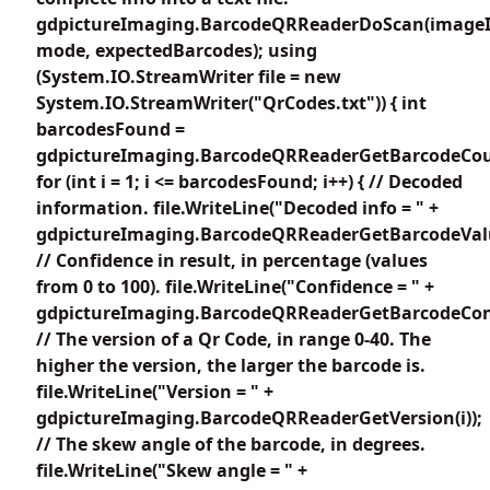
gdpictureImaging.BarcodeQRReaderDoScan(imageI
mode, expectedBarcodes); using
(System.IO.StreamWriter file = new
System.IO.StreamWriter("QrCodes.txt")) { int
barcodesFound =
gdpictureImaging.BarcodeQRReaderGetBarcodeCou
for (int i = 1; i <= barcodesFound; i++) { // Decoded
information. file.WriteLine("Decoded info = " +
gdpictureImaging.BarcodeQRReaderGetBarcodeValue
// Confidence in result, in percentage (values
from 0 to 100). file.WriteLine("Confidence = " +
gdpictureImaging.BarcodeQRReaderGetBarcodeConfi
// The version of a Qr Code, in range 0-40. The
higher the version, the larger the barcode is.
file.WriteLine("Version = " +
gdpictureImaging.BarcodeQRReaderGetVersion(i));
// The skew angle of the barcode, in degrees.
file.WriteLine("Skew angle = " +