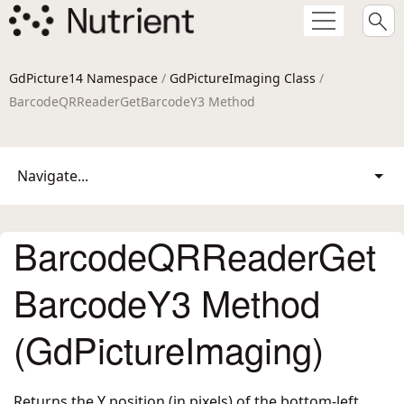
GdPicture14 Namespace
/
GdPictureImaging Class
/
BarcodeQRReaderGetBarcodeY3 Method
Navigate...
BarcodeQRReaderGet
BarcodeY3 Method
(GdPictureImaging)
Returns the Y position (in pixels) of the bottom-left