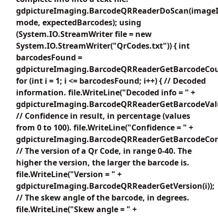
gdpictureImaging.BarcodeQRReaderDoScan(imageI
mode, expectedBarcodes); using
(System.IO.StreamWriter file = new
System.IO.StreamWriter("QrCodes.txt")) { int
barcodesFound =
gdpictureImaging.BarcodeQRReaderGetBarcodeCou
for (int i = 1; i <= barcodesFound; i++) { // Decoded
information. file.WriteLine("Decoded info = " +
gdpictureImaging.BarcodeQRReaderGetBarcodeValue
// Confidence in result, in percentage (values
from 0 to 100). file.WriteLine("Confidence = " +
gdpictureImaging.BarcodeQRReaderGetBarcodeConfi
// The version of a Qr Code, in range 0-40. The
higher the version, the larger the barcode is.
file.WriteLine("Version = " +
gdpictureImaging.BarcodeQRReaderGetVersion(i));
// The skew angle of the barcode, in degrees.
file.WriteLine("Skew angle = " +