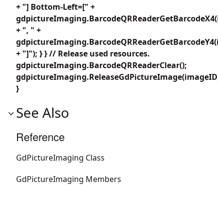
+ "] Bottom-Left=[" +
gdpictureImaging.BarcodeQRReaderGetBarcodeX4(i
+ ", " +
gdpictureImaging.BarcodeQRReaderGetBarcodeY4(i
+ "]"); } } // Release used resources.
gdpictureImaging.BarcodeQRReaderClear();
gdpictureImaging.ReleaseGdPictureImage(imageID
}
See Also
Reference
GdPictureImaging Class
GdPictureImaging Members