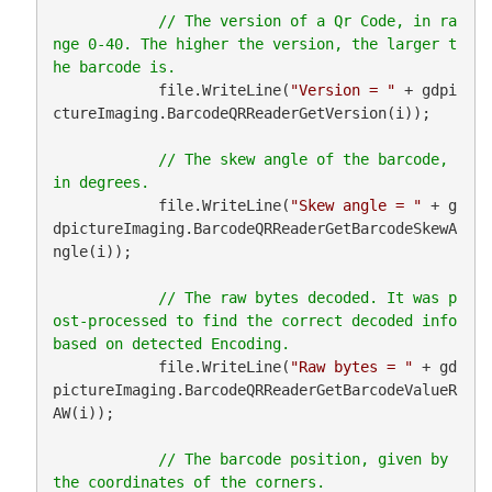
// The version of a Qr Code, in ra
nge 0-40. The higher the version, the larger t
            file.WriteLine(
"Version = "
 + gdpi
ctureImaging.BarcodeQRReaderGetVersion(i));

// The skew angle of the barcode, 
            file.WriteLine(
"Skew angle = "
 + g
dpictureImaging.BarcodeQRReaderGetBarcodeSkewA
ngle(i));

// The raw bytes decoded. It was p
ost-processed to find the correct decoded info 
            file.WriteLine(
"Raw bytes = "
 + gd
pictureImaging.BarcodeQRReaderGetBarcodeValueR
AW(i));

// The barcode position, given by 