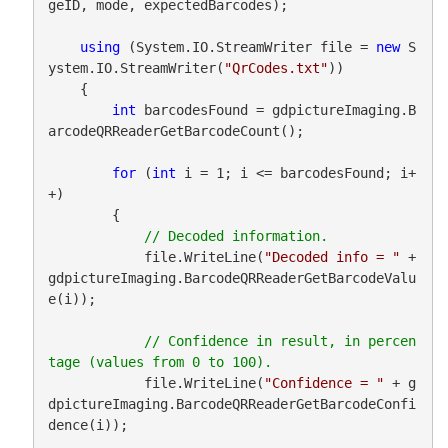
geID, mode, expectedBarcodes);

using
 (System.IO.StreamWriter file = 
new
 S
ystem.IO.StreamWriter(
"QrCodes.txt"
))

    {

int
 barcodesFound = gdpictureImaging.B
arcodeQRReaderGetBarcodeCount();

for
 (
int
 i = 1; i <= barcodesFound; i+
+)

        {

            file.WriteLine(
"Decoded info = "
 + 
gdpictureImaging.BarcodeQRReaderGetBarcodeValu
e(i));

// Confidence in result, in percen
            file.WriteLine(
"Confidence = "
 + g
dpictureImaging.BarcodeQRReaderGetBarcodeConfi
dence(i));
