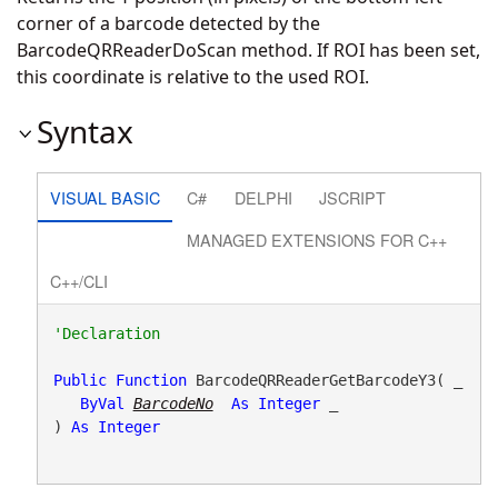
corner of a barcode detected by the
BarcodeQRReaderDoScan method. If ROI has been set,
this coordinate is relative to the used ROI.
Syntax
VISUAL BASIC
C#
DELPHI
JSCRIPT
MANAGED EXTENSIONS FOR C++
C++/CLI
Public
Function
 BarcodeQRReaderGetBarcodeY3( _

ByVal
BarcodeNo
As
Integer
 _

) 
As
Integer