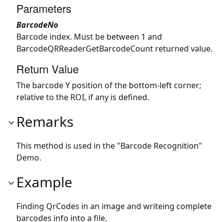
Parameters
BarcodeNo
Barcode index. Must be between 1 and
BarcodeQRReaderGetBarcodeCount returned value.
Return Value
The barcode Y position of the bottom-left corner;
relative to the ROI, if any is defined.
Remarks
This method is used in the "Barcode Recognition"
Demo.
Example
Finding QrCodes in an image and writeing complete
barcodes info into a file.