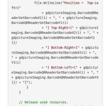
            file.WriteLine(
"Position =  Top-Le
ft=["
                + gdpictureImaging.BarcodeQRRe
aderGetBarcodeX1(i) + 
", "
 + gdpictureImaging.
BarcodeQRReaderGetBarcodeY1(i)

                + 
"] Top-Right=["
 + gdpictureI
maging.BarcodeQRReaderGetBarcodeX2(i) + 
", "
 + 
gdpictureImaging.BarcodeQRReaderGetBarcodeY2
(i)

                + 
"] Bottom-Right=["
 + gdpictu
reImaging.BarcodeQRReaderGetBarcodeX3(i) + 
", 
"
 + gdpictureImaging.BarcodeQRReaderGetBarcode
Y3(i)

                + 
"] Bottom-Left=["
 + gdpictur
eImaging.BarcodeQRReaderGetBarcodeX4(i) + 
", "
+ gdpictureImaging.BarcodeQRReaderGetBarcodeY4
(i) + 
"]"
);

        }

    }
