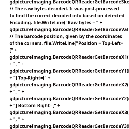
gdpictureImaging.BarcodeQRReaderGetBarcodeSkew
// The raw bytes decoded. It was post-processed
to find the correct decoded info based on detected
Encoding. file.WriteLine("Raw bytes = " +
gdpictureImaging.BarcodeQRReaderGetBarcodeValu
// The barcode position, given by the coordinates
of the corners. file.WriteLine("Position = Top-Left=
[" +
gdpictureImaging.BarcodeQRReaderGetBarcodeX1(i
+ ", " +
gdpictureImaging.BarcodeQRReaderGetBarcodeY1(i
+ "] Top-Right=[" +
gdpictureImaging.BarcodeQRReaderGetBarcodeX2(i
+ ", " +
gdpictureImaging.BarcodeQRReaderGetBarcodeY2(i
+ "] Bottom-Right=[" +
gdpictureImaging.BarcodeQRReaderGetBarcodeX3(i
+ ", " +
gdpictureImaging.BarcodeQRReaderGetBarcodeY3(i