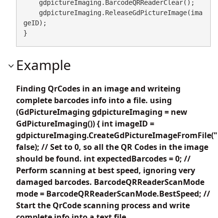
    gdpictureImaging.BarcodeQRReaderClear();

    gdpictureImaging.ReleaseGdPictureImage(ima
geID);

}
Example
Finding QrCodes in an image and writeing
complete barcodes info into a file. using
(GdPictureImaging gdpictureImaging = new
GdPictureImaging()) { int imageID =
gdpictureImaging.CreateGdPictureImageFromFile("
false); // Set to 0, so all the QR Codes in the image
should be found. int expectedBarcodes = 0; //
Perform scanning at best speed, ignoring very
damaged barcodes. BarcodeQRReaderScanMode
mode = BarcodeQRReaderScanMode.BestSpeed; //
Start the QrCode scanning process and write
complete info into a text file.