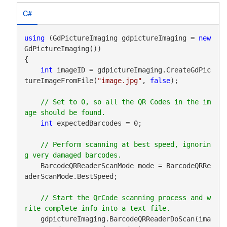
C#
using
 (GdPictureImaging gdpictureImaging = 
new
GdPictureImaging())

{

int
 imageID = gdpictureImaging.CreateGdPic
tureImageFromFile(
"image.jpg"
, 
false
);

// Set to 0, so all the QR Codes in the im
int
 expectedBarcodes = 0;

// Perform scanning at best speed, ignorin
    BarcodeQRReaderScanMode mode = BarcodeQRRe
aderScanMode.BestSpeed;

// Start the QrCode scanning process and w
    gdpictureImaging.BarcodeQRReaderDoScan(ima