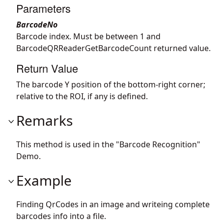
Parameters
BarcodeNo
Barcode index. Must be between 1 and
BarcodeQRReaderGetBarcodeCount returned value.
Return Value
The barcode Y position of the bottom-right corner;
relative to the ROI, if any is defined.
Remarks
This method is used in the "Barcode Recognition"
Demo.
Example
Finding QrCodes in an image and writeing complete
barcodes info into a file.