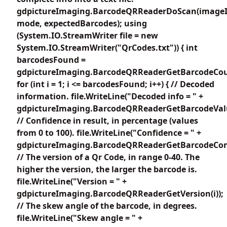
gdpictureImaging.BarcodeQRReaderDoScan(imageI
mode, expectedBarcodes); using
(System.IO.StreamWriter file = new
System.IO.StreamWriter("QrCodes.txt")) { int
barcodesFound =
gdpictureImaging.BarcodeQRReaderGetBarcodeCou
for (int i = 1; i <= barcodesFound; i++) { // Decoded
information. file.WriteLine("Decoded info = " +
gdpictureImaging.BarcodeQRReaderGetBarcodeValue
// Confidence in result, in percentage (values
from 0 to 100). file.WriteLine("Confidence = " +
gdpictureImaging.BarcodeQRReaderGetBarcodeConfi
// The version of a Qr Code, in range 0-40. The
higher the version, the larger the barcode is.
file.WriteLine("Version = " +
gdpictureImaging.BarcodeQRReaderGetVersion(i));
// The skew angle of the barcode, in degrees.
file.WriteLine("Skew angle = " +