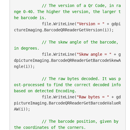
// The version of a Qr Code, in ra
nge 0-40. The higher the version, the larger t
            file.WriteLine(
"Version = "
 + gdpi
ctureImaging.BarcodeQRReaderGetVersion(i));

// The skew angle of the barcode, 
            file.WriteLine(
"Skew angle = "
 + g
dpictureImaging.BarcodeQRReaderGetBarcodeSkewA
ngle(i));

// The raw bytes decoded. It was p
ost-processed to find the correct decoded info 
            file.WriteLine(
"Raw bytes = "
 + gd
pictureImaging.BarcodeQRReaderGetBarcodeValueR
AW(i));

// The barcode position, given by 