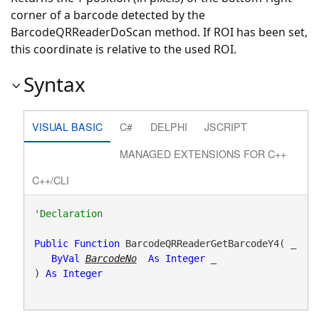
corner of a barcode detected by the
BarcodeQRReaderDoScan method. If ROI has been set,
this coordinate is relative to the used ROI.
Syntax
VISUAL BASIC
C#
DELPHI
JSCRIPT
MANAGED EXTENSIONS FOR C++
C++/CLI
Public
Function
 BarcodeQRReaderGetBarcodeY4( _

ByVal
BarcodeNo
As
Integer
 _

) 
As
Integer