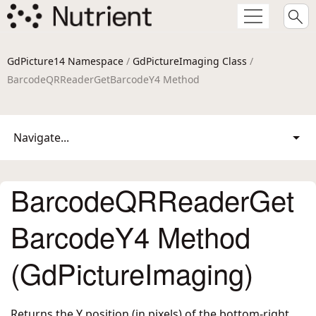
GdPicture14 Namespace
/
GdPictureImaging Class
/
BarcodeQRReaderGetBarcodeY4 Method
Navigate...
BarcodeQRReaderGet
BarcodeY4 Method
(GdPictureImaging)
Returns the Y position (in pixels) of the bottom-right