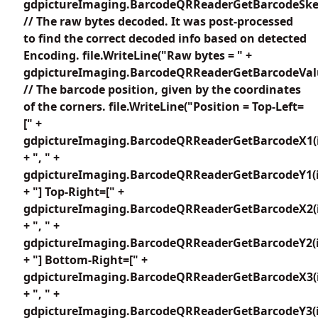
gdpictureImaging.BarcodeQRReaderGetBarcodeSkew
// The raw bytes decoded. It was post-processed
to find the correct decoded info based on detected
Encoding. file.WriteLine("Raw bytes = " +
gdpictureImaging.BarcodeQRReaderGetBarcodeValu
// The barcode position, given by the coordinates
of the corners. file.WriteLine("Position = Top-Left=
[" +
gdpictureImaging.BarcodeQRReaderGetBarcodeX1(i
+ ", " +
gdpictureImaging.BarcodeQRReaderGetBarcodeY1(i
+ "] Top-Right=[" +
gdpictureImaging.BarcodeQRReaderGetBarcodeX2(i
+ ", " +
gdpictureImaging.BarcodeQRReaderGetBarcodeY2(i
+ "] Bottom-Right=[" +
gdpictureImaging.BarcodeQRReaderGetBarcodeX3(i
+ ", " +
gdpictureImaging.BarcodeQRReaderGetBarcodeY3(i