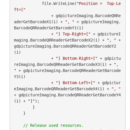
            file.WriteLine(
"Position =  Top-Le
ft=["
                + gdpictureImaging.BarcodeQRRe
aderGetBarcodeX1(i) + 
", "
 + gdpictureImaging.
BarcodeQRReaderGetBarcodeY1(i)

                + 
"] Top-Right=["
 + gdpictureI
maging.BarcodeQRReaderGetBarcodeX2(i) + 
", "
 + 
gdpictureImaging.BarcodeQRReaderGetBarcodeY2
(i)

                + 
"] Bottom-Right=["
 + gdpictu
reImaging.BarcodeQRReaderGetBarcodeX3(i) + 
", 
"
 + gdpictureImaging.BarcodeQRReaderGetBarcode
Y3(i)

                + 
"] Bottom-Left=["
 + gdpictur
eImaging.BarcodeQRReaderGetBarcodeX4(i) + 
", "
+ gdpictureImaging.BarcodeQRReaderGetBarcodeY4
(i) + 
"]"
);

        }

    }
