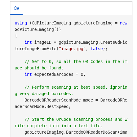
C#
using
 (GdPictureImaging gdpictureImaging = 
new
GdPictureImaging())

{

int
 imageID = gdpictureImaging.CreateGdPic
tureImageFromFile(
"image.jpg"
, 
false
);

// Set to 0, so all the QR Codes in the im
int
 expectedBarcodes = 0;

// Perform scanning at best speed, ignorin
    BarcodeQRReaderScanMode mode = BarcodeQRRe
aderScanMode.BestSpeed;

// Start the QrCode scanning process and w
    gdpictureImaging.BarcodeQRReaderDoScan(ima