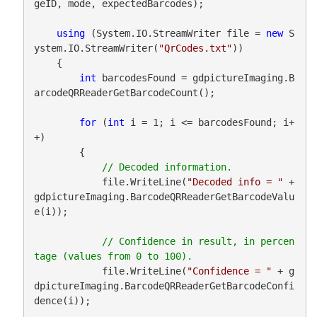
geID, mode, expectedBarcodes);

using
 (System.IO.StreamWriter file = 
new
 S
ystem.IO.StreamWriter(
"QrCodes.txt"
))

    {

int
 barcodesFound = gdpictureImaging.B
arcodeQRReaderGetBarcodeCount();

for
 (
int
 i = 1; i <= barcodesFound; i+
+)

        {

            file.WriteLine(
"Decoded info = "
 + 
gdpictureImaging.BarcodeQRReaderGetBarcodeValu
e(i));

// Confidence in result, in percen
            file.WriteLine(
"Confidence = "
 + g
dpictureImaging.BarcodeQRReaderGetBarcodeConfi
dence(i));
