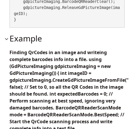
    gdpictureImaging.BarcodeQRReaderClear();

    gdpictureImaging.ReleaseGdPictureImage(ima
geID);

}
Example
Finding QrCodes in an image and writeing
complete barcodes info into a file. using
(GdPictureImaging gdpictureImaging = new
GdPictureImaging()) { int imageID =
gdpictureImaging.CreateGdPictureImageFromFile("
false); // Set to 0, so all the QR Codes in the image
should be found. int expectedBarcodes = 0; //
Perform scanning at best speed, ignoring very
damaged barcodes. BarcodeQRReaderScanMode
mode = BarcodeQRReaderScanMode.BestSpeed; //
Start the QrCode scanning process and write
complete info into a text file.