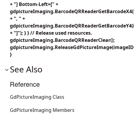
+ "] Bottom-Left=[" +
gdpictureImaging.BarcodeQRReaderGetBarcodeX4(i
+ ", " +
gdpictureImaging.BarcodeQRReaderGetBarcodeY4(i
+ "]"); } } // Release used resources.
gdpictureImaging.BarcodeQRReaderClear();
gdpictureImaging.ReleaseGdPictureImage(imageID
}
See Also
Reference
GdPictureImaging Class
GdPictureImaging Members