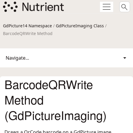
GdPicture14 Namespace
/
GdPictureImaging Class
/
BarcodeQRWrite Method
Navigate...
BarcodeQRWrite
Method
(GdPictureImaging)
Draws a QrCode barcode on a GdPicture image.