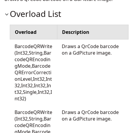
Overload List
Overload
Description
BarcodeQRWrite
Draws a QrCode barcode
(Int32,String,Bar
on a GdPicture image.
codeQREncodin
gMode,Barcode
QRErrorCorrecti
onLevel,Int32,Int
32,Int32,Int32,In
t32,Single,Int32,I
nt32)
BarcodeQRWrite
Draws a QrCode barcode
(Int32,String,Bar
on a GdPicture image.
codeQREncodin
gMode,Barcode