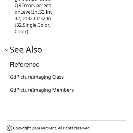
QRErrorCorrecti
onLevel,Int32,Int
32,Int32,Int32,In
t32,Single,Color,
Color)
See Also
Reference
GdPictureImaging Class
GdPictureImaging Members
Ⓒ Copyright 2024
Nutrient
. All rights reserved