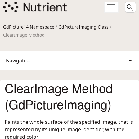
GdPicture14 Namespace
/
GdPictureImaging Class
/
ClearImage Method
Navigate...
ClearImage Method
(GdPictureImaging)
Paints the whole surface of the specified image, that is
represented by its unique image identifier, with the
required color.