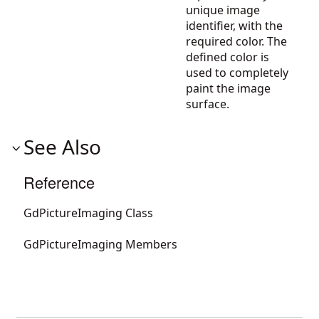
unique image
identifier, with the
required color. The
defined color is
used to completely
paint the image
surface.
See Also
Reference
GdPictureImaging Class
GdPictureImaging Members