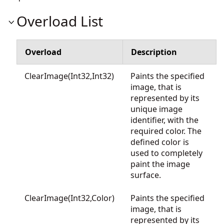
Overload List
Overload
Description
ClearImage(Int32,Int32)
Paints the specified
image, that is
represented by its
unique image
identifier, with the
required color. The
defined color is
used to completely
paint the image
surface.
ClearImage(Int32,Color)
Paints the specified
image, that is
represented by its