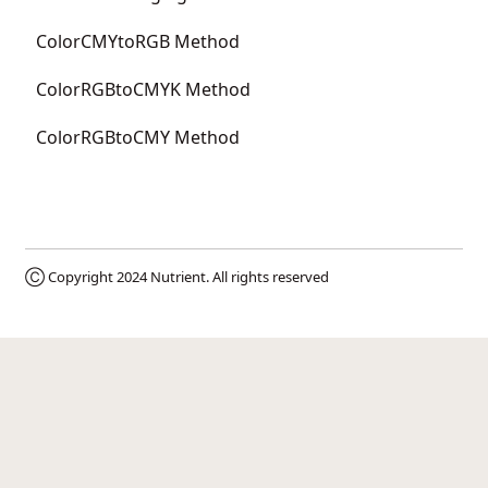
ColorCMYtoRGB Method
ColorRGBtoCMYK Method
ColorRGBtoCMY Method
Ⓒ Copyright 2024
Nutrient
. All rights reserved