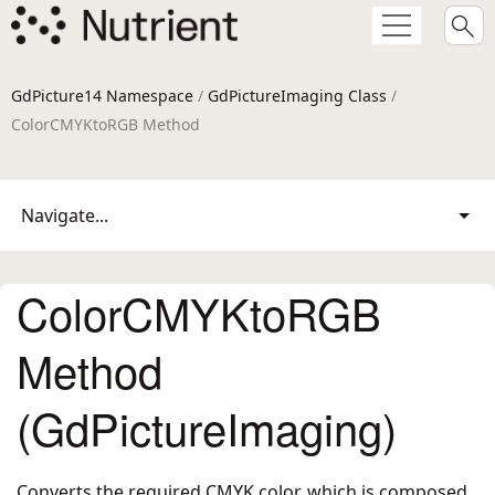
GdPicture14 Namespace
/
GdPictureImaging Class
/
ColorCMYKtoRGB Method
Navigate...
ColorCMYKtoRGB
Method
(GdPictureImaging)
Converts the required CMYK color, which is composed