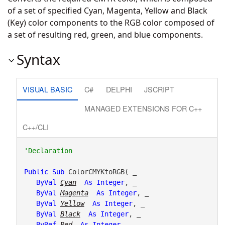
of a set of specified Cyan, Magenta, Yellow and Black
(Key) color components to the RGB color composed of
a set of resulting red, green, and blue components.
Syntax
VISUAL BASIC
C#
DELPHI
JSCRIPT
MANAGED EXTENSIONS FOR C++
C++/CLI
Public
Sub
 ColorCMYKtoRGB( _

ByVal
Cyan
As
Integer
, _

ByVal
Magenta
As
Integer
, _

ByVal
Yellow
As
Integer
, _

ByVal
Black
As
Integer
, _

ByRef
Red
As
Integer
, _
