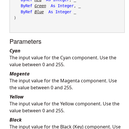
ByRef
Green
As
Integer
, _

ByRef
Blue
As
Integer
 _

) 
Parameters
Cyan
The input value for the Cyan component. Use the
value between 0 and 255.
Magenta
The input value for the Magenta component. Use
the value between 0 and 255.
Yellow
The input value for the Yellow component. Use the
value between 0 and 255.
Black
The input value for the Black (Key) component. Use