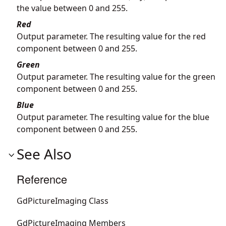
the value between 0 and 255.
Red
Output parameter. The resulting value for the red
component between 0 and 255.
Green
Output parameter. The resulting value for the green
component between 0 and 255.
Blue
Output parameter. The resulting value for the blue
component between 0 and 255.
See Also
Reference
GdPictureImaging Class
GdPictureImaging Members