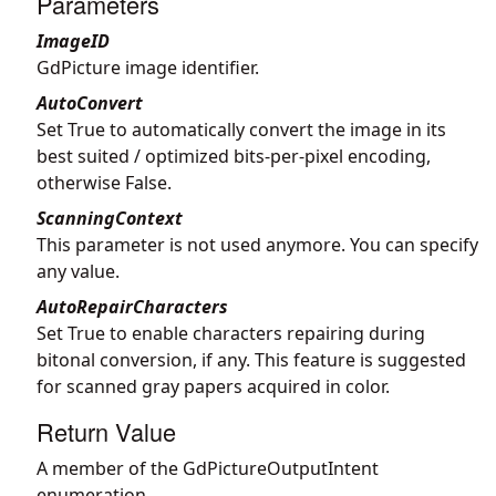
Parameters
ImageID
GdPicture image identifier.
AutoConvert
Set True to automatically convert the image in its
best suited / optimized bits-per-pixel encoding,
otherwise False.
ScanningContext
This parameter is not used anymore. You can specify
any value.
AutoRepairCharacters
Set True to enable characters repairing during
bitonal conversion, if any. This feature is suggested
for scanned gray papers acquired in color.
Return Value
A member of the GdPictureOutputIntent
enumeration.