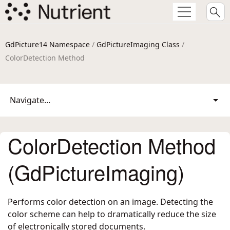
GdPicture14 Namespace
/
GdPictureImaging Class
/
ColorDetection Method
Navigate...
ColorDetection Method
(GdPictureImaging)
Performs color detection on an image. Detecting the
color scheme can help to dramatically reduce the size
of electronically stored documents.