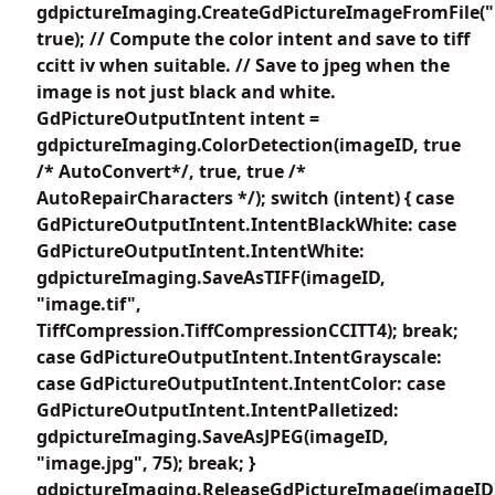
gdpictureImaging.CreateGdPictureImageFromFile(
true); // Compute the color intent and save to tiff
ccitt iv when suitable. // Save to jpeg when the
image is not just black and white.
GdPictureOutputIntent intent =
gdpictureImaging.ColorDetection(imageID, true
/* AutoConvert*/, true, true /*
AutoRepairCharacters */); switch (intent) { case
GdPictureOutputIntent.IntentBlackWhite: case
GdPictureOutputIntent.IntentWhite:
gdpictureImaging.SaveAsTIFF(imageID,
"image.tif",
TiffCompression.TiffCompressionCCITT4); break;
case GdPictureOutputIntent.IntentGrayscale:
case GdPictureOutputIntent.IntentColor: case
GdPictureOutputIntent.IntentPalletized:
gdpictureImaging.SaveAsJPEG(imageID,
"image.jpg", 75); break; }
gdpictureImaging.ReleaseGdPictureImage(imageID