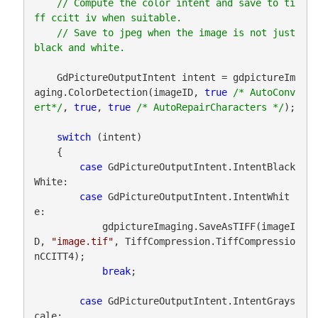
// Compute the color intent and save to ti
ff ccitt iv when suitable.

    // Save to jpeg when the image is not just 
    GdPictureOutputIntent intent = gdpictureIm
aging.ColorDetection(imageID, 
true
/* AutoConv
ert*/
, 
true
, 
true
/* AutoRepairCharacters */
);

switch
 (intent)

    {

case
 GdPictureOutputIntent.IntentBlack
White:

case
 GdPictureOutputIntent.IntentWhit
e:

            gdpictureImaging.SaveAsTIFF(imageI
D, 
"image.tif"
, TiffCompression.TiffCompressio
nCCITT4);

break
;

case
 GdPictureOutputIntent.IntentGrays
cale:
