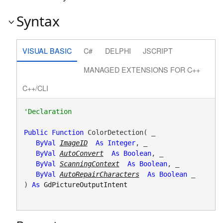
Syntax
VISUAL BASIC
C#
DELPHI
JSCRIPT
MANAGED EXTENSIONS FOR C++
C++/CLI
Public
Function
 ColorDetection( _

ByVal
ImageID
As
Integer
, _

ByVal
AutoConvert
As
Boolean
, _

ByVal
ScanningContext
As
Boolean
, _

ByVal
AutoRepairCharacters
As
Boolean
 _

) 
As
GdPictureOutputIntent