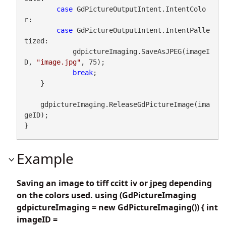
case
 GdPictureOutputIntent.IntentColo
r:

case
 GdPictureOutputIntent.IntentPalle
tized:

            gdpictureImaging.SaveAsJPEG(imageI
D, 
"image.jpg"
, 75);

break
;

    }

    gdpictureImaging.ReleaseGdPictureImage(ima
geID);

}
Example
Saving an image to tiff ccitt iv or jpeg depending
on the colors used. using (GdPictureImaging
gdpictureImaging = new GdPictureImaging()) { int
imageID =