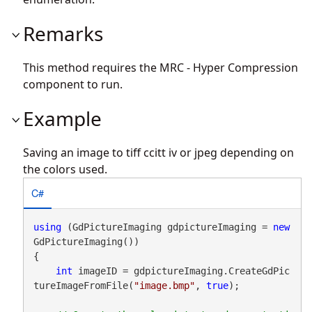
Remarks
This method requires the MRC - Hyper Compression
component to run.
Example
Saving an image to tiff ccitt iv or jpeg depending on
the colors used.
C#
using
 (GdPictureImaging gdpictureImaging = 
new
GdPictureImaging())

{

int
 imageID = gdpictureImaging.CreateGdPic
tureImageFromFile(
"image.bmp"
, 
true
);
