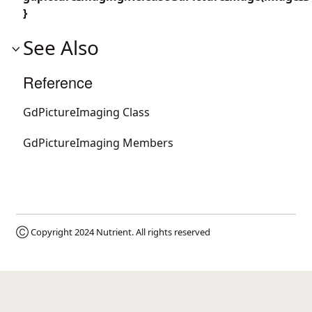
}
See Also
Reference
GdPictureImaging Class
GdPictureImaging Members
Ⓒ Copyright 2024
Nutrient
. All rights reserved