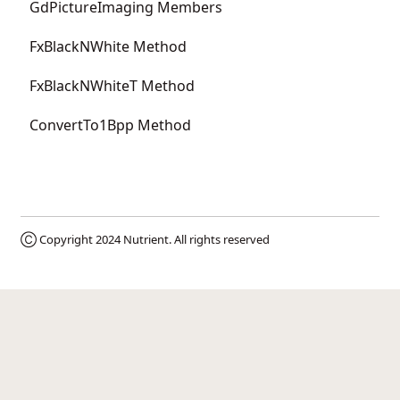
GdPictureImaging Members
FxBlackNWhite Method
FxBlackNWhiteT Method
ConvertTo1Bpp Method
Ⓒ Copyright 2024
Nutrient
. All rights reserved