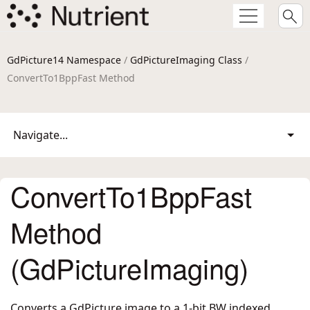
GdPicture14 Namespace
/
GdPictureImaging Class
/
ConvertTo1BppFast Method
Navigate...
ConvertTo1BppFast
Method
(GdPictureImaging)
Converts a GdPicture image to a 1-bit BW indexed