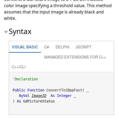
color image specifying a threshold value. This method
assumes that the input image is already black and
white.
Syntax
VISUAL BASIC
C#
DELPHI
JSCRIPT
MANAGED EXTENSIONS FOR C++
C++/CLI
Public
Function
 ConvertTo1BppFast( _

ByVal
ImageID
As
Integer
 _

) 
As
GdPictureStatus