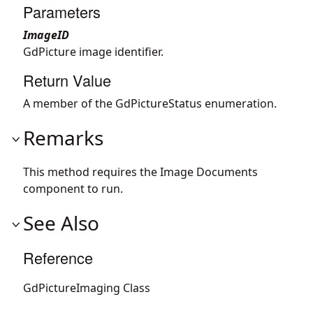
Parameters
ImageID
GdPicture image identifier.
Return Value
A member of the GdPictureStatus enumeration.
Remarks
This method requires the Image Documents
component to run.
See Also
Reference
GdPictureImaging Class