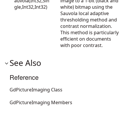
auvola(Int32,Sin
image to a 1-bit (black and
gle,Int32,Int32)
white) bitmap using the
Sauvola local adaptive
thresholding method and
contrast normalization.
This method is particularly
efficient on documents
with poor contrast.
See Also
Reference
GdPictureImaging Class
GdPictureImaging Members