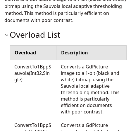
bitmap using the Sauvola local adaptive thresholding
method. This method is particularly efficient on
documents with poor contrast.
Overload List
Overload
Description
ConvertTo1BppS
Converts a GdPicture
auvola(Int32,Sin
image to a 1-bit (black and
gle)
white) bitmap using the
Sauvola local adaptive
thresholding method. This
method is particularly
efficient on documents
with poor contrast.
ConvertTo1BppS
Converts a GdPicture