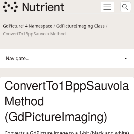
GdPicture14 Namespace
/
GdPictureImaging Class
/
ConvertTo1BppSauvola Method
Navigate...
ConvertTo1BppSauvola
Method
(GdPictureImaging)
Converts a GdPicture image to a 1-bit (black and white)