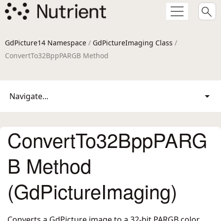
GdPicture14 Namespace
/
GdPictureImaging Class
/
ConvertTo32BppPARGB Method
Navigate...
ConvertTo32BppPARG
B Method
(GdPictureImaging)
Converts a GdPicture image to a 32-bit PARGB color