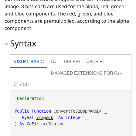
image. 8 bits each are used for the alpha, red, green,
and blue components. The red, green, and blue
components are premultiplied, according to the alpha
component.
Syntax
VISUAL BASIC
C#
DELPHI
JSCRIPT
MANAGED EXTENSIONS FOR C++
C++/CLI
Public
Function
 ConvertTo32BppPARGB( _

ByVal
ImageID
As
Integer
 _

) 
As
GdPictureStatus