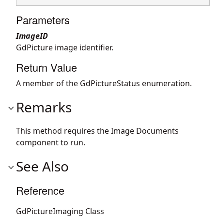
Parameters
ImageID
GdPicture image identifier.
Return Value
A member of the GdPictureStatus enumeration.
Remarks
This method requires the Image Documents
component to run.
See Also
Reference
GdPictureImaging Class