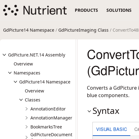
PRODUCTS
SOLUTIONS
GdPicture14 Namespace
/
GdPictureImaging Class
/ ConvertTo4
Convert
GdPicture.NET.14 Assembly
Overview
(GdPictu
Namespaces
GdPicture14 Namespace
Converts a GdPicture i
Overview
blue components.
Classes
Syntax
AnnotationEditor
AnnotationManager
BookmarksTree
VISUAL BASIC
C
GdPictureDocument