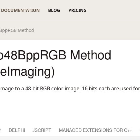
DOCUMENTATION
BLOG
PRICING
8BppRGB Method
To48BppRGB Method
reImaging)
mage to a 48-bit RGB color image. 16 bits each are used for
#
DELPHI
JSCRIPT
MANAGED EXTENSIONS FOR C++