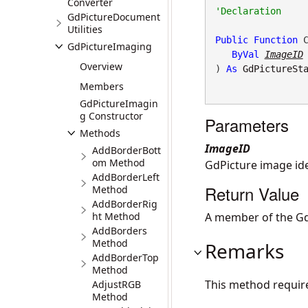
Converter
GdPictureDocument
Utilities
Public
Function
 C
GdPictureImaging
ByVal
ImageID
Overview
) 
As
GdPictureSt
Members
GdPictureImagin
g Constructor
Parameters
Methods
ImageID
AddBorderBott
om Method
GdPicture image iden
AddBorderLeft
Return Value
Method
AddBorderRig
ht Method
A member of the Gd
AddBorders
Method
Remarks
AddBorderTop
Method
This method requir
AdjustRGB
Method