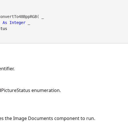
onvertTo48BppRGB( _

As
Integer
 _

atus
tifier.
PictureStatus enumeration.
es the Image Documents component to run.