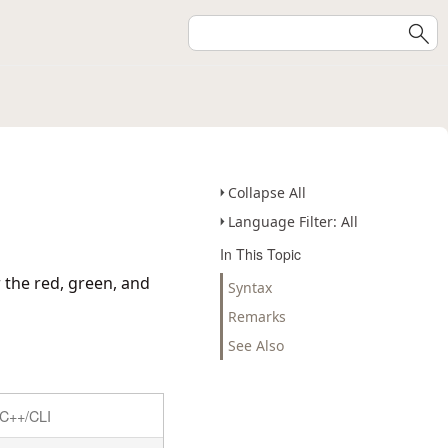
Collapse All
Language Filter: All
In This Topic
 the red, green, and
Syntax
Remarks
See Also
C++/CLI