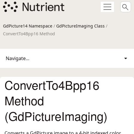
GdPicture14 Namespace
/
GdPictureImaging Class
/
ConvertTo4Bpp16 Method
Navigate...
ConvertTo4Bpp16
Method
(GdPictureImaging)
Converts a GdPicture image to a 4-bit indexed color