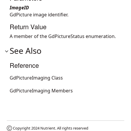
ImageID
GdPicture image identifier.
Return Value
A member of the GdPictureStatus enumeration.
See Also
Reference
GdPictureImaging Class
GdPictureImaging Members
Ⓒ Copyright 2024
Nutrient
. All rights reserved