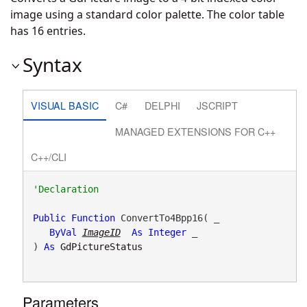
image using a standard color palette. The color table
has 16 entries.
Syntax
VISUAL BASIC
C#
DELPHI
JSCRIPT
MANAGED EXTENSIONS FOR C++
C++/CLI
Public
Function
 ConvertTo4Bpp16( _

ByVal
ImageID
As
Integer
 _

) 
As
GdPictureStatus
Parameters