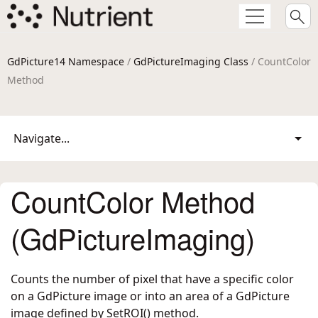
GdPicture14 Namespace
/
GdPictureImaging Class
/ CountColor
Method
Navigate...
CountColor Method
(GdPictureImaging)
Counts the number of pixel that have a specific color
on a GdPicture image or into an area of a GdPicture
image defined by SetROI() method.