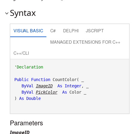
Syntax
VISUAL BASIC
C#
DELPHI
JSCRIPT
MANAGED EXTENSIONS FOR C++
C++/CLI
Public
Function
 CountColor( _

ByVal
ImageID
As
Integer
, _

ByVal
PickColor
As
 Color _

) 
As
Double
Parameters
ImageID