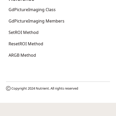
GdPictureImaging Class
GdPictureImaging Members
SetROI Method
ResetROI Method
ARGB Method
Ⓒ Copyright 2024
Nutrient
. All rights reserved