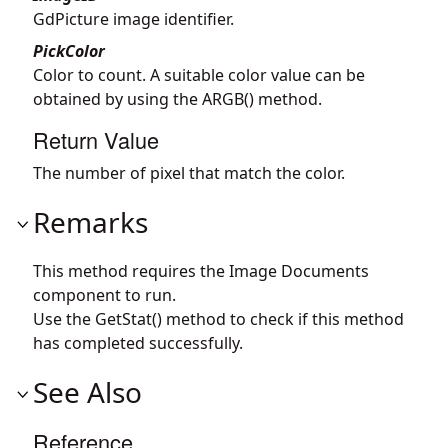
GdPicture image identifier.
PickColor
Color to count. A suitable color value can be
obtained by using the ARGB() method.
Return Value
The number of pixel that match the color.
Remarks
This method requires the Image Documents
component to run.
Use the GetStat() method to check if this method
has completed successfully.
See Also
Reference