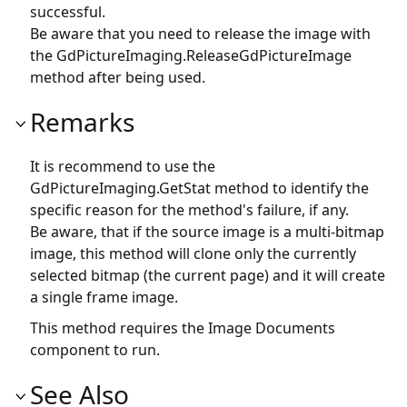
successful.
Be aware that you need to release the image with
the
GdPictureImaging.ReleaseGdPictureImage
method after being used.
Remarks
It is recommend to use the
GdPictureImaging.GetStat
method to identify the
specific reason for the method's failure, if any.
Be aware, that if the source image is a multi-bitmap
image, this method will clone only the currently
selected bitmap (the current page) and it will create
a single frame image.
This method requires the Image Documents
component to run.
See Also