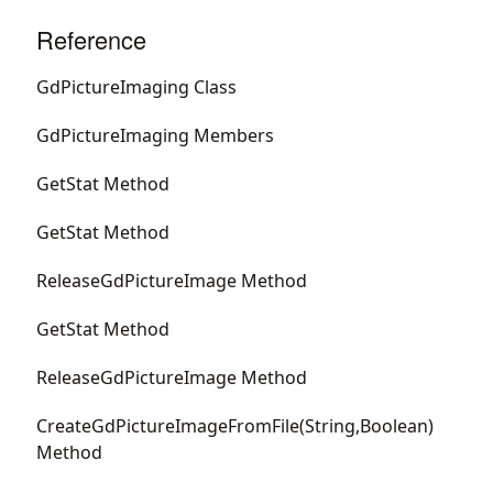
Reference
GdPictureImaging Class
GdPictureImaging Members
GetStat Method
GetStat Method
ReleaseGdPictureImage Method
GetStat Method
ReleaseGdPictureImage Method
CreateGdPictureImageFromFile(String,Boolean)
Method