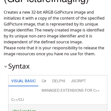
Creates a new 32-bit ARGB GdPicture image and
initializes it with a copy of the content of the specified
GdPicture image, that is represented by its unique
image identifier. The newly created image is identified
by its unique non-zero image identifier and it is
independent of the defined source image.
Please note that it is your responsibility to release the
image resources once you have no use for them.
Syntax
VISUAL BASIC
C#
DELPHI
JSCRIPT
MANAGED EXTENSIONS FOR C++
C++/CLI