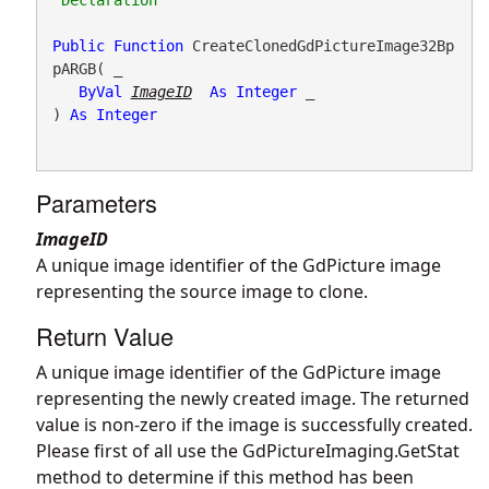
Public
Function
 CreateClonedGdPictureImage32Bp
pARGB( _

ByVal
ImageID
As
Integer
 _

) 
As
Integer
Parameters
ImageID
A unique image identifier of the GdPicture image
representing the source image to clone.
Return Value
A unique image identifier of the GdPicture image
representing the newly created image. The returned
value is non-zero if the image is successfully created.
Please first of all use the
GdPictureImaging.GetStat
method to determine if this method has been