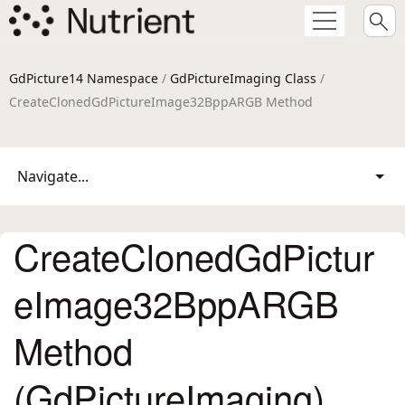
GdPicture14 Namespace
/
GdPictureImaging Class
/
CreateClonedGdPictureImage32BppARGB Method
Navigate...
CreateClonedGdPictur
eImage32BppARGB
Method
(GdPictureImaging)