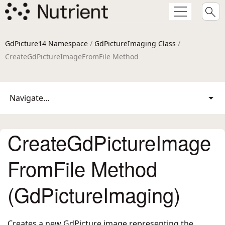
GdPicture14 Namespace
/
GdPictureImaging Class
/
CreateGdPictureImageFromFile Method
Navigate...
CreateGdPictureImage
FromFile Method
(GdPictureImaging)
Creates a new GdPicture image representing the