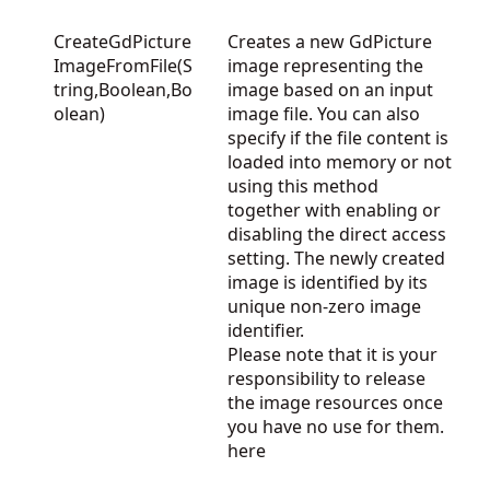
CreateGdPicture
Creates a new GdPicture
ImageFromFile(S
image representing the
tring,Boolean,Bo
image based on an input
olean)
image file. You can also
specify if the file content is
loaded into memory or not
using this method
together with enabling or
disabling the direct access
setting. The newly created
image is identified by its
unique non-zero image
identifier.
Please note that it is your
responsibility to release
the image resources once
you have no use for them.
here