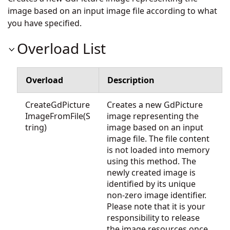
image based on an input image file according to what
you have specified.
Overload List
Overload
Description
CreateGdPicture
Creates a new GdPicture
ImageFromFile(S
image representing the
tring)
image based on an input
image file. The file content
is not loaded into memory
using this method. The
newly created image is
identified by its unique
non-zero image identifier.
Please note that it is your
responsibility to release
the image resources once