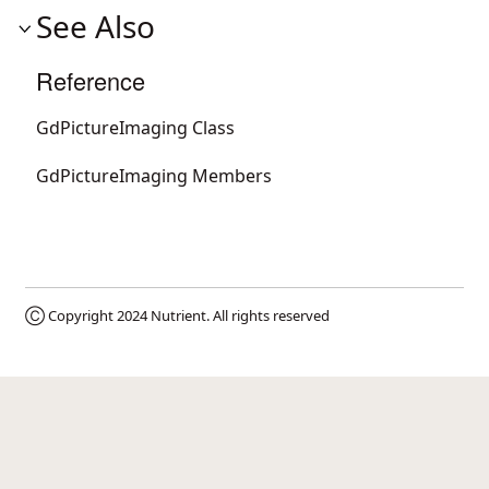
See Also
Reference
GdPictureImaging Class
GdPictureImaging Members
Ⓒ Copyright 2024
Nutrient
. All rights reserved