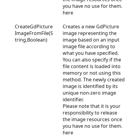
you have no use for them.
here
CreateGdPicture
Creates a new GdPicture
ImageFromFile(S
image representing the
tring,Boolean)
image based on an input
image file according to
what you have specified.
You can also specify if the
file content is loaded into
memory or not using this
method. The newly created
image is identified by its
unique non-zero image
identifier.
Please note that it is your
responsibility to release
the image resources once
you have no use for them.
here