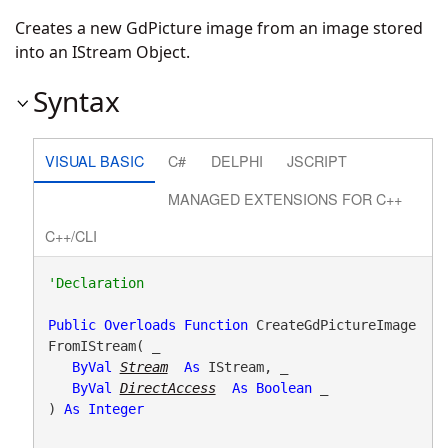
Creates a new GdPicture image from an image stored
into an IStream Object.
Syntax
VISUAL BASIC
C#
DELPHI
JSCRIPT
MANAGED EXTENSIONS FOR C++
C++/CLI
Public
Overloads
Function
 CreateGdPictureImage
FromIStream( _

ByVal
Stream
As
 IStream, _

ByVal
DirectAccess
As
Boolean
 _

) 
As
Integer