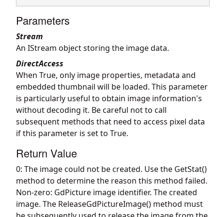
Parameters
Stream
An IStream object storing the image data.
DirectAccess
When True, only image properties, metadata and
embedded thumbnail will be loaded. This parameter
is particularly useful to obtain image information's
without decoding it. Be careful not to call
subsequent methods that need to access pixel data
if this parameter is set to True.
Return Value
0: The image could not be created. Use the GetStat()
method to determine the reason this method failed.
Non-zero: GdPicture image identifier. The created
image. The ReleaseGdPictureImage() method must
be subsequently used to release the image from the