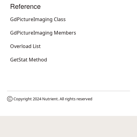
Reference
GdPictureImaging Class
GdPictureImaging Members
Overload List
GetStat Method
Ⓒ Copyright 2024
Nutrient
. All rights reserved