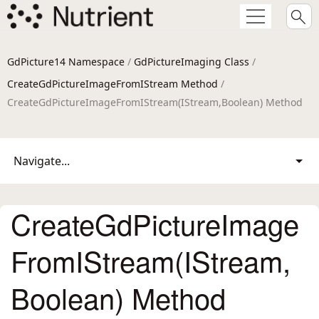
GdPicture14 Namespace
/
GdPictureImaging Class
/
CreateGdPictureImageFromIStream Method
/
CreateGdPictureImageFromIStream(IStream,Boolean) Method
Navigate...
CreateGdPictureImage
FromIStream(IStream,
Boolean) Method