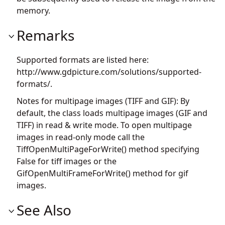
memory.
Remarks
Supported formats are listed here:
http://www.gdpicture.com/solutions/supported-
formats/.
Notes for multipage images (TIFF and GIF): By
default, the class loads multipage images (GIF and
TIFF) in read & write mode. To open multipage
images in read-only mode call the
TiffOpenMultiPageForWrite() method specifying
False for tiff images or the
GifOpenMultiFrameForWrite() method for gif
images.
See Also