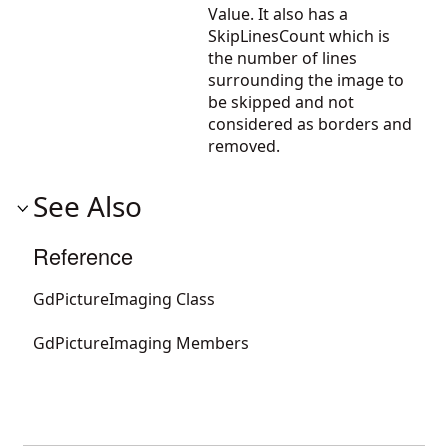
Value. It also has a
SkipLinesCount which is
the number of lines
surrounding the image to
be skipped and not
considered as borders and
removed.
See Also
Reference
GdPictureImaging Class
GdPictureImaging Members