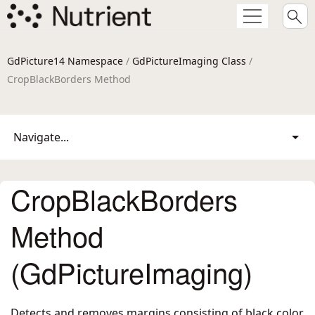
GdPicture14 Namespace
/
GdPictureImaging Class
/
CropBlackBorders Method
Navigate...
CropBlackBorders
Method
(GdPictureImaging)
Detects and removes margins consisting of black color