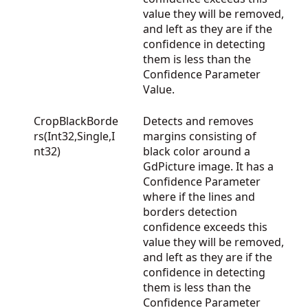
value they will be removed,
and left as they are if the
confidence in detecting
them is less than the
Confidence Parameter
Value.
CropBlackBorde
Detects and removes
rs(Int32,Single,I
margins consisting of
nt32)
black color around a
GdPicture image. It has a
Confidence Parameter
where if the lines and
borders detection
confidence exceeds this
value they will be removed,
and left as they are if the
confidence in detecting
them is less than the
Confidence Parameter