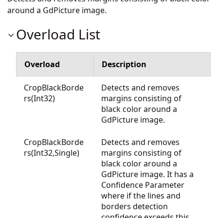
around a GdPicture image.
Overload List
Overload
Description
CropBlackBorde
Detects and removes
rs(Int32)
margins consisting of
black color around a
GdPicture image.
CropBlackBorde
Detects and removes
rs(Int32,Single)
margins consisting of
black color around a
GdPicture image. It has a
Confidence Parameter
where if the lines and
borders detection
confidence exceeds this