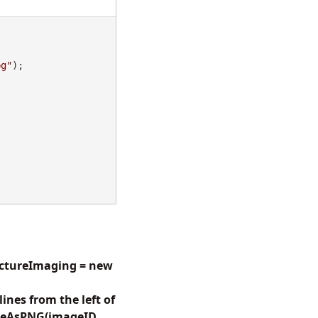
pg"
);

pictureImaging = new
nes from the left of
aveAsPNG(imageID,