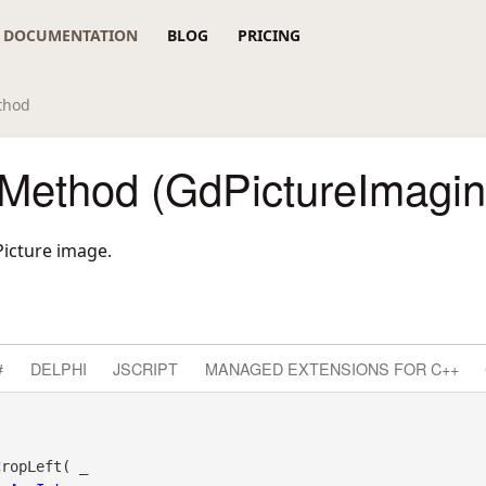
DOCUMENTATION
BLOG
PRICING
thod
 Method (GdPictureImagin
Picture image.
#
DELPHI
JSCRIPT
MANAGED EXTENSIONS FOR C++
ropLeft( _
