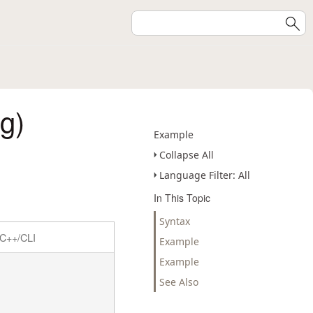
g)
Example
Collapse All
Language Filter: All
In This Topic
Syntax
C++/CLI
Example
Example
See Also