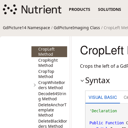
CropBlackBord
PRODUCTS
SOLUTIONS
ers Method
CropBlackBord
ersEx Method
CropBorders
GdPicture14 Namespace
/
GdPictureImaging Class
/ CropLeft Me
Method
CropBottom
Method
CropLeft
CropLeft
Method
CropRight
Method
Crops the left of a Gd
CropTop
Method
Syntax
CropWhiteBor
ders Method
Decode64Strin
VISUAL BASIC
C
g Method
DeleteAnchorT
emplate
Method
DeleteBlackBor
Public
Function
 C
ders Method