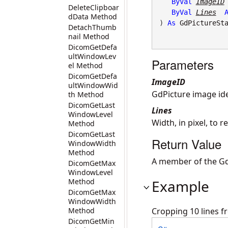
ByVal
ImageID
DeleteClipboar
ByVal
Lines
dData Method
) 
As
GdPictureSt
DetachThumb
nail Method
DicomGetDefa
ultWindowLev
Parameters
el Method
DicomGetDefa
ImageID
ultWindowWid
GdPicture image iden
th Method
DicomGetLast
Lines
WindowLevel
Width, in pixel, to 
Method
DicomGetLast
Return Value
WindowWidth
Method
A member of the Gd
DicomGetMax
WindowLevel
Method
Example
DicomGetMax
WindowWidth
Method
Cropping 10 lines fr
DicomGetMin