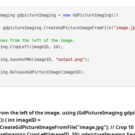
Imaging gdpictureImaging = 
new
 GdPictureImaging())

= gdpictureImaging.CreateGdPictureImageFromFile(
"image.j
ing.CropLeft(imageID, 10);

maging.SaveAsPNG(imageID, 
"output.png"
);

from the left of the image. using (GdPictureImaging gd
) { int imageID =
reateGdPictureImageFromFile("image.jpg"); // Crop 10 li
ureImaging.CropLeft(imageID, 10); gdpictureImaging.S