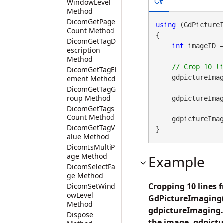
C#
WindowLevel
Method
DicomGetPage
using
 (GdPicture
Count Method
{

DicomGetTagD
int
 imageID 
escription
Method
DicomGetTagEl
    gdpictureImag
ement Method
DicomGetTagG
roup Method
    gdpictureI
DicomGetTags
Count Method
    gdpictureImaging.ReleaseGdPictureImage(imageID);

DicomGetTagV
}
alue Method
DicomIsMultiP
age Method
Example
DicomSelectPa
ge Method
Cropping 10 lines 
DicomSetWind
owLevel
GdPictureImaging()
Method
gdpictureImaging.C
Dispose
the image. gdpict