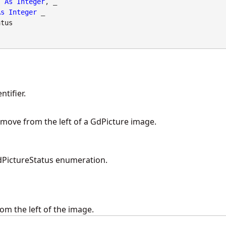
As
Integer
, _

As
Integer
 _

atus
tifier.
remove from the left of a GdPicture image.
PictureStatus enumeration.
om the left of the image.