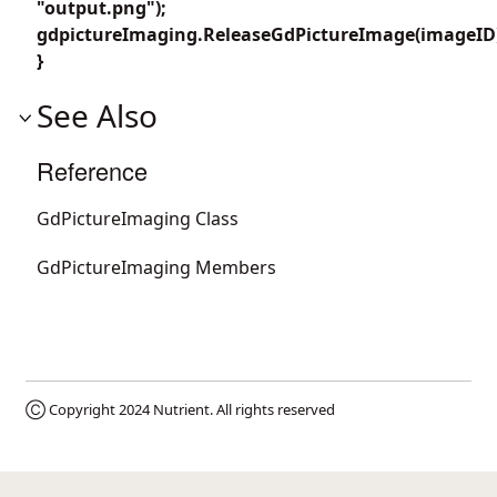
"output.png");
gdpictureImaging.ReleaseGdPictureImage(imageID
}
See Also
Reference
GdPictureImaging Class
GdPictureImaging Members
Ⓒ Copyright 2024
Nutrient
. All rights reserved