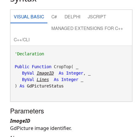
VISUAL BASIC
C#
DELPHI
JSCRIPT
MANAGED EXTENSIONS FOR C++
C++/CLI
Public
Function
 CropTop( _

ByVal
ImageID
As
Integer
, _

ByVal
Lines
As
Integer
 _

) 
As
GdPictureStatus
Parameters
ImageID
GdPicture image identifier.