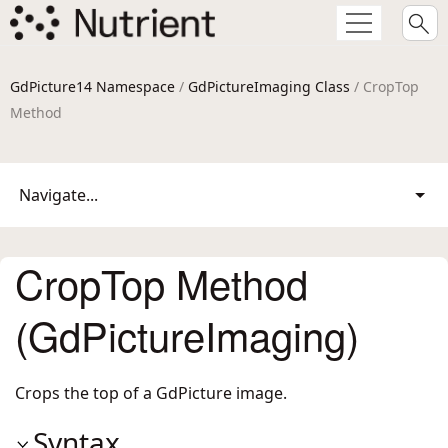
GdPicture14 Namespace
/
GdPictureImaging Class
/ CropTop
Method
Navigate...
CropTop Method
(GdPictureImaging)
Crops the top of a GdPicture image.
Syntax