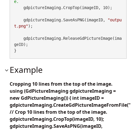
    gdpictureImaging.CropTop(imageID, 10);

    gdpictureImaging.SaveAsPNG(imageID, 
"outpu
t.png"
);

    gdpictureImaging.ReleaseGdPictureImage(ima
geID);

}
Example
Cropping 10 lines from the top of the image.
using (GdPictureImaging gdpictureImaging =
new GdPictureImaging()) { int imageID =
gdpictureImaging.CreateGdPictureImageFromFile("
// Crop 10 lines from the top of the image.
gdpictureImaging.CropTop(imageID, 10);
gdpictureImaging.SaveAsPNG(imageID,