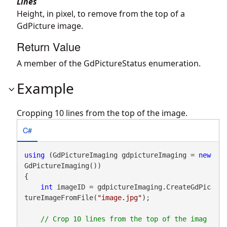
Lines
Height, in pixel, to remove from the top of a
GdPicture image.
Return Value
A member of the GdPictureStatus enumeration.
Example
Cropping 10 lines from the top of the image.
C#
using
 (GdPictureImaging gdpictureImaging = 
new
GdPictureImaging())

{

int
 imageID = gdpictureImaging.CreateGdPic
tureImageFromFile(
"image.jpg"
);

// Crop 10 lines from the top of the imag